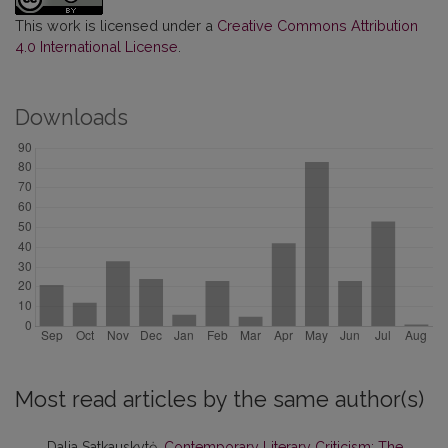
This work is licensed under a
Creative Commons Attribution
4.0 International License
.
Downloads
Most read articles by the same author(s)
Dalia Satkauskytė,
Contemporary Literary Criticism: The