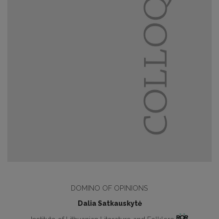
DOMINO OF OPINIONS
Dalia Satkauskytė
Institute of Lithuanian Literature and Folklore