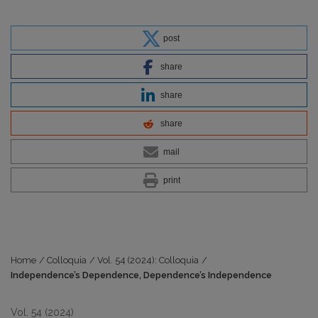
post
share
share
share
mail
print
Home
/
Colloquia
/
Vol. 54 (2024): Colloquia
/
Independence’s Dependence, Dependence’s Independence
Vol. 54 (2024)