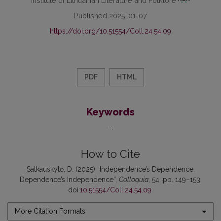
Published 2025-01-07
https://doi.org/10.51554/Coll.24.54.09
PDF
HTML
Keywords
-
How to Cite
Satkauskytė, D. (2025) “Independence’s Dependence,
Dependence’s Independence”,
Colloquia
, 54, pp. 149–153.
doi:
10.51554/Coll.24.54.09
.
More Citation Formats