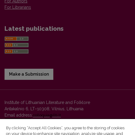
For Authors
For Librarians
Latest publications
Make a Submission
Institute of Lithuanian Literature and Folklore
Antakalnio 6, LT–10308, Vilnius, Lithuania
Email address:
colloquia@llti.lt
By clicking “Accept All Cookies”, you agree to the storing of cookies
on your device to enhance site navigation, analyze site usage, and