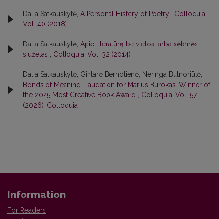
Dalia Satkauskytė,
A Personal History of Poetry
,
Colloquia:
Vol. 40 (2018)
Dalia Satkauskytė,
Apie literatūrą be vietos, arba sėkmės
siužetas
,
Colloquia: Vol. 32 (2014)
Dalia Satkauskytė, Gintarė Bernotienė, Neringa Butnoriūtė,
Bonds of Meaning. Laudation for Marius Burokas, Winner of
the 2025 Most Creative Book Award
,
Colloquia: Vol. 57
(2026): Colloquia
Information
For Readers