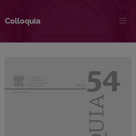
Independence’s Dependence, Dependence’s Independence
Colloquia