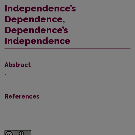
Independence’s
Dependence,
Dependence’s
Independence
Abstract
-
References