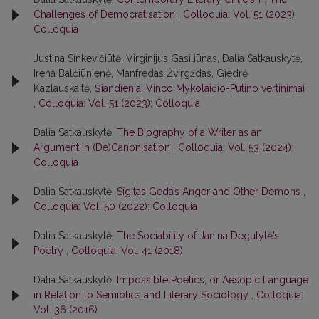
Challenges of Democratisation
,
Colloquia: Vol. 51 (2023):
Colloquia
Justina Sinkevičiūtė, Virginijus Gasiliūnas, Dalia Satkauskytė,
Irena Balčiūnienė, Manfredas Žvirgždas, Giedrė
Kazlauskaitė,
Šiandieniai Vinco Mykolaičio-Putino vertinimai
,
Colloquia: Vol. 51 (2023): Colloquia
Dalia Satkauskytė,
The Biography of a Writer as an
Argument in (De)Canonisation
,
Colloquia: Vol. 53 (2024):
Colloquia
Dalia Satkauskytė,
Sigitas Geda’s Anger and Other Demons
,
Colloquia: Vol. 50 (2022): Colloquia
Dalia Satkauskytė,
The Sociability of Janina Degutytė’s
Poetry
,
Colloquia: Vol. 41 (2018)
Dalia Satkauskytė,
Impossible Poetics, or Aesopic Language
in Relation to Semiotics and Literary Sociology
,
Colloquia:
Vol. 36 (2016)