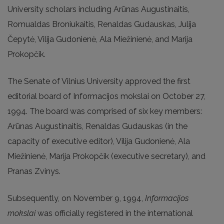
University scholars including Arūnas Augustinaitis,
Romualdas Broniukaitis, Renaldas Gudauskas, Julija
Čepytė, Vilija Gudonienė, Ala Miežinienė, and Marija
Prokopčik.
The Senate of Vilnius University approved the first
editorial board of Informacijos mokslai on October 27,
1994. The board was comprised of six key members:
Arūnas Augustinaitis, Renaldas Gudauskas (in the
capacity of executive editor), Vilija Gudonienė, Ala
Miežinienė, Marija Prokopčik (executive secretary), and
Pranas Zvinys.
Subsequently, on November 9, 1994,
Informacijos
mokslai
was officially registered in the international