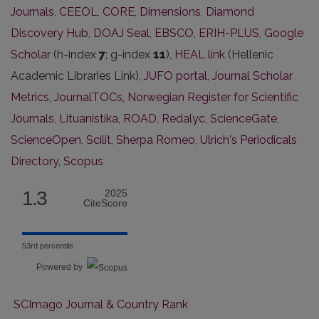
Journals
,
CEEOL
,
CORE
,
Dimensions
,
Diamond
Discovery Hub
,
DOAJ Seal
,
EBSCO
,
ERIH-PLUS
,
Google
Scholar
(h-index
7
; g-index
11
),
HEAL link
(Hellenic
Academic Libraries Link),
JUFO portal
,
Journal Scholar
Metrics
,
JournalTOCs
,
Norwegian Register for Scientific
Journals
,
Lituanistika
,
ROAD
,
Redalyc
,
ScienceGate
,
ScienceOpen
,
Scilit
,
Sherpa Romeo
,
Ulrich's Periodicals
Directory
,
Scopus
1.3
2025
CiteScore
53rd percentile
Powered by
SCImago Journal & Country Rank