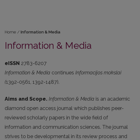
Home
/
Information & Media
Information & Media
eISSN
2783-6207
Information & Media
continues
Informacijos mokslai
(
1392-0561, 1392-1487).
Aims and Scope.
Information & Media
is an academic
diamond open access journal which publishes peer-
reviewed scholarly papers in the wide field of
information and communication sciences. The journal
strives to be developmental in its review process and