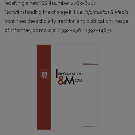
receiving a new ISSN number, 2783–6207.
Notwithstanding the change in title,
Information & Media
continues the scholarly tradition and publication lineage
of Informacijos mokslai (1392–0561, 1392–1487).