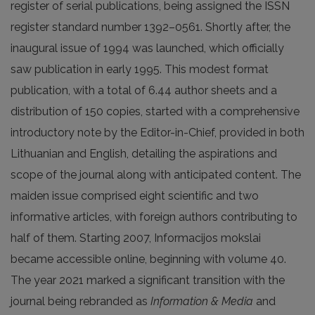
register of serial publications, being assigned the ISSN
register standard number 1392–0561. Shortly after, the
inaugural issue of 1994 was launched, which officially
saw publication in early 1995. This modest format
publication, with a total of 6.44 author sheets and a
distribution of 150 copies, started with a comprehensive
introductory note by the Editor-in-Chief, provided in both
Lithuanian and English, detailing the aspirations and
scope of the journal along with anticipated content. The
maiden issue comprised eight scientific and two
informative articles, with foreign authors contributing to
half of them. Starting 2007, Informacijos mokslai
became accessible online, beginning with volume 40.
The year 2021 marked a significant transition with the
journal being rebranded as
Information & Media
and