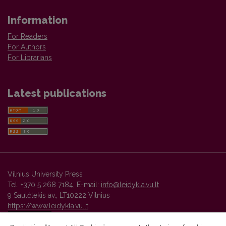
Information
For Readers
For Authors
For Librarians
Latest publications
Vilnius University Press
Tel. +370 5 268 7184, E-mail:
info@leidykla.vu.lt
9 Saulėtekis av., LT10222 Vilnius
https://www.leidykla.vu.lt