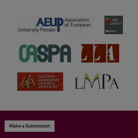
Make a Submission