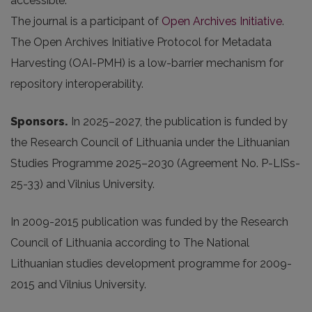
accessible.
The journal is a participant of
Open Archives Initiative
.
The Open Archives Initiative Protocol for Metadata
Harvesting (OAI-PMH) is a low-barrier mechanism for
repository interoperability.
Sponsors.
In 2025
–2027, the publication is funded by
the Research Council of Lithuania under the Lithuanian
Studies Programme 2025–2030 (Agreement No. P-LISs-
25-33) and Vilnius University.
In 2009-2015 publication was funded by the Research
Council of Lithuania according to The National
Lithuanian studies development programme for 2009-
2015 and Vilnius University.