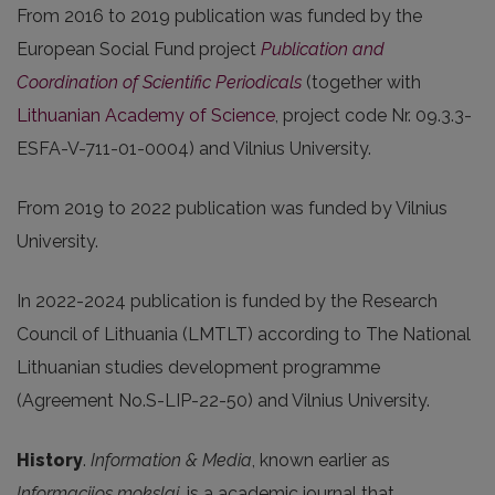
From 2016 to 2019 publication was funded by the
European Social Fund project
Publication and
Coordination of Scientific Periodicals
(together with
Lithuanian Academy of Science
, project code Nr. 09.3.3-
ESFA-V-711-01-0004) and Vilnius University.
From 2019 to 2022 publication was funded by Vilnius
University.
In 2022-2024 publication is funded by the Research
Council of Lithuania (LMTLT) according to The National
Lithuanian studies development programme
(Agreement No.S-LIP-22-50) and Vilnius University.
History
.
Information & Media
, known earlier as
Informacijos mokslai
, is a academic journal that