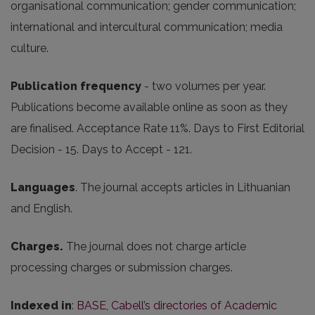
organisational communication; gender communication;
international and intercultural communication; media
culture.
Publication frequency
- two volumes per year.
Publications become available online as soon as they
are finalised. Acceptance Rate 11%. Days to First Editorial
Decision - 15. Days to Accept - 121.
Languages
. The journal accepts articles in Lithuanian
and English.
Charges.
The journal does not charge article
processing charges or submission charges.
Indexed in
:
BASE
,
Cabell’s directories of Academic