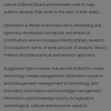
culture. Editorial Board and reviewers seek to help
authors develop their work to the best of their ability.
Information & Media
invites innovative, interesting and
rigorously developed conceptual and empirical
contributions and encourages interdisciplinary research.
It is inclusive in terms of level and unit of analysis, theory,
method and philosophical and research approach.
Suggested topics include, but are not limited to: media
technology; media management; information systems
and management; management of technology and
innovation; information and knowledge management;
information and knowledge society, its legislative,
technological, cultural and economic aspects;