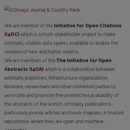
We are member of the
Initiative for Open Citations
(
i4OC
)
which is a multi-stakeholder project to make
scholarly citation data openly available to enable the
creation of new and better metrics.
We are members of the
The Initiative for Open
Abstracts
(
I4OA
)
which is a collaboration between
scholarly publishers, infrastructure organizations,
librarians, researchers and other interested parties to
advocate and promote the unrestricted availability of
the abstracts of the world's scholarly publications,
particularly journal articles and book chapters, in trusted
repositories where they are open and machine-