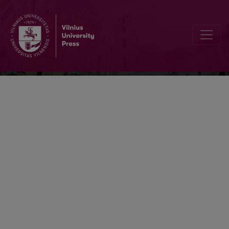
Information & Media