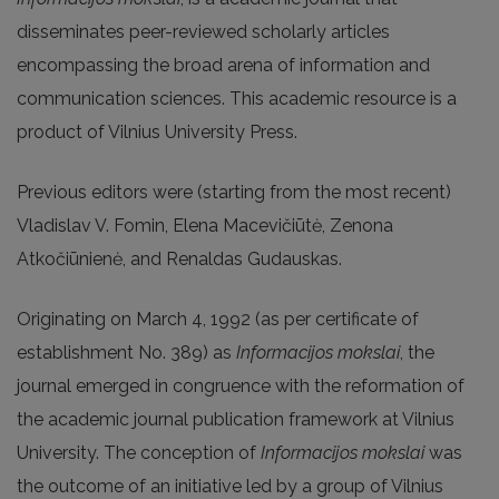
disseminates peer-reviewed scholarly articles
encompassing the broad arena of information and
communication sciences. This academic resource is a
product of Vilnius University Press.
Previous editors were (starting from the most recent)
Vladislav V. Fomin, Elena Macevičiūtė, Zenona
Atkočiūnienė, and Renaldas Gudauskas.
Originating on March 4, 1992 (as per certificate of
establishment No. 389) as
Informacijos mokslai
, the
journal emerged in congruence with the reformation of
the academic journal publication framework at Vilnius
University. The conception of
Informacijos mokslai
was
the outcome of an initiative led by a group of Vilnius