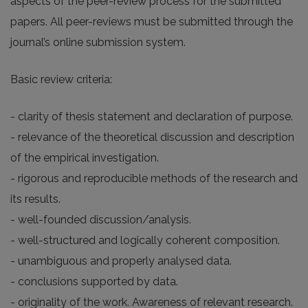
aspects of the peer-review process for the submitted
papers. All peer-reviews must be submitted through the
journal’s online submission system.
Basic review criteria:
- clarity of thesis statement and declaration of purpose.
- relevance of the theoretical discussion and description
of the empirical investigation.
- rigorous and reproducible methods of the research and
its results.
- well-founded discussion/analysis.
- well-structured and logically coherent composition.
- unambiguous and properly analysed data.
- conclusions supported by data.
- originality of the work. Awareness of relevant research.