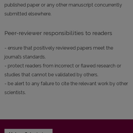
published paper or any other manuscript concurrently
submitted elsewhere.
Peer-reviewer responsibilities to readers
- ensure that positively reviewed papers meet the
journal’s standards.
- protect readers from incorrect or flawed research or
studies that cannot be validated by others.
- be alert to any failure to cite the relevant work by other
scientists.