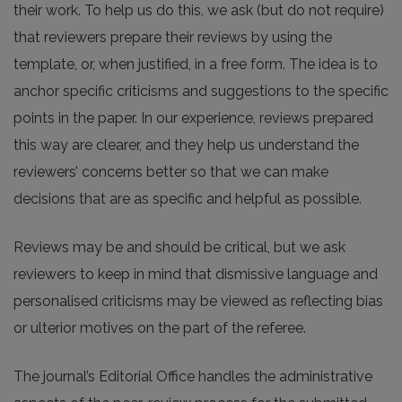
their work. To help us do this, we ask (but do not require)
that reviewers prepare their reviews by using the
template, or, when justified, in a free form. The idea is to
anchor specific criticisms and suggestions to the specific
points in the paper. In our experience, reviews prepared
this way are clearer, and they help us understand the
reviewers’ concerns better so that we can make
decisions that are as specific and helpful as possible.
Reviews may be and should be critical, but we ask
reviewers to keep in mind that dismissive language and
personalised criticisms may be viewed as reflecting bias
or ulterior motives on the part of the referee.
The journal’s Editorial Office handles the administrative