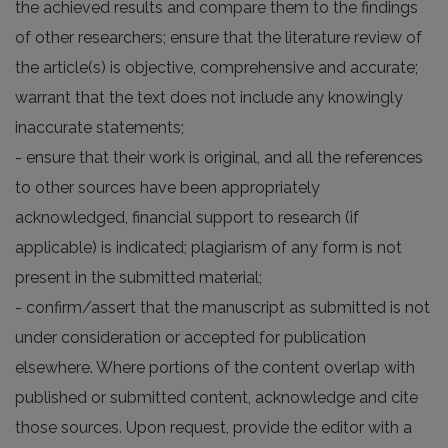
the achieved results and compare them to the findings
of other researchers; ensure that the literature review of
the article(s) is objective, comprehensive and accurate;
warrant that the text does not include any knowingly
inaccurate statements;
- ensure that their work is original, and all the references
to other sources have been appropriately
acknowledged, financial support to research (if
applicable) is indicated; plagiarism of any form is not
present in the submitted material;
- confirm/assert that the manuscript as submitted is not
under consideration or accepted for publication
elsewhere. Where portions of the content overlap with
published or submitted content, acknowledge and cite
those sources. Upon request, provide the editor with a