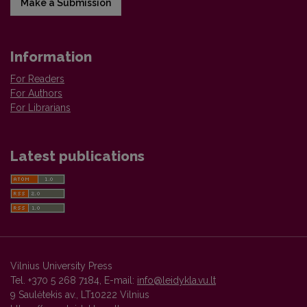
Make a Submission
Information
For Readers
For Authors
For Librarians
Latest publications
Vilnius University Press
Tel. +370 5 268 7184, E-mail:
info@leidykla.vu.lt
9 Saulėtekis av., LT10222 Vilnius