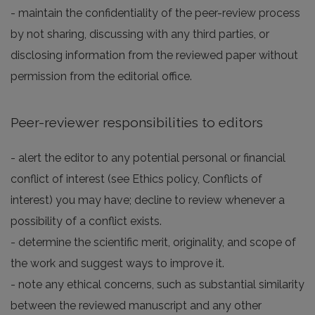
- maintain the confidentiality of the peer-review process
by not sharing, discussing with any third parties, or
disclosing information from the reviewed paper without
permission from the editorial office.
Peer-reviewer responsibilities to editors
- alert the editor to any potential personal or financial
conflict of interest (see Ethics policy, Conflicts of
interest) you may have; decline to review whenever a
possibility of a conflict exists.
- determine the scientific merit, originality, and scope of
the work and suggest ways to improve it.
- note any ethical concerns, such as substantial similarity
between the reviewed manuscript and any other