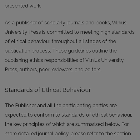
presented work.
As a publisher of scholarly journals and books, Vilnius
University Press is committed to meeting high standards
of ethical behaviour throughout all stages of the
publication process. These guidelines outline the
publishing ethics responsibilities of Vilnius University
Press, authors, peer reviewers, and editors.
Standards of Ethical Behaviour
The Publisher and all the participating parties are
expected to conform to standards of ethical behaviour,
the key principles of which are summarised below. For
more detailed journal policy, please refer to the section