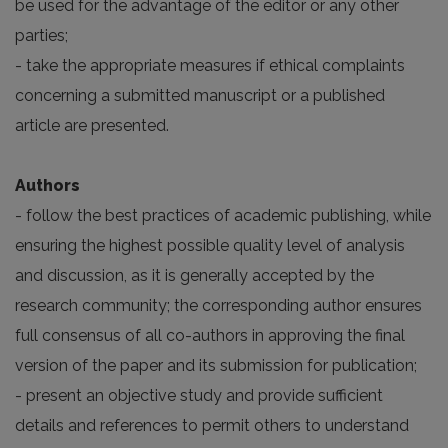
be used for the advantage of the editor or any other
parties;
- take the appropriate measures if ethical complaints
concerning a submitted manuscript or a published
article are presented.
Authors
- follow the best practices of academic publishing, while
ensuring the highest possible quality level of analysis
and discussion, as it is generally accepted by the
research community; the corresponding author ensures
full consensus of all co-authors in approving the final
version of the paper and its submission for publication;
- present an objective study and provide sufficient
details and references to permit others to understand