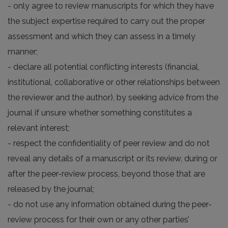
- only agree to review manuscripts for which they have
the subject expertise required to carry out the proper
assessment and which they can assess in a timely
manner;
- declare all potential conflicting interests (financial,
institutional, collaborative or other relationships between
the reviewer and the author), by seeking advice from the
journal if unsure whether something constitutes a
relevant interest;
- respect the confidentiality of peer review and do not
reveal any details of a manuscript or its review, during or
after the peer-review process, beyond those that are
released by the journal;
- do not use any information obtained during the peer-
review process for their own or any other parties’