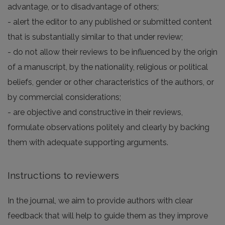
advantage, or to disadvantage of others;
- alert the editor to any published or submitted content
that is substantially similar to that under review;
- do not allow their reviews to be influenced by the origin
of a manuscript, by the nationality, religious or political
beliefs, gender or other characteristics of the authors, or
by commercial considerations;
- are objective and constructive in their reviews,
formulate observations politely and clearly by backing
them with adequate supporting arguments.
Instructions to reviewers
In the journal, we aim to provide authors with clear
feedback that will help to guide them as they improve