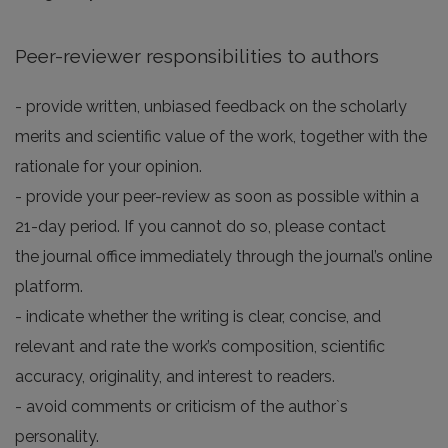
Peer-reviewer responsibilities to authors
- provide written, unbiased feedback on the scholarly
merits and scientific value of the work, together with the
rationale for your opinion.
- provide your peer-review as soon as possible within a
21-day period. If you cannot do so, please contact
the journal office immediately through the journal’s online
platform.
- indicate whether the writing is clear, concise, and
relevant and rate the work’s composition, scientific
accuracy, originality, and interest to readers.
- avoid comments or criticism of the author`s
personality.