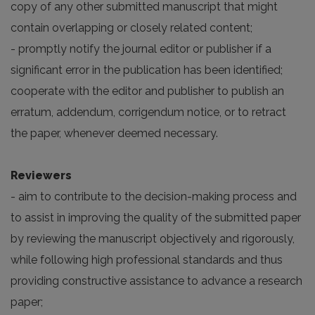
copy of any other submitted manuscript that might
contain overlapping or closely related content;
- promptly notify the journal editor or publisher if a
significant error in the publication has been identified;
cooperate with the editor and publisher to publish an
erratum, addendum, corrigendum notice, or to retract
the paper, whenever deemed necessary.
Reviewers
- aim to contribute to the decision-making process and
to assist in improving the quality of the submitted paper
by reviewing the manuscript objectively and rigorously,
while following high professional standards and thus
providing constructive assistance to advance a research
paper;