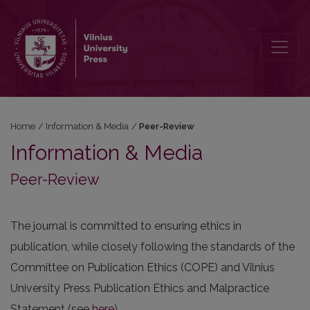
Peer-Review
Home
/
Information & Media
/
Peer-Review
Information & Media
Peer-Review
The journal is committed to ensuring ethics in
publication, while closely following the standards of the
Committee on Publication Ethics (COPE) and Vilnius
University Press Publication Ethics and Malpractice
Statement (see
here
).