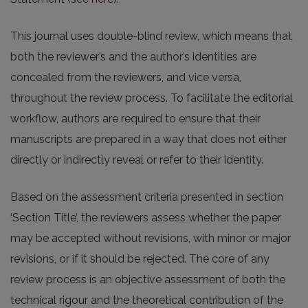
This journal uses double-blind review, which means that
both the reviewer’s and the author’s identities are
concealed from the reviewers, and vice versa,
throughout the review process. To facilitate the editorial
workflow, authors are required to ensure that their
manuscripts are prepared in a way that does not either
directly or indirectly reveal or refer to their identity.
Based on the assessment criteria presented in section
‘Section Title’, the reviewers assess whether the paper
may be accepted without revisions, with minor or major
revisions, or if it should be rejected. The core of any
review process is an objective assessment of both the
technical rigour and the theoretical contribution of the