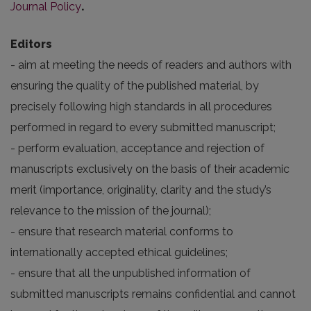
Journal Policy
.
Editors
- aim at meeting the needs of readers and authors with
ensuring the quality of the published material, by
precisely following high standards in all procedures
performed in regard to every submitted manuscript;
- perform evaluation, acceptance and rejection of
manuscripts exclusively on the basis of their academic
merit (importance, originality, clarity and the study’s
relevance to the mission of the journal);
- ensure that research material conforms to
internationally accepted ethical guidelines;
- ensure that all the unpublished information of
submitted manuscripts remains confidential and cannot