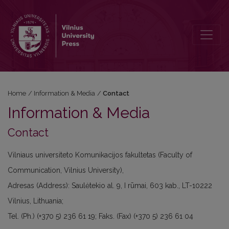
Contact
Home
/
Information & Media
/
Contact
Information & Media
Contact
Vilniaus universiteto Komunikacijos fakultetas (Faculty of
Communication, Vilnius University),
Adresas (Address): Saulėtekio al. 9, I rūmai, 603 kab., LT-10222
Vilnius, Lithuania;
Tel. (Ph.) (+370 5) 236 61 19; Faks. (Fax) (+370 5) 236 61 04