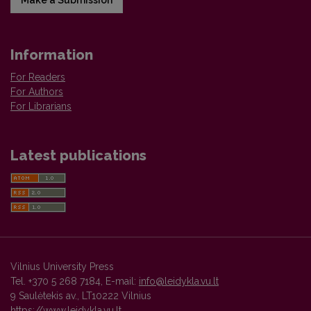
Information
For Readers
For Authors
For Librarians
Latest publications
Vilnius University Press
Tel. +370 5 268 7184, E-mail:
info@leidykla.vu.lt
9 Saulėtekis av., LT10222 Vilnius
https://www.leidykla.vu.lt