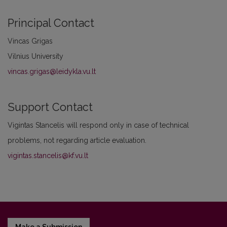
Principal Contact
Vincas Grigas
Vilnius University
vincas.grigas@leidykla.vu.lt
Support Contact
Vigintas Stancelis will respond only in case of technical
problems, not regarding article evaluation.
vigintas.stancelis@kf.vu.lt
Make a Submission