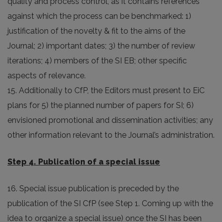
quality and process control, as it contains references
against which the process can be benchmarked: 1)
justification of the novelty & fit to the aims of the
Journal; 2) important dates; 3) the number of review
iterations; 4) members of the SI EB; other specific
aspects of relevance.
15. Additionally to CfP, the Editors must present to EiC
plans for 5) the planned number of papers for SI; 6)
envisioned promotional and dissemination activities; any
other information relevant to the Journal’s administration.
Step 4. Publication of a special issue
16. Special issue publication is preceded by the
publication of the SI CfP (see Step 1. Coming up with the
idea to organize a special issue) once the SI has been