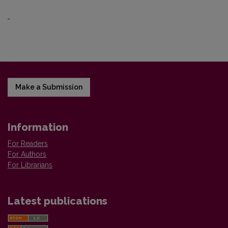
Make a Submission
Information
For Readers
For Authors
For Librarians
Latest publications