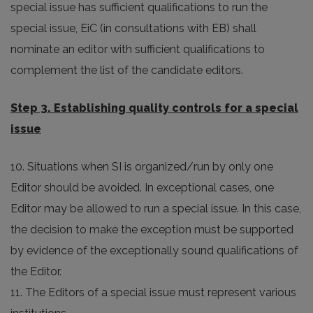
special issue has sufficient qualifications to run the
special issue, EiC (in consultations with EB) shall
nominate an editor with sufficient qualifications to
complement the list of the candidate editors.
Step 3. Establishing quality controls for a special
issue
10. Situations when SI is organized/run by only one
Editor should be avoided. In exceptional cases, one
Editor may be allowed to run a special issue. In this case,
the decision to make the exception must be supported
by evidence of the exceptionally sound qualifications of
the Editor.
11. The Editors of a special issue must represent various