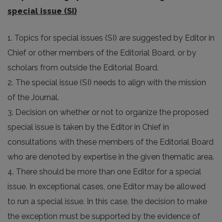
special issue (SI)
1. Topics for special issues (SI) are suggested by Editor in
Chief or other members of the Editorial Board, or by
scholars from outside the Editorial Board.
2. The special issue (SI) needs to align with the mission
of the Journal.
3. Decision on whether or not to organize the proposed
special issue is taken by the Editor in Chief in
consultations with these members of the Editorial Board
who are denoted by expertise in the given thematic area.
4. There should be more than one Editor for a special
issue. In exceptional cases, one Editor may be allowed
to run a special issue. In this case, the decision to make
the exception must be supported by the evidence of