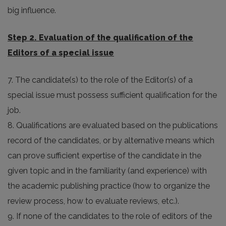
big influence.
Step 2. Evaluation of the qualification of the
Editors of a special issue
7. The candidate(s) to the role of the Editor(s) of a
special issue must possess sufficient qualification for the
job.
8. Qualifications are evaluated based on the publications
record of the candidates, or by alternative means which
can prove sufficient expertise of the candidate in the
given topic and in the familiarity (and experience) with
the academic publishing practice (how to organize the
review process, how to evaluate reviews, etc.).
9. If none of the candidates to the role of editors of the