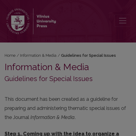
Guidelines for Special Issues
Home
/
Information & Media
/
Guidelines for Special Issues
Information & Media
Guidelines for Special Issues
This document has been created as a guideline for
preparing and administering thematic special issues of
the Journal
Information & Media
.
Step 1. Coming up with the idea to organize a