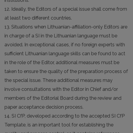
institutions.
12. Ideally, the Editors of a special issue shall come from
at least two different countries.
13. Situations when Lithuanian-affiliation-only Editors are
in charge of a SI in the Lithuanian language must be
avoided. In exceptional cases, if no foreign experts with
sufficient Lithuanian language skills can be found to act
in the role of the Editor, additional measures must be
taken to ensure the quality of the preparation process of
the special issue. These additional measures may
involve consultations with the Editor in Chief and/or
members of the Editorial Board during the review and
paper acceptance decision process.
14. SI CfP, developed according to the accepted SI CfP
Template, is an important tool for establishing the