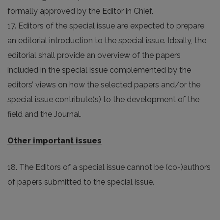
formally approved by the Editor in Chief.
17. Editors of the special issue are expected to prepare
an editorial introduction to the special issue. Ideally, the
editorial shall provide an overview of the papers
included in the special issue complemented by the
editors’ views on how the selected papers and/or the
special issue contribute(s) to the development of the
field and the Journal.
Other important issues
18. The Editors of a special issue cannot be (co-)authors
of papers submitted to the special issue.