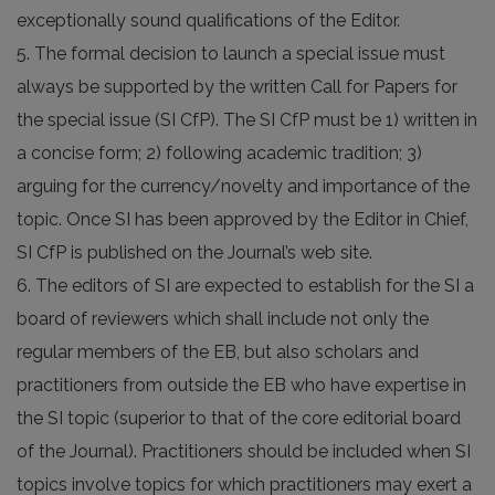
exceptionally sound qualifications of the Editor.
5. The formal decision to launch a special issue must
always be supported by the written Call for Papers for
the special issue (SI CfP). The SI CfP must be 1) written in
a concise form; 2) following academic tradition; 3)
arguing for the currency/novelty and importance of the
topic. Once SI has been approved by the Editor in Chief,
SI CfP is published on the Journal’s web site.
6. The editors of SI are expected to establish for the SI a
board of reviewers which shall include not only the
regular members of the EB, but also scholars and
practitioners from outside the EB who have expertise in
the SI topic (superior to that of the core editorial board
of the Journal). Practitioners should be included when SI
topics involve topics for which practitioners may exert a