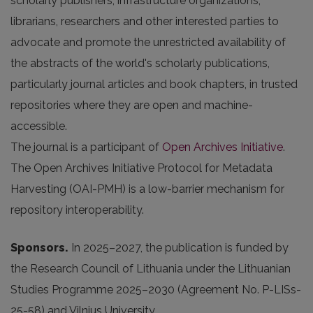
scholarly publishers, infrastructure organizations,
librarians, researchers and other interested parties to
advocate and promote the unrestricted availability of
the abstracts of the world's scholarly publications,
particularly journal articles and book chapters, in trusted
repositories where they are open and machine-
accessible.
The journal is a participant of
Open Archives Initiative
.
The Open Archives Initiative Protocol for Metadata
Harvesting (OAI-PMH) is a low-barrier mechanism for
repository interoperability.
Sponsors.
In 2025
–2027, the publication is funded by
the Research Council of Lithuania under the Lithuanian
Studies Programme 2025–2030 (Agreement No. P-LISs-
25-58) and Vilnius University.