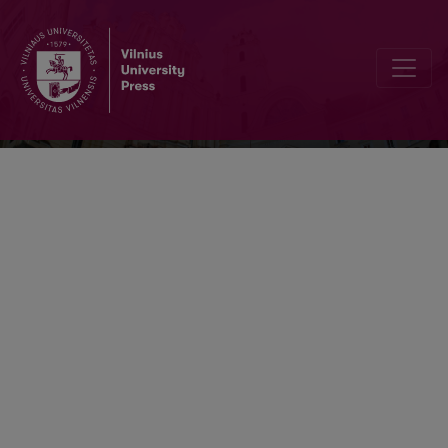
Socialinė teorija, empirija, politika ir pra