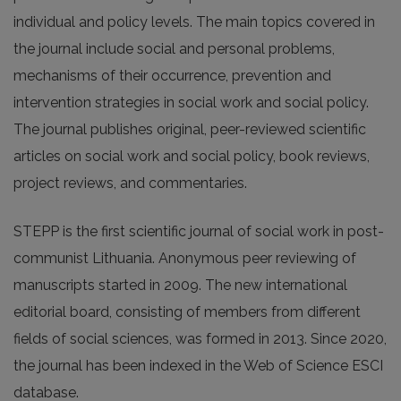
individual and policy levels. The main topics covered in
the journal include social and personal problems,
mechanisms of their occurrence, prevention and
intervention strategies in social work and social policy.
The journal publishes original, peer-reviewed scientific
articles on social work and social policy, book reviews,
project reviews, and commentaries.
STEPP is the first scientific journal of social work in post-
communist Lithuania. Anonymous peer reviewing of
manuscripts started in 2009. The new international
editorial board, consisting of members from different
fields of social sciences, was formed in 2013. Since 2020,
the journal has been indexed in the Web of Science ESCI
database.