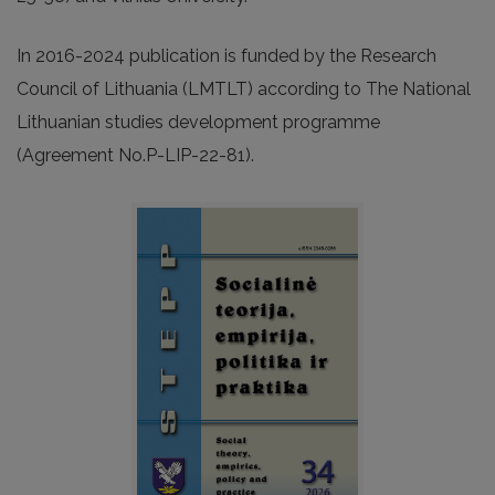
In 2016-2024 publication is funded by the Research
Council of Lithuania (LMTLT) according to The National
Lithuanian studies development programme
(Agreement No.P-LIP-22-81).