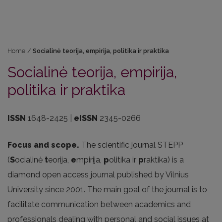
Home
/
Socialinė teorija, empirija, politika ir praktika
Socialinė teorija, empirija,
politika ir praktika
ISSN
1648-2425 |
eISSN
2345-0266
Focus and scope.
The scientific journal STEPP
(
S
ocialinė
t
eorija,
e
mpirija,
p
olitika ir
p
raktika) is a
diamond open access journal published by Vilnius
University since 2001. The main goal of the journal is to
facilitate communication between academics and
professionals dealing with personal and social issues at