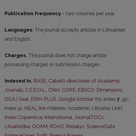
Publication frequency
- two volumes per year.
Languages
. The journal accepts articles in Lithuanian
and English.
Charges.
The journal does not charge article
processing charges or submission charges.
Indexed in.
BASE
,
Cabell’s directories of Academic
Journals
,
C.E.E.O.L.
,
CNKI
,
CORE
,
EBSCO
,
Dimensions
,
DOAJ Seal
,
ERIH-PLUS
,
Google Scholar
(h5-index
7
, g5-
index 9),
HEAL link
(Hellenic Academic Libraries Link),
Index Copernicus International
,
JournalTOCs
,
Lituanistika
,
QOAM
,
ROAD
,
Redalyc
,
ScienceGate
,
ScienceOpen
,
Scilit
,
Sherpa Romeo