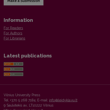
Make a Submission
Information
For Readers
For Authors
For Librarians
Latest publications
Vilnius University Press
Tel. +370 5 268 7184, E-mail:
info@leidykla.vu.lt
9 Saulėtekis av., LT10222 Vilnius