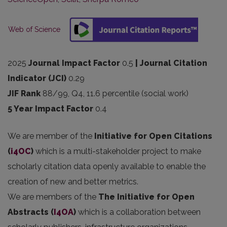
Web of Science
2025
Journal Impact Factor
0.5
| Journal Citation
Indicator (JCI)
0.29
JIF Rank
88/99, Q4, 11.6 percentile (social work)
5 Year Impact Factor
0.4
We are member of the
Initiative for Open Citations
(
i4OC
)
which is a multi-stakeholder project to make
scholarly citation data openly available to enable the
creation of new and better metrics.
We are members of the
The Initiative for Open
Abstracts
(
I4OA
)
which is a collaboration between