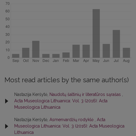
Most read articles by the same author(s)
Nastazija Keršytė,
Naudotų šaltinių ir literatūros sąrašas
,
Acta Museologica Lithuanica: Vol. 3 (2016): Acta
Museologica Lithuanica
Nastazija Keršytė,
Asmenvardžių rodyklė
,
Acta
Museologica Lithuanica: Vol. 3 (2016): Acta Museologica
Lithuanica