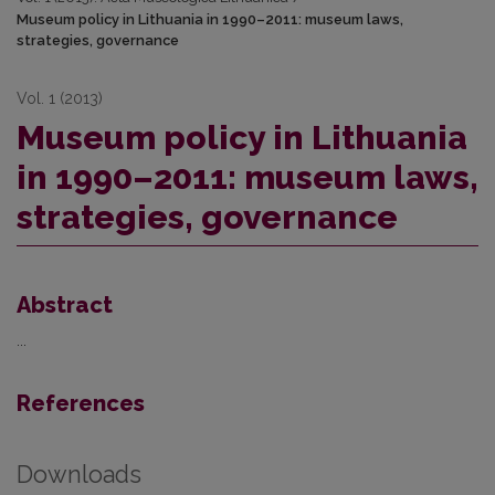
Museum policy in Lithuania in 1990–2011: museum laws,
strategies, governance
Vol. 1 (2013)
Museum policy in Lithuania
in 1990–2011: museum laws,
strategies, governance
Abstract
...
References
Downloads