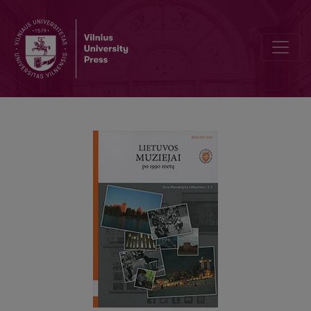
Museum policy in Lithuania in 1990–2011: museum laws, strategies