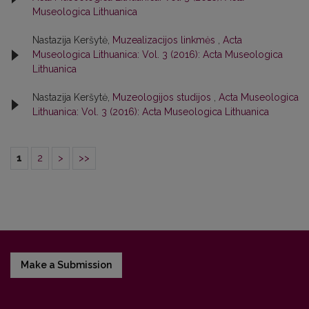
Museologica Lithuanica
Nastazija Keršytė,
Muzealizacijos linkmės
,
Acta
Museologica Lithuanica: Vol. 3 (2016): Acta Museologica
Lithuanica
Nastazija Keršytė,
Muzeologijos studijos
,
Acta Museologica
Lithuanica: Vol. 3 (2016): Acta Museologica Lithuanica
1
2
>
>>
Make a Submission