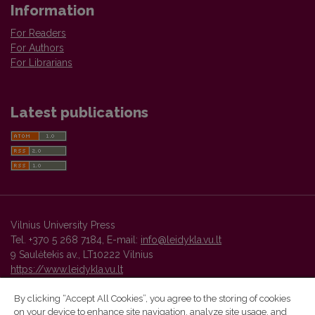
Information
For Readers
For Authors
For Librarians
Latest publications
Vilnius University Press
Tel. +370 5 268 7184, E-mail:
info@leidykla.vu.lt
9 Saulėtekis av., LT10222 Vilnius
https://www.leidykla.vu.lt
By clicking “Accept All Cookies”, you agree to the storing of cookies
on your device to enhance site navigation, analyze site usage, and