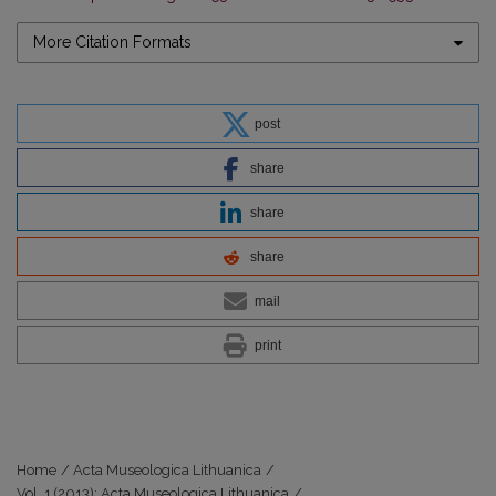
More Citation Formats
post
share
share
share
mail
print
Home
/
Acta Museologica Lithuanica
/
Vol. 1 (2013): Acta Museologica Lithuanica
/