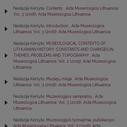
Nastazija Keršytė,
Contents
,
Acta Museologica Lithuanica:
Vol. 3 (2016): Acta Museologica Lithuanica
Nastazija Keršytė,
Introduction
,
Acta Museologica
Lithuanica: Vol. 3 (2016): Acta Museologica Lithuanica
Nastazija Keršytė,
MUSEOLOGICAL CONTEXTS OF
LITHUANIAN HISTORY. CONSTANTS AND CHANGES IN
THEMES, PROBLEMS AND TOPOGRAPHY
,
Acta
Museologica Lithuanica: Vol. 2 (2015): Acta Museologica
Lithuanica
Nastazija Keršytė,
Muziejų misija
,
Acta Museologica
Lithuanica: Vol. 3 (2016): Acta Museologica Lithuanica
Nastazija Keršytė,
Muzeologijos sampratos
,
Acta
Museologica Lithuanica: Vol. 3 (2016): Acta Museologica
Lithuanica
Nastazija Keršytė,
Muzeologijos tyrinėjimai, publikacijos
,
Acta Museologica Lithuanica: Vol. 3 (2016): Acta