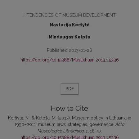
I. TENDENCIES OF MUSEUM DEVELOPMENT
Nastazija Keršytė
Mindaugas Kelpša
Published 2013-01-28
https://doi.org/10.15388/MusLithuan.2013.1.5336
PDF
How to Cite
Keršytė, N., & Kelpša, M. (2013). Museum policy in Lithuania in
1990–2011: museum laws, strategies, governance.
Acta
Museologica Lithuanica
,
1
, 18-47.
https://doi.org/10.15388/MusLithuan.2013.1.5336