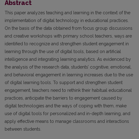
Abstract
This paper analyzes teaching and learning in the context of the
implementation of digital technology in educational practices.
On the basis of the data obtained from focus group discussions
and creative workshops with primary school teachers, ways are
identified to recognize and strengthen student engagement in
learning through the use of digital tools, based on artificial
intelligence and integrating learning analytics. As evidenced by
the analysis of the research data, students’ cognitive, emotional,
and behavioral engagement in learning increases due to the use
of digital learning tools. To support and strengthen student
engagement, teachers need to rethink their habitual educational
practices, anticipate the barriers to engagement caused by
digital technologies and the ways of coping with them, make
use of digital tools for personalized and in-depth learning, and
apply effective means to manage classrooms and interactions
between students.