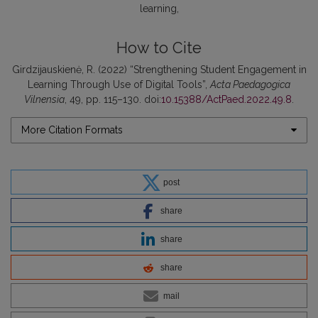
learning
How to Cite
Girdzijauskienė, R. (2022) “Strengthening Student Engagement in
Learning Through Use of Digital Tools”,
Acta Paedagogica
Vilnensia
, 49, pp. 115–130. doi:
10.15388/ActPaed.2022.49.8
.
More Citation Formats
post
share
share
share
mail