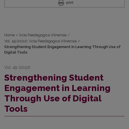
print
Home
/
Acta Paedagogica Vilnensia
/
Vol. 49 (2022): Acta Paedagogica Vilnensia
/
Strengthening Student Engagement in Learning Through Use of
Digital Tools
Vol. 49 (2022)
Strengthening Student
Engagement in Learning
Through Use of Digital
Tools