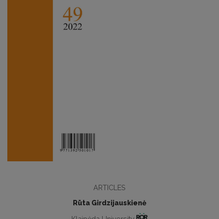
ARTICLES
Rūta Girdzijauskienė
Klaipėda University