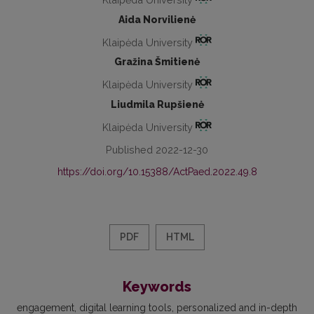
Aida Norvilienė
Klaipėda University
Gražina Šmitienė
Klaipėda University
Liudmila Rupšienė
Klaipėda University
Published 2022-12-30
https://doi.org/10.15388/ActPaed.2022.49.8
PDF
HTML
Keywords
engagement
digital learning tools
personalized and in-depth