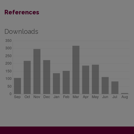
References
Downloads