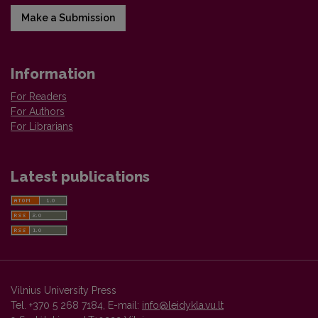
Make a Submission
Information
For Readers
For Authors
For Librarians
Latest publications
Vilnius University Press
Tel. +370 5 268 7184, E-mail:
info@leidykla.vu.lt