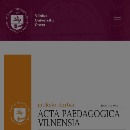
Strengthening Student Engagement in Learning Through Use of Digi