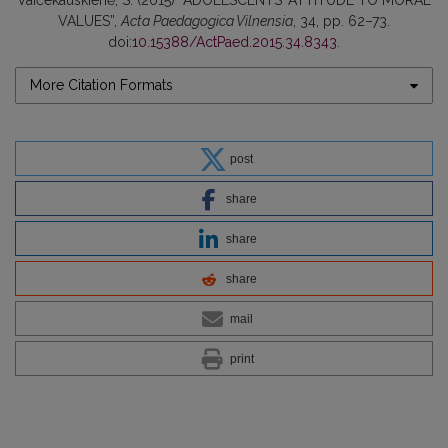
Vaičekauskienė, S. (2015) “ADOLESCENTS’ ATTITUDE TO MORAL
VALUES”,
Acta Paedagogica Vilnensia
, 34, pp. 62–73.
doi:
10.15388/ActPaed.2015.34.8343
.
More Citation Formats
post
share
share
share
mail
print