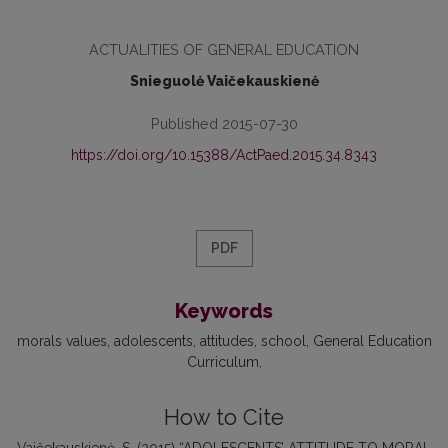
ACTUALITIES OF GENERAL EDUCATION
Snieguolė Vaičekauskienė
Published 2015-07-30
https://doi.org/10.15388/ActPaed.2015.34.8343
PDF
Keywords
morals values
adolescents
attitudes
school
General Education
Curriculum
How to Cite