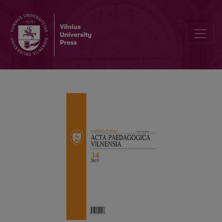
ADOLESCENTS’ ATTITUDE TO MORAL VALUES