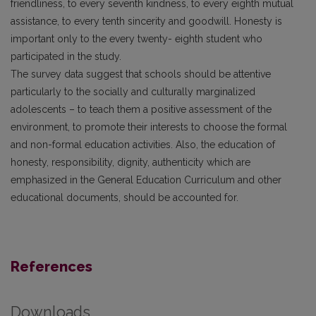
friendliness, to every seventh kindness, to every eighth mutual
assistance, to every tenth sincerity and goodwill. Honesty is
important only to the every twenty- eighth student who
participated in the study.
The survey data suggest that schools should be attentive
particularly to the socially and culturally marginalized
adolescents – to teach them a positive assessment of the
environment, to promote their interests to choose the formal
and non-formal education activities. Also, the education of
honesty, responsibility, dignity, authenticity which are
emphasized in the General Education Curriculum and other
educational documents, should be accounted for.
References
Downloads