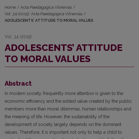
Home
/
Acta Paedagogica Vilnensia
/
Vol. 34 (2015): Acta Paedagogica Vilnensia
/
ADOLESCENTS’ ATTITUDE TO MORAL VALUES
Vol. 34 (2015)
ADOLESCENTS’ ATTITUDE
TO MORAL VALUES
Abstract
In modern society, frequently more attention is given to the
economic efficiency and the added value created by the public
members more than moral dilemmas, human relationships and
the meaning of life. However, the sustainability of the
development of society largely depends on the dominant
values. Therefore, it is important not only to help a child to