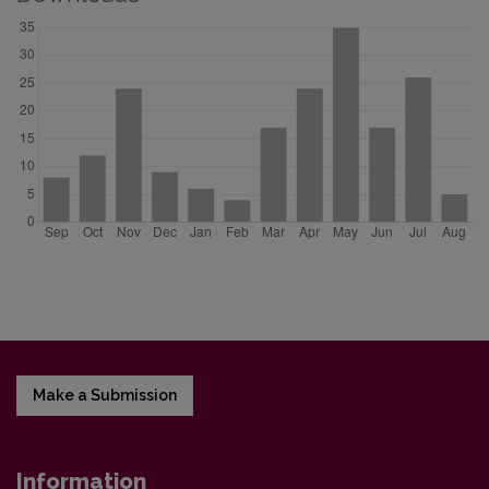
Make a Submission
Information