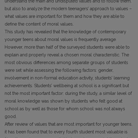
understand the main and undisputed values and to follow them,
but also to analyze the modern teenagers’ approach to values –
what values are important for them and how they are able to
define the content of moral values.
This study has revealed that the knowledge of contemporary
younger teens about moral values is frequently average.
However, more than half of the surveyed students were able to
explain and properly reveal a chosen moral characteristic. The
most obvious differences among separate groups of students
were set while assessing the following factors: gender,
involvement in non-formal education activity, students’ learning
achievements. Students’ wellbeing at school is a significant but
not the most important factor: during the study, a similar level of
moral knowledge was shown by students who felt good at
school as by well as those for whom school was not always
good.
After review of values that are most important for younger teens,
it has been found that to every fourth student most valuable is