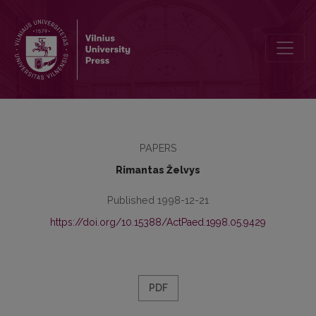
Teachers Attitudes towards Certain Aspects of Managing Educationa
PAPERS
Rimantas Želvys
Published 1998-12-21
https://doi.org/10.15388/ActPaed.1998.05.9429
PDF