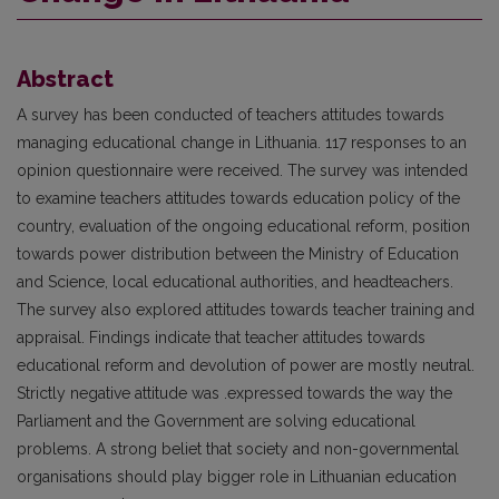
Abstract
A survey has been conducted of teachers attitudes towards
managing educational change in Lithuania. 117 responses to an
opinion questionnaire were received. The survey was intended
to examine teachers attitudes towards education policy of the
country, evaluation of the ongoing educational reform, position
towards power distribution between the Ministry of Education
and Science, local educational authorities, and headteachers.
The survey also explored attitudes towards teacher training and
appraisal. Findings indicate that teacher attitudes towards
educational reform and devolution of power are mostly neutral.
Strictly negative attitude was .expressed towards the way the
Parliament and the Government are solving educational
problems. A strong beliet that society and non-governmental
organisations should play bigger role in Lithuanian education