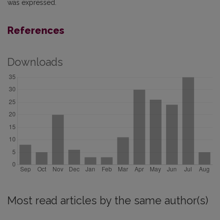
was expressed.
References
Downloads
Most read articles by the same author(s)