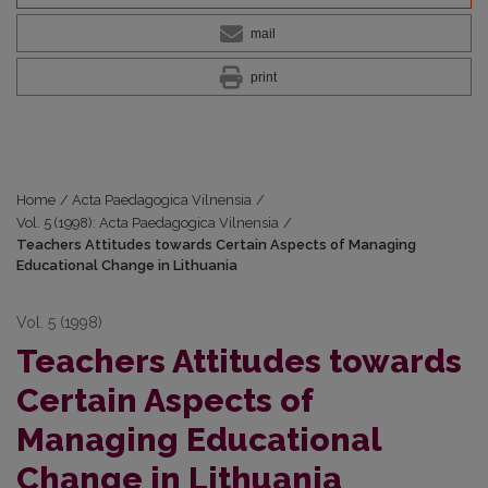
mail
print
Home
/
Acta Paedagogica Vilnensia
/
Vol. 5 (1998): Acta Paedagogica Vilnensia
/
Teachers Attitudes towards Certain Aspects of Managing
Educational Change in Lithuania
Vol. 5 (1998)
Teachers Attitudes towards
Certain Aspects of
Managing Educational
Change in Lithuania