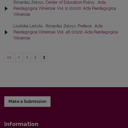
Rimantas Želvys,
Center of Education Policy
,
Acta
Paedagogica Vilnensia: Vol. 9 (2002): Acta Paedagogica
Vilnensia
Liudvika Leišytė , Rimantas Želvys,
Preface
,
Acta
Paedagogica Vilnensia: Vol. 46 (2021): Acta Paedagogica
Vilnensia
<<
<
1
2
3
Make a Submission
Information