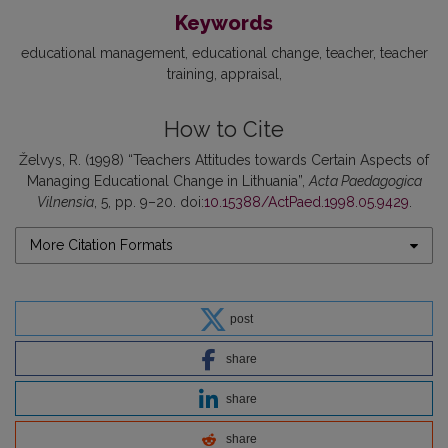
Keywords
educational management
educational change
teacher
teacher
training
appraisal
How to Cite
Želvys, R. (1998) “Teachers Attitudes towards Certain Aspects of
Managing Educational Change in Lithuania”,
Acta Paedagogica
Vilnensia
, 5, pp. 9–20. doi:
10.15388/ActPaed.1998.05.9429
.
More Citation Formats
post
share
share
share