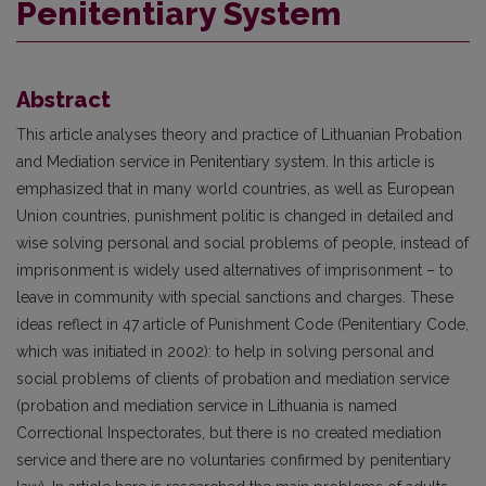
Penitentiary System
Abstract
This article analyses theory and practice of Lithuanian Probation
and Mediation service in Penitentiary system. In this article is
emphasized that in many world countries, as well as European
Union countries, punishment politic is changed in detailed and
wise solving personal and social problems of people, instead of
imprisonment is widely used alternatives of imprisonment – to
leave in community with special sanctions and charges. These
ideas reflect in 47 article of Punishment Code (Penitentiary Code,
which was initiated in 2002): to help in solving personal and
social problems of clients of probation and mediation service
(probation and mediation service in Lithuania is named
Correctional Inspectorates, but there is no created mediation
service and there are no voluntaries confirmed by penitentiary