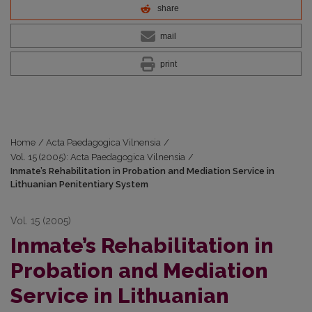
share
mail
print
Home
/
Acta Paedagogica Vilnensia
/
Vol. 15 (2005): Acta Paedagogica Vilnensia
/
Inmate’s Rehabilitation in Probation and Mediation Service in
Lithuanian Penitentiary System
Vol. 15 (2005)
Inmate’s Rehabilitation in
Probation and Mediation
Service in Lithuanian