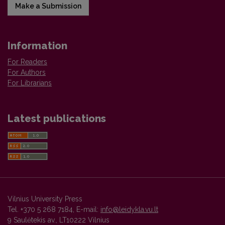
Make a Submission
Information
For Readers
For Authors
For Librarians
Latest publications
Vilnius University Press
Tel. +370 5 268 7184, E-mail:
info@leidykla.vu.lt
9 Saulėtekis av., LT10222 Vilnius