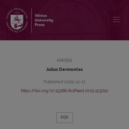
Inmate’s Rehabilitation in Probation and Mediation Service in Lithua
PAPERS
Julius Dermontas
Published 2005-12-17
https://doi.org/10.15388/ActPaed.2005.15.9742
PDF