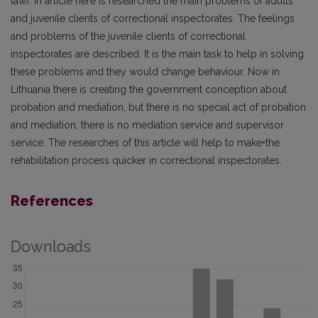
law). In article here is researched the main problems of adults
and juvenile clients of correctional inspectorates. The feelings
and problems of the juvenile clients of correctional
inspectorates are described. It is the main task to help in solving
these problems and they would change behaviour. Now in
Lithuania there is creating the government conception about
probation and mediation, but there is no special act of probation
and mediation, there is no mediation service and supervisor
service. The researches of this article will help to make•the
rehabilitation process quicker in correctional inspectorates.
References
Downloads