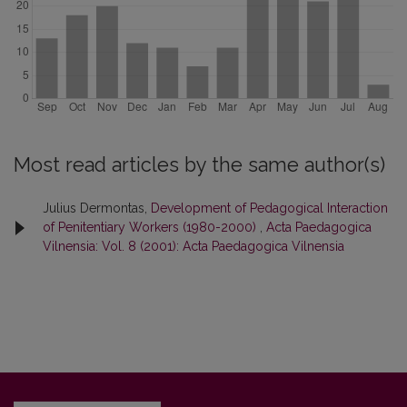
Most read articles by the same author(s)
Julius Dermontas,
Development of Pedagogical Interaction
of Penitentiary Workers (1980-2000)
,
Acta Paedagogica
Vilnensia: Vol. 8 (2001): Acta Paedagogica Vilnensia