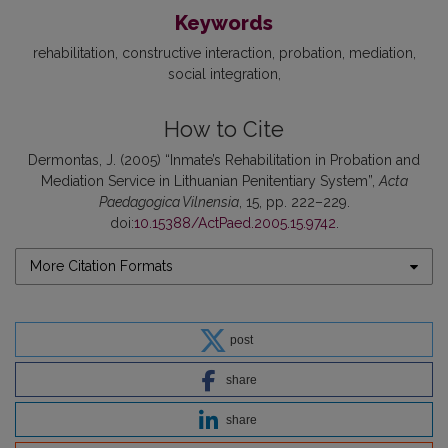
Keywords
rehabilitation
constructive interaction
probation
mediation
social integration
How to Cite
Dermontas, J. (2005) “Inmate’s Rehabilitation in Probation and
Mediation Service in Lithuanian Penitentiary System”,
Acta
Paedagogica Vilnensia
, 15, pp. 222–229.
doi:
10.15388/ActPaed.2005.15.9742
.
More Citation Formats
post
share
share