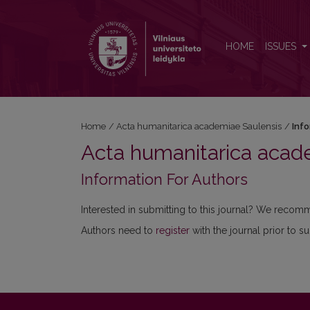
Information For Authors
HOME
ISSUES
Home
/
Acta humanitarica academiae Saulensis
/
Inf
Acta humanitarica acad
Information For Authors
Interested in submitting to this journal? We reco
Authors need to
register
with the journal prior to s