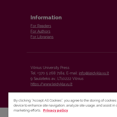
Information
For Readers
For Authors
For Librarians
Vilnius University Press
Tel. +370 5 268 7184, E-mail:
info@leidykla.vu.lt
9 Saulėtekis av., LT10222 Vilnius
https://www.leidykla.vu.lt
By clicking “Accept All Cookies”, you agree to the storing of cookies
device to enhance site navigation, analyze site usage, and assist in 
marketing efforts.
Privacy policy