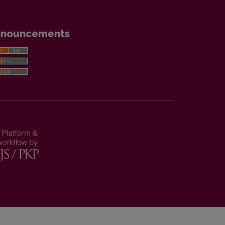
nnouncements