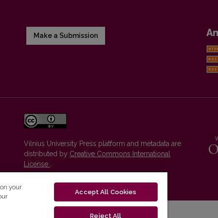
A
Make a Submission
Vilnius University Press platform and metadata are
distributed by
Creative Commons International
License
.
 on your
Accept All Cookies
our
Reject All