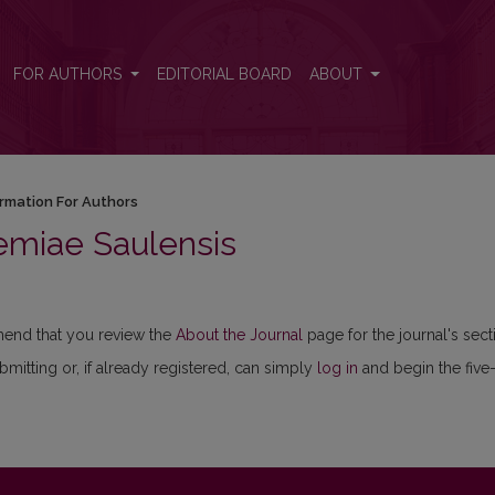
FOR AUTHORS
EDITORIAL BOARD
ABOUT
ormation For Authors
emiae Saulensis
mmend that you review the
About the Journal
page for the journal's sect
ubmitting or, if already registered, can simply
log in
and begin the five