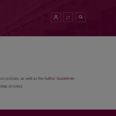
LT
ion policies, as well as the
Author Guidelines
.
-step process.