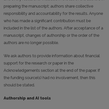
preparing the manuscript; authors share collective
responsibility and accountability for the results. Anyone
who has made a significant contribution must be
included in the list of the authors. After acceptance of a
manuscript, changes of authorship or the order of the
authors are no longer possible.
We ask authors to provide information about financial
support for the research or paper in the
Acknowledgements section at the end of the paper. If
the funding source(s) had no involvement, then this
should be stated.
Authorship and AI tools