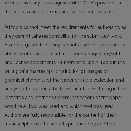
Vilnius University Press agrees with COPE’s position on
the use of artificial intelligence (AI) tools in research:
“AI tools cannot meet the requirements for authorship as
they cannot take responsibility for the submitted work.
As non-legal entities, they cannot assert the presence or
absence of conflicts of interest nor manage copyright
and license agreements. Authors who use AI tools in the
writing of a manuscript, production of images or
graphical elements of the paper, or in the collection and
analysis of data, must be transparent in disclosing in the
Materials and Methods (or similar section) of the paper
how the AI tool was used and which tool was used.
Authors are fully responsible for the content of their
manuscript, even those parts produced by an AI tool,