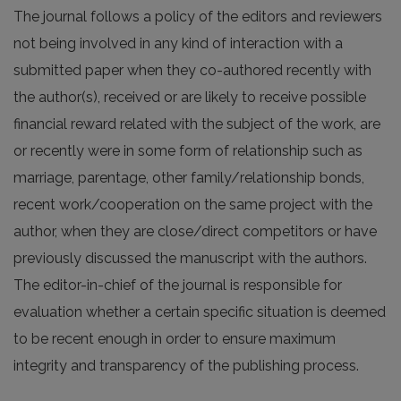
The journal follows a policy of the editors and reviewers
not being involved in any kind of interaction with a
submitted paper when they co-authored recently with
the author(s), received or are likely to receive possible
financial reward related with the subject of the work, are
or recently were in some form of relationship such as
marriage, parentage, other family/relationship bonds,
recent work/cooperation on the same project with the
author, when they are close/direct competitors or have
previously discussed the manuscript with the authors.
The editor-in-chief of the journal is responsible for
evaluation whether a certain specific situation is deemed
to be recent enough in order to ensure maximum
integrity and transparency of the publishing process.