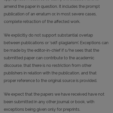
amend the paper in question. It includes the prompt
publication of an erratum or, in most severe cases,
complete retraction of the affected work.
We explicitly do not support substantial overlap
between publications or ‘self-plagiarism’. Exceptions can
be made by the editor-in-chief if s/he sees that the
submitted paper can contribute to the academic
discourse, that there is no restriction from other
publishers in relation with the publication, and that
proper reference to the original source is provided.
We expect that the papers we have received have not
been submitted in any other journal or book, with
exceptions being given only for preprints.