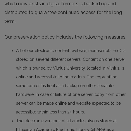
which now exists in digital formats is backed up and
distributed to guarantee continued access for the long
term.
Our preservation policy includes the following measures:
All of our electronic content (website, manuscripts, etc.) is
stored on several different servers. Content on one server
which is owned by Vilnius University, located in Vilnius, is
online and accessible to the readers. The copy of the
same content is kept as a backup on other separate
hardware. In case of failure of one server, copy from other
server can be made online and website expected to be
accessible within less than 24 hours.
The electronic versions of all articles also is stored at
Lithuanian Academic Electronic Library (eLABa), as a