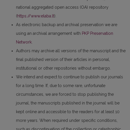
national aggregated open access (OA) repository
(
https://www.elaba.lt
).
As electronic backup and archival preservation we are
using an archival arrangement with
PKP Preservation
Network
.
Authors may archive all versions of the manuscript and the
final published version of their articles in personal,
institutional or other repositories without embargo.
We intend and expect to continue to publish our journals
for a long time. If, due to some rare, unfortunate
circumstances, we are forced to stop publishing the
journal, the manuscripts published in the journal will be
kept online and accessible to the readers for at least 10
more years. When required under specific conditions,
such as discontinuation of the collection or catastrophic