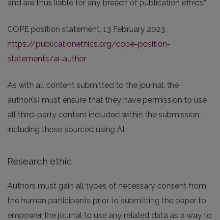
and are thus liable for any breach of publication ethics.”
COPE position statement, 13 February 2023,
https://publicationethics.org/cope-position-
statements/ai-author
As with all content submitted to the journal, the
author(s) must ensure that they have permission to use
all third-party content included within the submission,
including those sourced using AI.
Research ethic
Authors must gain all types of necessary consent from
the human participants prior to submitting the paper to
empower the journal to use any related data as a way to