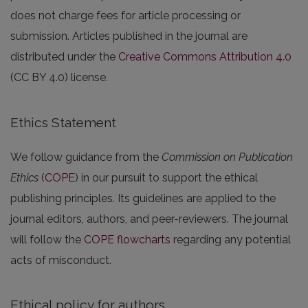
does not charge fees for article processing or
submission. Articles published in the journal are
distributed under the
Creative Commons Attribution 4.0
(CC BY 4.0) license.
Ethics Statement
We follow guidance from the
Commission on Publication
Ethics
(
COPE
) in our pursuit to support the ethical
publishing principles. Its guidelines are applied to the
journal editors, authors, and peer-reviewers. The journal
will follow the
COPE flowcharts
regarding any potential
acts of misconduct.
Ethical policy for authors