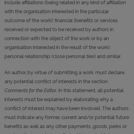
include affiliations (being related in any kind of affiliation
with the organisation interested in the particular
outcome of the work); financial (benefits or services
received or expected to be received by authors in
connection with the object of the work or by an
organisation interested in the result of the work);
personal relationship (close personal ties) and similar.
An author, by virtue of submitting a work, must declare
any potential conflict of interests in the section
Comments for the Editor
. In this statement, all potential
interests must be explained by elaborating why a
conflict of interest may have been involved. The authors
must indicate any former, current and/or potential future
benefits as well as any other payments, goods, perks or