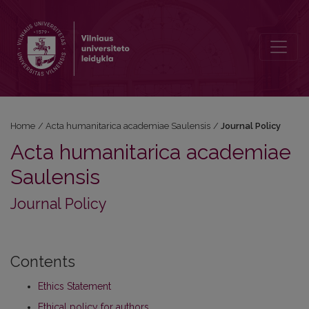
Journal Policy
Home
/
Acta humanitarica academiae Saulensis
/
Journal Policy
Acta humanitarica academiae
Saulensis
Journal Policy
Contents
Ethics Statement
Ethical policy for authors