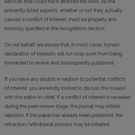
services that could have affected the work. All the
presently listed aspects, whether or not they actually
caused a conflict of interest, must be properly and
honestly specified in the recognitions section.
On our behalf, we assure that, in most cases, honest
declaration of interests will not stop work from being
forwarded to review and subsequently published.
If you have any doubts in relation to potential conflicts
of interest, you are kindly invited to discuss the issue(s)
with the editor-in-chief. If a conflict of interest is revealed
during the peer-review stage, the journal may initiate
rejection. If the paper has already been published, the
retraction/withdrawal process may be initiated.