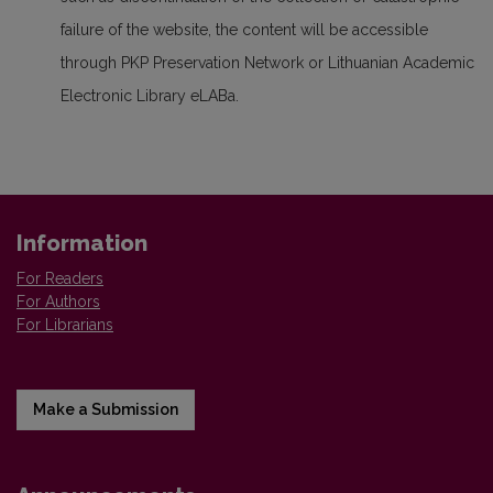
failure of the website, the content will be accessible
through PKP Preservation Network or Lithuanian Academic
Electronic Library eLABa.
Information
For Readers
For Authors
For Librarians
Make a Submission