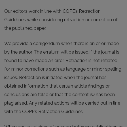
Our editors work in line with COPE’s Retraction
Guidelines while considering retraction or correction of
the published paper.
We provide a corrigendum when there is an error made
by the author. The erratum will be issued if the journal is
found to have made an error. Retraction is not initiated
for minor corrections such as language or minor spelling
issues. Retraction is initiated when the journal has
obtained information that certain article findings or
conclusions are false or that the content is/has been
plagiarised. Any related actions will be carried out in line
with the COPE’s Retraction Guidelines.
When any suspicions of overlap between publications or