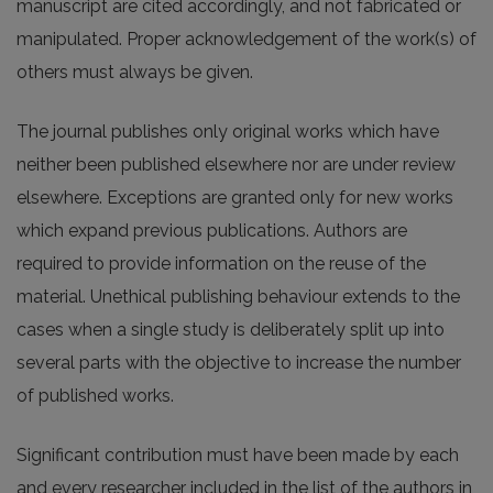
manuscript are cited accordingly, and not fabricated or
manipulated. Proper acknowledgement of the work(s) of
others must always be given.
The journal publishes only original works which have
neither been published elsewhere nor are under review
elsewhere. Exceptions are granted only for new works
which expand previous publications. Authors are
required to provide information on the reuse of the
material. Unethical publishing behaviour extends to the
cases when a single study is deliberately split up into
several parts with the objective to increase the number
of published works.
Significant contribution must have been made by each
and every researcher included in the list of the authors in