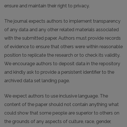
ensure and maintain their right to privacy.
The journal expects authors to implement transparency
of any data and any other related materials associated
with the submitted paper. Authors must provide records
of evidence to ensure that others were within reasonable
position to replicate the research or to check its validity.
We encourage authors to deposit data in the repository
and kindly ask to provide a persistent identifier to the
archived data set landing page.
We expect authors to use inclusive language. The
content of the paper should not contain anything what
could show that some people are superior to others on
the grounds of any aspects of culture, race, gender,