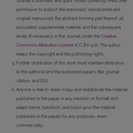
Journal is licensed, and grant Vilnius University Press their
permission to publish the previously unpublished and
original manuscript, the abstract forming part thereof, all
associated supplemental material, and the subsequent
errata (if necessary) in the Journal under the
Creative
Commons Attribution License
(CC-BY-4.0). The author
keeps the copyright and the publishing rights.
Further distribution of this work must maintain attribution
to the author(s) and the published paper’s title, journal
citation, and DOI.
Anyone is free to share (copy and redistribute the material
published in the paper in any medium or format) and
adapt (remix, transform, and build upon the material
published in the paper) for any purposes, even
commercially.