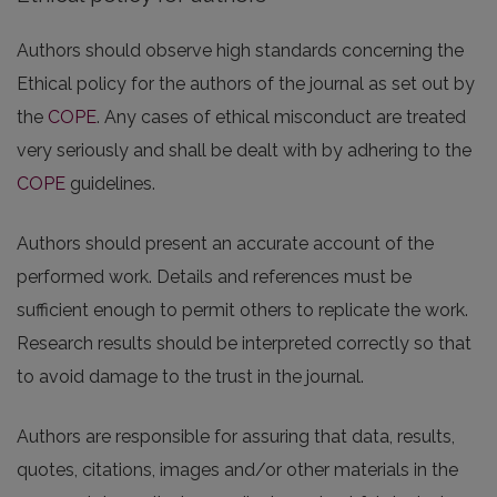
Authors should observe high standards concerning the
Ethical policy for the authors of the journal as set out by
the
COPE
. Any cases of ethical misconduct are treated
very seriously and shall be dealt with by adhering to the
COPE
guidelines.
Authors should present an accurate account of the
performed work. Details and references must be
sufficient enough to permit others to replicate the work.
Research results should be interpreted correctly so that
to avoid damage to the trust in the journal.
Authors are responsible for assuring that data, results,
quotes, citations, images and/or other materials in the