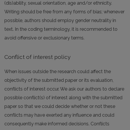
(dis)ability, sexual orientation, age and/or ethnicity.
Writing should be free from any forms of bias; whenever
possible, authors should employ gender neutrality in
text. In the coding terminology, it is recommended to
avoid offensive or exclusionary terms.
Conflict of interest policy
When issues outside the research could affect the
objectivity of the submitted paper or its evaluation,
conflicts of interest occur. We ask our authors to declare
possible conflict(s) of interest along with the submitted
paper so that we could decide whether or not these
conflicts may have exerted any influence and could
consequently make informed decisions. Conflicts