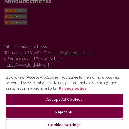
Announcements
Vilnius University Press
Tel. +370 5 268 7184, E-mail:
info@leidykla.vu.lt
9 Saulėtekis av., LT10222 Vilnius
https://www.leidykla.vu.lt
By clicking “Accept All Cookies”, you agree to the storing of cookies
on your device to enhance site navigation, analyze site usage, and
Vilnius University Press platform and metadata are distributed by
assist in our marketing efforts.
Privacy policy
Creative Commons International License
.
Accept All Cookies
Reject All
Cookies Settings