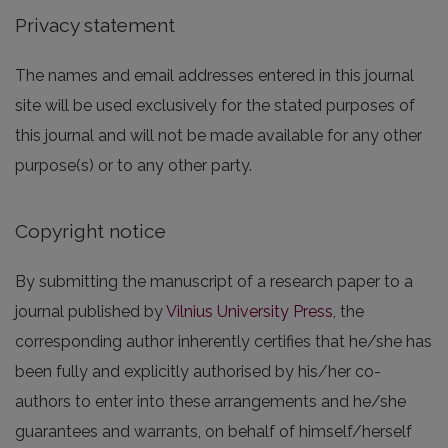
Privacy statement
The names and email addresses entered in this journal
site will be used exclusively for the stated purposes of
this journal and will not be made available for any other
purpose(s) or to any other party.
Copyright notice
By submitting the manuscript of a research paper to a
journal published by
Vilnius University Press
, the
corresponding author inherently certifies that he/she has
been fully and explicitly authorised by his/her co-
authors to enter into these arrangements and he/she
guarantees and warrants, on behalf of himself/herself