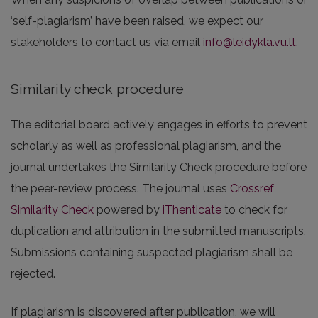
‘self-plagiarism’ have been raised, we expect our
stakeholders to contact us via email
info@leidykla.vu.lt
.
Similarity check procedure
The editorial board actively engages in efforts to prevent
scholarly as well as professional plagiarism, and the
journal undertakes the Similarity Check procedure before
the peer-review process. The journal uses
Crossref
Similarity Check
powered by
iThenticate
to check for
duplication and attribution in the submitted manuscripts.
Submissions containing suspected plagiarism shall be
rejected.
If plagiarism is discovered after publication, we will