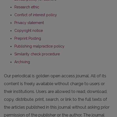
Research ethic
Conflict of interest policy
Privacy statement
Copyright notice
Preprint Posting
Publishing malpractice policy
Similarity check procedure
Archiving
Our periodical is golden open access journal. All of its
content is freely available without charge to users or
their institutions. Users are allowed to read, download,
copy, distribute, print, search, or link to the full texts of
the articles published in this journal without asking prior
permission of the publisher or the author. The journal