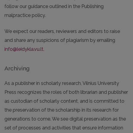
follow our guidance outlined in the Publishing
malpractice policy.
We expect our readers, reviewers and editors to raise
and share any suspicions of plagiarism by emailing
info@leidykla.vu.lt
.
Archiving
As a publisher in scholarly research, Vilnius University
Press recognizes the roles of both librarian and publisher
as custodian of scholarly content, and is committed to
the preservation of the scholarship in its research for
generations to come. We see digital preservation as the
set of processes and activities that ensure information