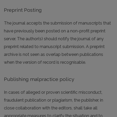
Preprint Posting
The journal accepts the submission of manuscripts that
have previously been posted on a non-profit preprint
server. The author(s) should notify the journal of any
preprint related to manuscript submission. A preprint
archive is not seen as overlap between publications
when the version of record is recognisable.
Publishing malpractice policy
In cases of alleged or proven scientific misconduct,
fraudulent publication or plagiarism, the publisher, in
close collaboration with the editors, shall take all
appropriate measures to clarify the situation and to