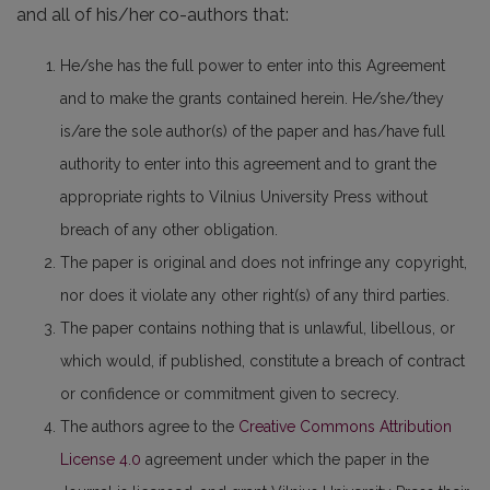
and all of his/her co-authors that:
He/she has the full power to enter into this Agreement
and to make the grants contained herein. He/she/they
is/are the sole author(s) of the paper and has/have full
authority to enter into this agreement and to grant the
appropriate rights to Vilnius University Press without
breach of any other obligation.
The paper is original and does not infringe any copyright,
nor does it violate any other right(s) of any third parties.
The paper contains nothing that is unlawful, libellous, or
which would, if published, constitute a breach of contract
or confidence or commitment given to secrecy.
The authors agree to the
Creative Commons Attribution
License 4.0
agreement under which the paper in the