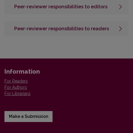
Peer-reviewer responsibilities to editors
Peer-reviewer responsibilities to readers
Information
For Readers
For Authors
For Librarians
Make a Submission