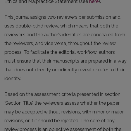
Ethics and Malpractice Statement (see
here
).
This journal assigns two reviewers per submission and
uses double-blind review, which means that both the
reviewer’s and the author’s identities are concealed from
the reviewers, and vice versa, throughout the review
process. To facilitate the editorial workflow, authors
must ensure that their manuscripts are prepared in a way
that does not directly or indirectly reveal or refer to their
identity.
Based on the assessment criteria presented in section
‘Section Title’, the reviewers assess whether the paper
may be accepted without revisions, with minor or major
revisions, or if it should be rejected. The core of any
review process is an objective assessment of both the