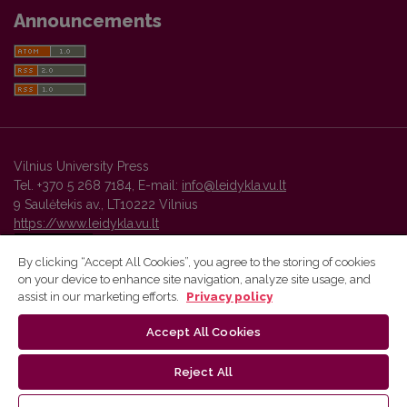
Announcements
Vilnius University Press
Tel. +370 5 268 7184, E-mail:
info@leidykla.vu.lt
9 Saulėtekis av., LT10222 Vilnius
https://www.leidykla.vu.lt
By clicking “Accept All Cookies”, you agree to the storing of cookies
on your device to enhance site navigation, analyze site usage, and
Vilnius University Press platform and metadata are distributed by
assist in our marketing efforts.
Privacy policy
Creative Commons International License
.
Accept All Cookies
Reject All