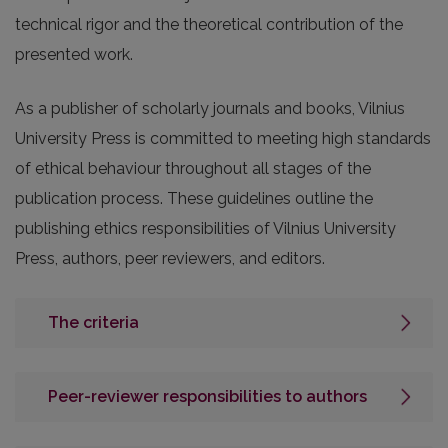
technical rigor and the theoretical contribution of the
presented work.
As a publisher of scholarly journals and books, Vilnius
University Press is committed to meeting high standards
of ethical behaviour throughout all stages of the
publication process. These guidelines outline the
publishing ethics responsibilities of Vilnius University
Press, authors, peer reviewers, and editors.
The criteria
Peer-reviewer responsibilities to authors