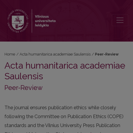
Peer-Review
Home
/
Acta humanitarica academiae Saulensis
/
Peer-Review
Acta humanitarica academiae
Saulensis
Peer-Review
The journal ensures publication ethics while closely
following the Committee on Publication Ethics (COPE)
standards and the Vilnius University Press Publication