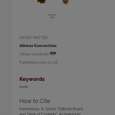
FRONT MATTER
Albinas Kuncevičius
Vilnius University
Published 2020-12-28
Keywords
none
How to Cite
Kuncevičius, A. (2020) “Editorial Board
and Table of Contents”,
Archaeologia