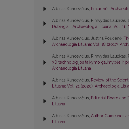
Albinas Kuncevičius,
Pratarmė
,
Archaeolo
Albinas Kuncevičius, Rimvydas Laužikas,
Dubingiai
,
Archaeologia Lituana: Vol. 11 
Albinas Kuncevičius, Justina Poškienė,
Th
Archaeologia Lituana: Vol. 18 (2017): Arc
Albinas Kuncevičius, Rimvydas Laužikas,
3D technologijos taikymo galimybės ir p
Archaeologia Lituana
Albinas Kuncevičius,
Review of the Scient
Lituana: Vol. 21 (2020): Archaeologia Litu
Albinas Kuncevičius,
Editorial Board and
Lituana
Albinas Kuncevičius,
Author Guidelines a
Lituana