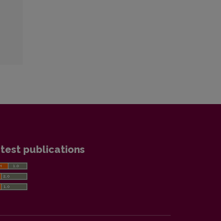
test publications