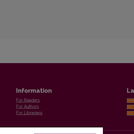
Information
La
For Readers
For Authors
For Librarians