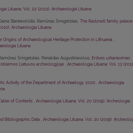
gia Lituana: Vol. 22 (2021): Archaeologia Lituana
 Daina Stankevičiūtė, Ramūnas Šmigelskas,
The Radziwill family palace
(2010): Archaeologia Lituana
e Origins of Archaeological Heritage Protection in Lithuania
,
haeologia Lituana
 Ramūnas Šmigelskas, Renaldas Augustinavičius,
Erdvės užkariavimas:
roblemos Lietuvos archeologijoje
,
Archaeologia Lituana: Vol. 13 (2012
ific Activity of the Department of Archaelogy 2020
,
Archaeologia
ana
 Table of Contents
,
Archaeologia Lituana: Vol. 20 (2019): Archeologia
nd Bibliographic Data
,
Archaeologia Lituana: Vol. 20 (2019): Archeolo