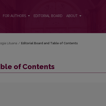
FOR AUTHORS
EDITORIAL BOARD
ABOUT
logia Lituana
/
Editorial Board and Table of Contents
able of Contents