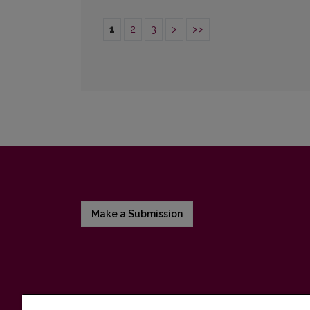
1
2
3
>
>>
Make a Submission