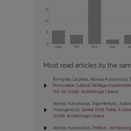
Most read articles by the sam
Rimvydas Laužikas, Albinas Kuncevičius, 
Immovable Cultural Heritage Implementing
Vol. 20 (2019): Archeologia Lituana
Albinas Kuncevičius, Inga Merkytė, Justin
Volungevičius,
Senieji (Old) Trakai: A Ca
(2018): Archeologia Lituana
Albinas Kuncevičius,
Preface
,
Archaeologi