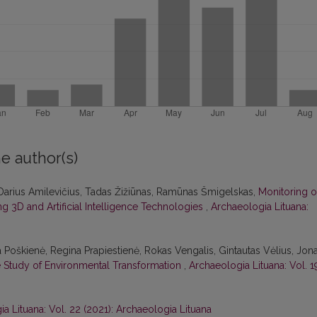
e author(s)
Darius Amilevičius, Tadas Žižiūnas, Ramūnas Šmigelskas,
Monitoring o
 3D and Artificial Intelligence Technologies
,
Archaeologia Lituana:
a Poškienė, Regina Prapiestienė, Rokas Vengalis, Gintautas Vėlius, Jon
se Study of Environmental Transformation
,
Archaeologia Lituana: Vol. 1
a Lituana: Vol. 22 (2021): Archaeologia Lituana