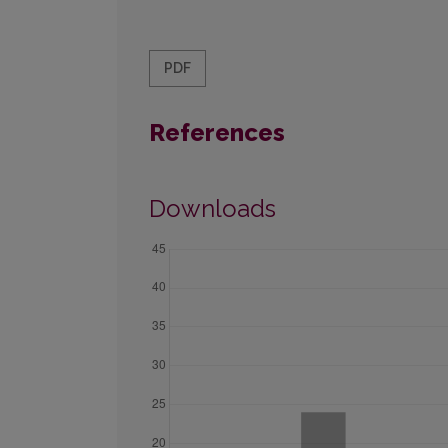
PDF
References
Downloads