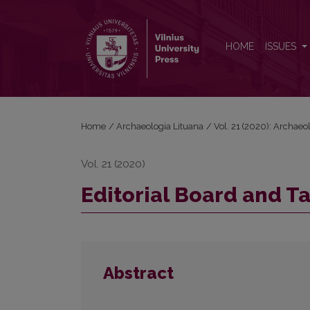
Editorial Board and Table of Contents
HOME
ISSUES
Home
/
Archaeologia Lituana
/
Vol. 21 (2020): Archaeo
Vol. 21 (2020)
Editorial Board and T
Abstract