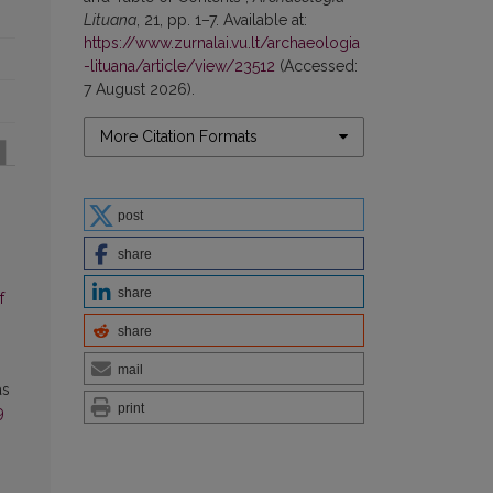
Lituana
, 21, pp. 1–7. Available at:
https://www.zurnalai.vu.lt/archaeologia
-lituana/article/view/23512
(Accessed:
7 August 2026).
More Citation Formats
post
share
share
f
share
mail
as
print
9