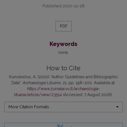
Published 2020-12-28
PDF
Keywords
none
How to Cite
Kuncevičius, A. (2020) “Author Guidelines and Bibliographic
Data”,
Archaeologia Lituana
, 21, pp. 198–200. Available at:
https://www.zurnalai.vu.lt/archaeologia-
lituana/article/view/23514
(Accessed: 7 August 2026).
More Citation Formats