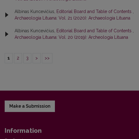
Albinas Kuncevičius,
Editorial Board and Table of Contents
,
Archaeologia Lituana: Vol. 21 (2020): Archaeologia Lituana
Albinas Kuncevičius,
Editorial Board and Table of Contents
,
Archaeologia Lituana: Vol. 20 (2019): Archeologia Lituana
1
2
3
>
>>
Make a Submission
Information