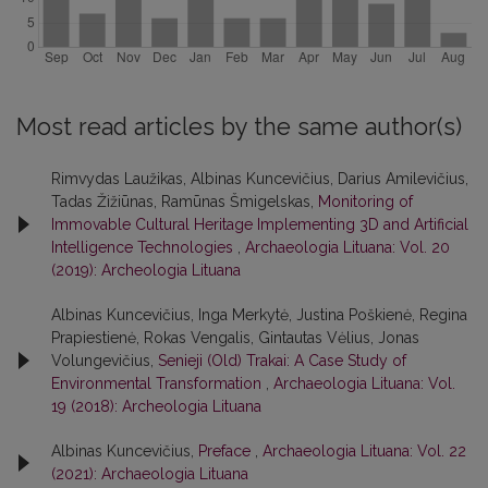
Most read articles by the same author(s)
Rimvydas Laužikas, Albinas Kuncevičius, Darius Amilevičius,
Tadas Žižiūnas, Ramūnas Šmigelskas,
Monitoring of
Immovable Cultural Heritage Implementing 3D and Artificial
Intelligence Technologies
,
Archaeologia Lituana: Vol. 20
(2019): Archeologia Lituana
Albinas Kuncevičius, Inga Merkytė, Justina Poškienė, Regina
Prapiestienė, Rokas Vengalis, Gintautas Vėlius, Jonas
Volungevičius,
Senieji (Old) Trakai: A Case Study of
Environmental Transformation
,
Archaeologia Lituana: Vol.
19 (2018): Archeologia Lituana
Albinas Kuncevičius,
Preface
,
Archaeologia Lituana: Vol. 22
(2021): Archaeologia Lituana