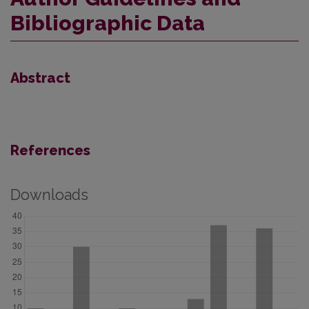
Bibliographic Data
Abstract
References
Downloads