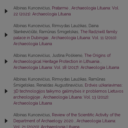
Albinas Kuncevičius,
Pratarmė
,
Archaeologia Lituana: Vol.
22 (2021): Archaeologia Lituana
Albinas Kuncevičius, Rimvydas Laužikas, Daina
Stankevičiūtė, Ramūnas Šmigelskas,
The Radziwill family
palace in Dubingiai
,
Archaeologia Lituana: Vol. 11 (2010):
Archaeologia Lituana
Albinas Kuncevičius, Justina Poškienė,
The Origins of
Archaeological Heritage Protection in Lithuania
,
Archaeologia Lituana: Vol. 18 (2017): Archaeologia Lituana
Albinas Kuncevičius, Rimvydas Laužikas, Ramūnas
Šmigelskas, Renaldas Augustinavičius,
Erdvės užkariavimas:
3D technologijos taikymo galimybės ir problemos Lietuvos
archeologijoje
,
Archaeologia Lituana: Vol. 13 (2012):
Archaeologia Lituana
Albinas Kuncevičius,
Review of the Scientific Activity of the
Department of Archaelogy 2020
,
Archaeologia Lituana:
Vol. 21 (2020): Archaeologia Lituana