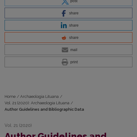
post
share
share
share
mail
print
Home
/
Archaeologia Lituana
/
Vol. 21 (2020): Archaeologia Lituana
/
Author Guidelines and Bibliographic Data
Vol. 21 (2020)
Author Guidelines and