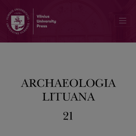
Author Guidelines and Bibliographic Data