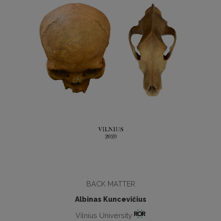
BACK MATTER
Albinas Kuncevičius
Vilnius University