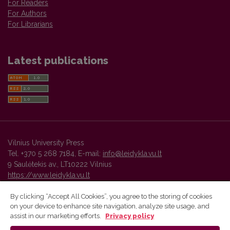
For Readers
For Authors
For Librarians
Latest publications
Vilnius University Press
Tel. +370 5 268 7184, E-mail:
info@leidykla.vu.lt
9 Saulėtekis av., LT10222 Vilnius
https://www.leidykla.vu.lt
By clicking “Accept All Cookies”, you agree to the storing of cookies
on your device to enhance site navigation, analyze site usage, and
Vilnius University Press platform and metadata are distributed by
assist in our marketing efforts.
Privacy policy
Creative Commons International License
.