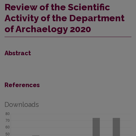
Review of the Scientific
Activity of the Department
of Archaelogy 2020
Abstract
References
Downloads