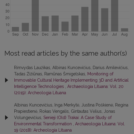
Most read articles by the same author(s)
Rimvydas Laužikas, Albinas Kuncevičius, Darius Amilevičius,
Tadas Žižiūnas, Ramūnas Šmigelskas,
Monitoring of
Immovable Cultural Heritage Implementing 3D and Artificial
Intelligence Technologies
,
Archaeologia Lituana: Vol. 20
(2019): Archeologia Lituana
Albinas Kuncevičius, Inga Merkytė, Justina Poškienė, Regina
Prapiestienė, Rokas Vengalis, Gintautas Vėlius, Jonas
Volungevičius,
Senieji (Old) Trakai: A Case Study of
Environmental Transformation
,
Archaeologia Lituana: Vol.
19 (2018): Archeologia Lituana