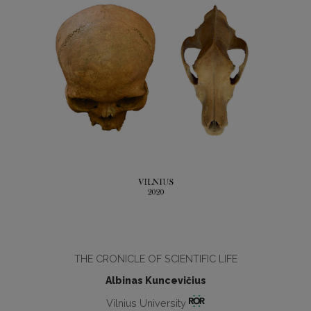
THE CRONICLE OF SCIENTIFIC LIFE
Albinas Kuncevičius
Vilnius University