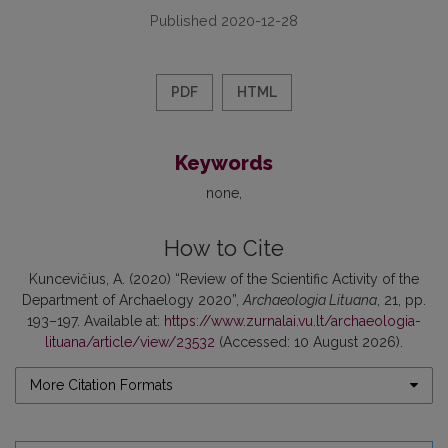
Published 2020-12-28
PDF
HTML
Keywords
none
How to Cite
Kuncevičius, A. (2020) “Review of the Scientific Activity of the
Department of Archaelogy 2020”,
Archaeologia Lituana
, 21, pp.
193–197. Available at:
https://www.zurnalai.vu.lt/archaeologia-
lituana/article/view/23532
(Accessed: 10 August 2026).
More Citation Formats