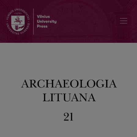
Review of the Scientific Activity of the Department of Archaelogy 2