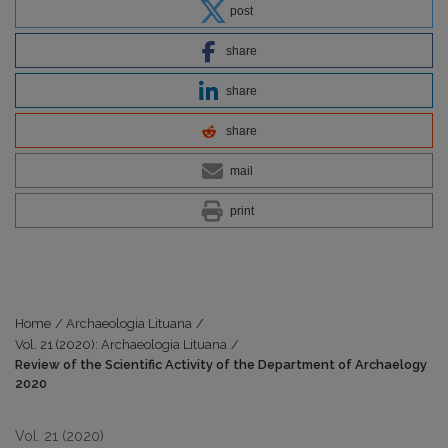
post
share
share
share
mail
print
Home
/
Archaeologia Lituana
/
Vol. 21 (2020): Archaeologia Lituana
/
Review of the Scientific Activity of the Department of Archaelogy
2020
Vol. 21 (2020)