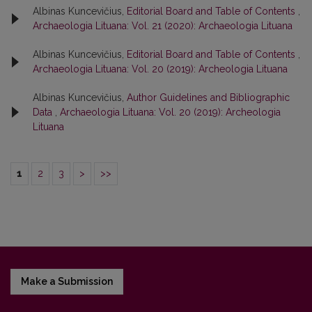
Albinas Kuncevičius,
Editorial Board and Table of Contents
,
Archaeologia Lituana: Vol. 21 (2020): Archaeologia Lituana
Albinas Kuncevičius,
Editorial Board and Table of Contents
,
Archaeologia Lituana: Vol. 20 (2019): Archeologia Lituana
Albinas Kuncevičius,
Author Guidelines and Bibliographic
Data
,
Archaeologia Lituana: Vol. 20 (2019): Archeologia
Lituana
1
2
3
>
>>
Make a Submission