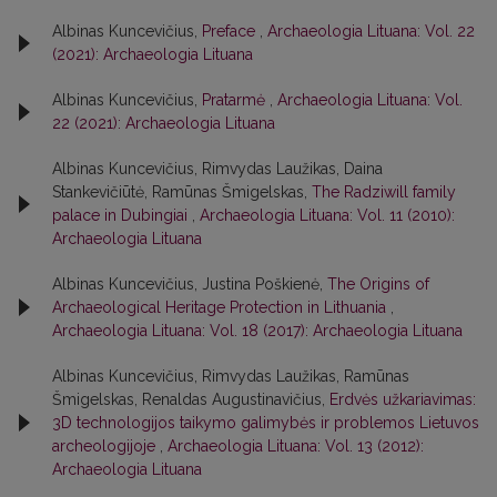
Albinas Kuncevičius,
Preface
,
Archaeologia Lituana: Vol. 22
(2021): Archaeologia Lituana
Albinas Kuncevičius,
Pratarmė
,
Archaeologia Lituana: Vol.
22 (2021): Archaeologia Lituana
Albinas Kuncevičius, Rimvydas Laužikas, Daina
Stankevičiūtė, Ramūnas Šmigelskas,
The Radziwill family
palace in Dubingiai
,
Archaeologia Lituana: Vol. 11 (2010):
Archaeologia Lituana
Albinas Kuncevičius, Justina Poškienė,
The Origins of
Archaeological Heritage Protection in Lithuania
,
Archaeologia Lituana: Vol. 18 (2017): Archaeologia Lituana
Albinas Kuncevičius, Rimvydas Laužikas, Ramūnas
Šmigelskas, Renaldas Augustinavičius,
Erdvės užkariavimas:
3D technologijos taikymo galimybės ir problemos Lietuvos
archeologijoje
,
Archaeologia Lituana: Vol. 13 (2012):
Archaeologia Lituana