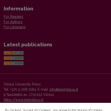
Information
For Readers
For Authors
For Librarians
Latest publications
Vilnius University Press
Tel. +370 5 268 7184, E-mail:
info@leidykla.vu.lt
9 Saulėtekis av., LT10222 Vilnius
https://www.leidykla.vu.lt
By clicking “Accept All Cookies”, you agree to the storing of cookies