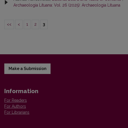
Archaeologia Lituana: Vol. 26 (2025): Archaeologia Lituana
<<
<
1
2
3
Make a Submission
Information
For Readers
For Authors
For Librarians