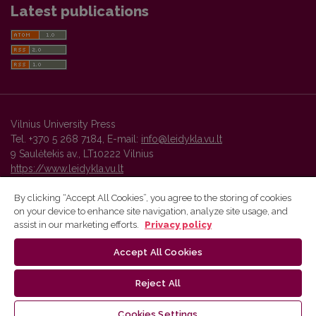
Latest publications
Vilnius University Press
Tel. +370 5 268 7184, E-mail:
info@leidykla.vu.lt
9 Saulėtekis av., LT10222 Vilnius
https://www.leidykla.vu.lt
By clicking “Accept All Cookies”, you agree to the storing of cookies
on your device to enhance site navigation, analyze site usage, and
Vilnius University Press platform and metadata are distributed by
assist in our marketing efforts.
Privacy policy
Creative Commons International License
.
Accept All Cookies
Reject All
Cookies Settings