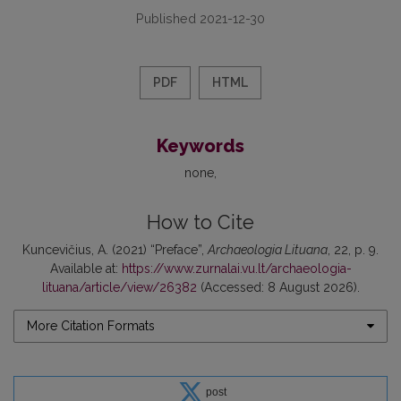
Published 2021-12-30
PDF
HTML
Keywords
none
How to Cite
Kuncevičius, A. (2021) “Preface”,
Archaeologia Lituana
, 22, p. 9.
Available at:
https://www.zurnalai.vu.lt/archaeologia-
lituana/article/view/26382
(Accessed: 8 August 2026).
More Citation Formats
post