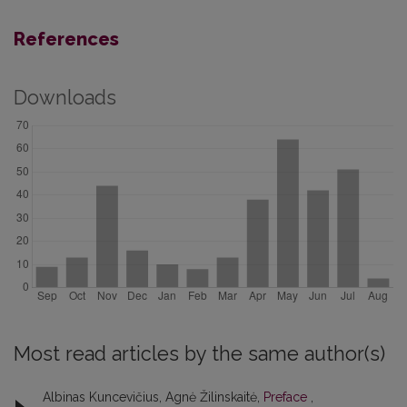
References
Downloads
Most read articles by the same author(s)
Albinas Kuncevičius, Agnė Žilinskaitė,
Preface
,