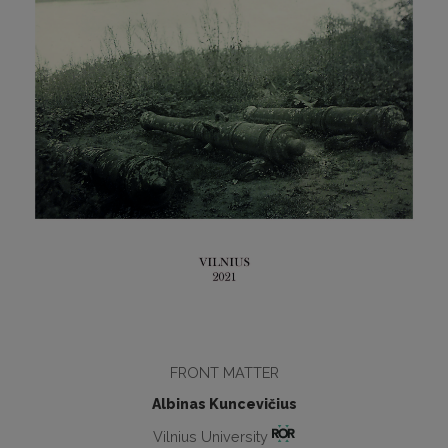
FRONT MATTER
Albinas Kuncevičius
Vilnius University