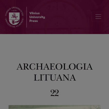
Preface