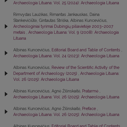
Archaeologia Lituana: Vol. 25 (2024): Archaeologia Lituana
Rimvydas Laužikas, Rimantas Jankauskas, Daina
Stankevičiūtė, Gintautas Striška, Albinas Kuncevičius,
Archeologiniai tyrimai Dubingių piliavietėje 2003–2007
metais
,
Archaeologia Lituana: Vol. 9 (2008): Archaeologia
Lituana
Albinas Kuncevičius,
Editorial Board and Table of Contents
,
Archaeologia Lituana: Vol. 24 (2023): Archaeologia Lituana
Albinas Kuncevičius,
Review of the Scientific Activity of the
Department of Archaeology (2025)
,
Archaeologia Lituana:
Vol. 26 (2025): Archaeologia Lituana
Albinas Kuncevičius, Agnė Žilinskaitė,
Pratarmė
,
Archaeologia Lituana: Vol. 26 (2025): Archaeologia Lituana
Albinas Kuncevičius, Agnė Žilinskaitė,
Preface
,
Archaeologia Lituana: Vol. 26 (2025): Archaeologia Lituana
Albinas Kuncevičius,
Editorial Board and Table of Contents
,