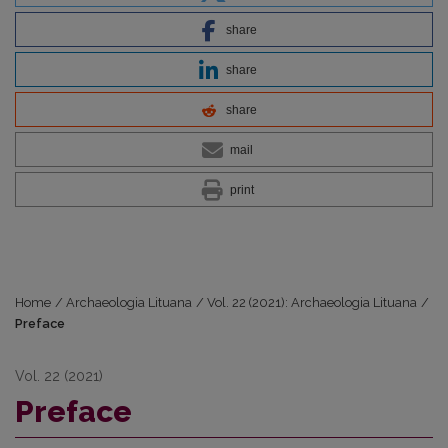
share
share
share
mail
print
Home
/
Archaeologia Lituana
/
Vol. 22 (2021): Archaeologia Lituana
/
Preface
Vol. 22 (2021)
Preface