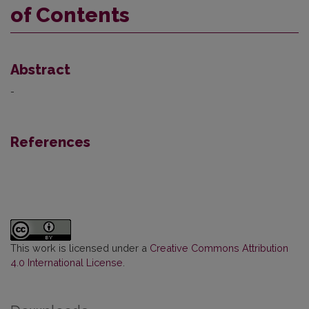
of Contents
Abstract
-
References
This work is licensed under a
Creative Commons Attribution
4.0 International License
.