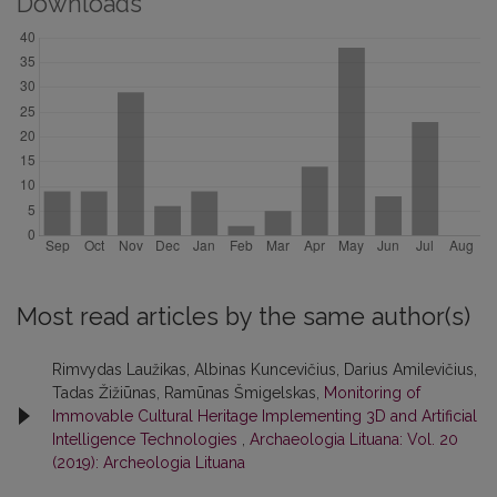
Downloads
Most read articles by the same author(s)
Rimvydas Laužikas, Albinas Kuncevičius, Darius Amilevičius,
Tadas Žižiūnas, Ramūnas Šmigelskas,
Monitoring of
Immovable Cultural Heritage Implementing 3D and Artificial
Intelligence Technologies
,
Archaeologia Lituana: Vol. 20
(2019): Archeologia Lituana