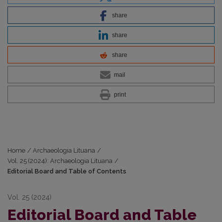
share
share
share
mail
print
Home
/
Archaeologia Lituana
/
Vol. 25 (2024): Archaeologia Lituana
/
Editorial Board and Table of Contents
Vol. 25 (2024)
Editorial Board and Table