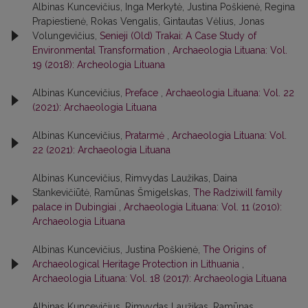
Albinas Kuncevičius, Inga Merkytė, Justina Poškienė, Regina
Prapiestienė, Rokas Vengalis, Gintautas Vėlius, Jonas
Volungevičius,
Senieji (Old) Trakai: A Case Study of
Environmental Transformation
,
Archaeologia Lituana: Vol.
19 (2018): Archeologia Lituana
Albinas Kuncevičius,
Preface
,
Archaeologia Lituana: Vol. 22
(2021): Archaeologia Lituana
Albinas Kuncevičius,
Pratarmė
,
Archaeologia Lituana: Vol.
22 (2021): Archaeologia Lituana
Albinas Kuncevičius, Rimvydas Laužikas, Daina
Stankevičiūtė, Ramūnas Šmigelskas,
The Radziwill family
palace in Dubingiai
,
Archaeologia Lituana: Vol. 11 (2010):
Archaeologia Lituana
Albinas Kuncevičius, Justina Poškienė,
The Origins of
Archaeological Heritage Protection in Lithuania
,
Archaeologia Lituana: Vol. 18 (2017): Archaeologia Lituana
Albinas Kuncevičius, Rimvydas Laužikas, Ramūnas