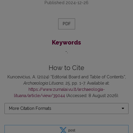
Published 2024-12-26
PDF
Keywords
-
How to Cite
Kuncevičius, A. (2024) “Editorial Board and Table of Contents”,
Archaeologia Lituana
, 25, pp. 1–7. Available at:
https://www.zurnalai.vu.lt/archaeologia-
lituana/article/view/39044
(Accessed: 8 August 2026).
More Citation Formats
post