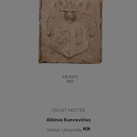
FRONT MATTER
Albinas Kuncevičius
Vilnius University