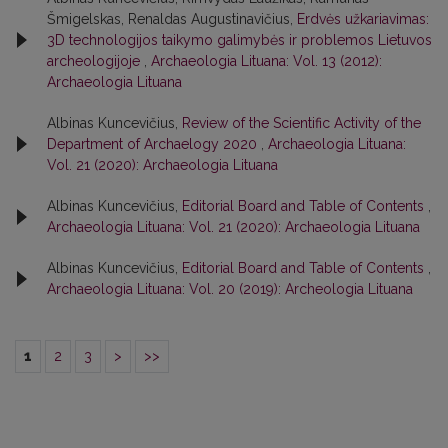
Šmigelskas, Renaldas Augustinavičius,
Erdvės užkariavimas:
3D technologijos taikymo galimybės ir problemos Lietuvos
archeologijoje
,
Archaeologia Lituana: Vol. 13 (2012):
Archaeologia Lituana
Albinas Kuncevičius,
Review of the Scientific Activity of the
Department of Archaelogy 2020
,
Archaeologia Lituana:
Vol. 21 (2020): Archaeologia Lituana
Albinas Kuncevičius,
Editorial Board and Table of Contents
,
Archaeologia Lituana: Vol. 21 (2020): Archaeologia Lituana
Albinas Kuncevičius,
Editorial Board and Table of Contents
,
Archaeologia Lituana: Vol. 20 (2019): Archeologia Lituana
1
2
3
>
>>