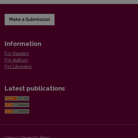
Make a Submission
Information
For Readers
For Authors
For Librarians
Latest publications
Vilnius University Press