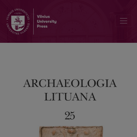
Editorial Board and Table of Contents