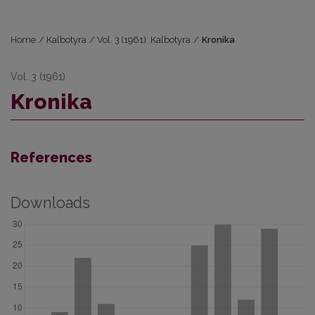
Home
/
Kalbotyra
/
Vol. 3 (1961): Kalbotyra
/
Kronika
Vol. 3 (1961)
Kronika
References
Downloads