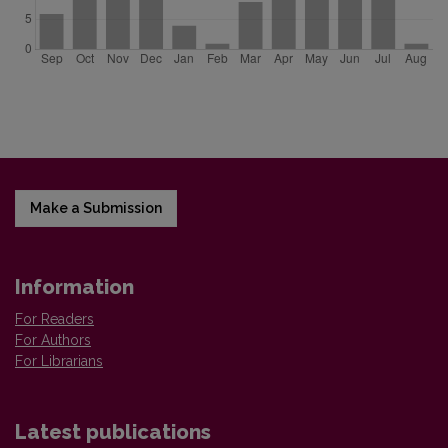
Make a Submission
Information
For Readers
For Authors
For Librarians
Latest publications