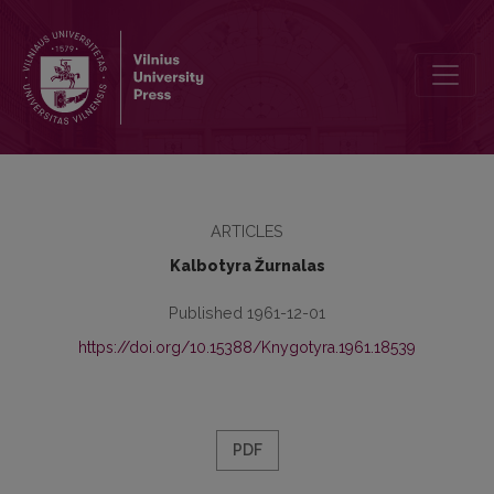
Kronika
ARTICLES
Kalbotyra Žurnalas
Published 1961-12-01
https://doi.org/10.15388/Knygotyra.1961.18539
PDF