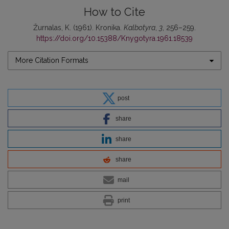
How to Cite
Žurnalas, K. (1961). Kronika.
Kalbotyra
,
3
, 256–259.
https://doi.org/10.15388/Knygotyra.1961.18539
More Citation Formats
post
share
share
share
mail
print