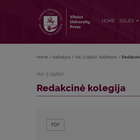
Redakcinė kolegija
HOME
ISSUES
Home
/
Kalbotyra
/
Vol. 5 (1962): Kalbotyra
/
Redakcin
Vol. 5 (1962)
Redakcinė kolegija
PDF