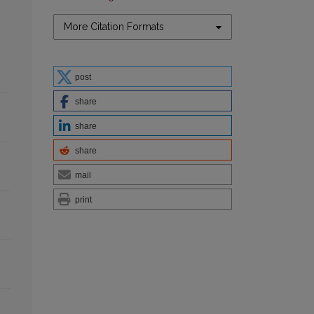
More Citation Formats
post
share
share
share
mail
print