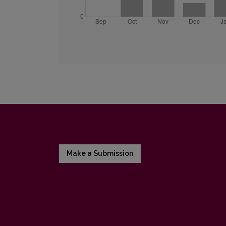
Make a Submission