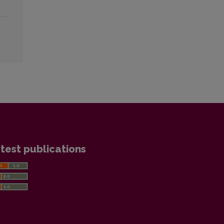
test publications