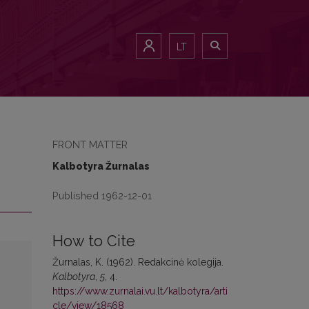
LT
FRONT MATTER
Kalbotyra Žurnalas
Published 1962-12-01
How to Cite
Žurnalas, K. (1962). Redakcinė kolegija.
Kalbotyra
,
5
, 4.
https://www.zurnalai.vu.lt/kalbotyra/arti
cle/view/18568