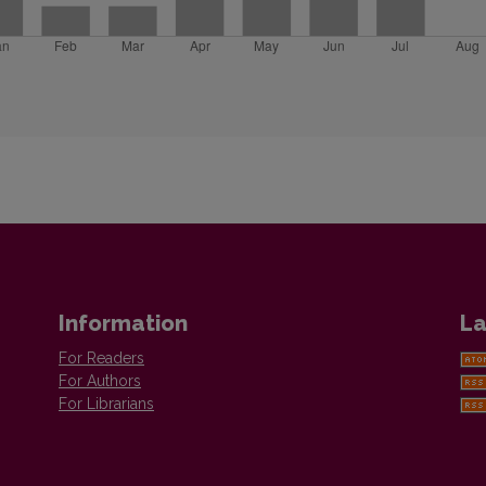
Information
La
For Readers
For Authors
For Librarians