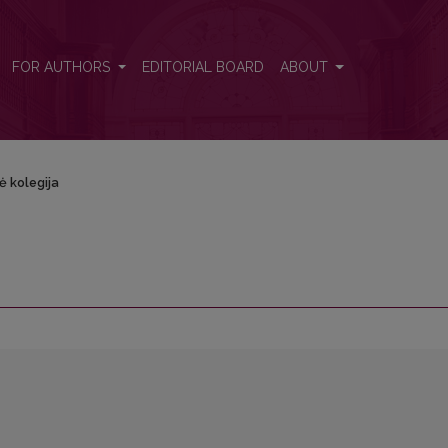
FOR AUTHORS
EDITORIAL BOARD
ABOUT
ė kolegija