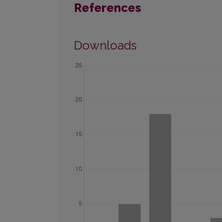
References
Downloads