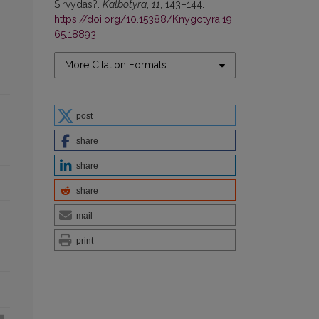
Sirvydas?.
Kalbotyra
,
11
, 143–144.
https://doi.org/10.15388/Knygotyra.19
65.18893
More Citation Formats
post
share
share
share
mail
print