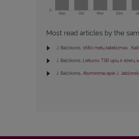
Most read articles by the sam
J. Balčikonis,
1680 metų katekizmas
,
Kalb
J. Balčikonis,
Lietuvos TSR upių ir ežerų 
J. Balčikonis,
Atsiminimai apie J. Jablonsk