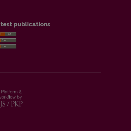
test publications