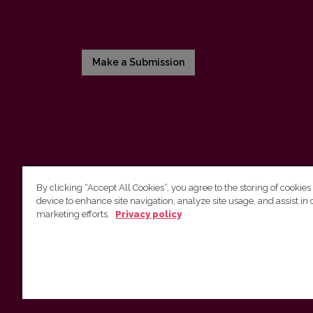
Make a Submission
By clicking “Accept All Cookies”, you agree to the storing of cookies
device to enhance site navigation, analyze site usage, and assist in 
Vilniaus universiteto leidykla
marketing efforts.
Privacy policy
Tel. (8 5) 268 7184, El. paštas
info@leidykla.vu.lt
Saulėtekio al. 9, III rūmai, LT-10222 Vilnius
https://www.leidykla.vu.lt