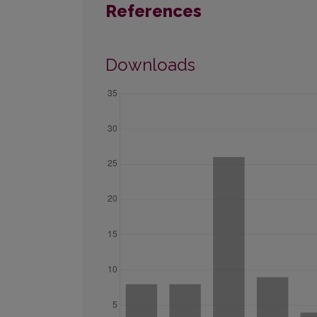
References
Downloads