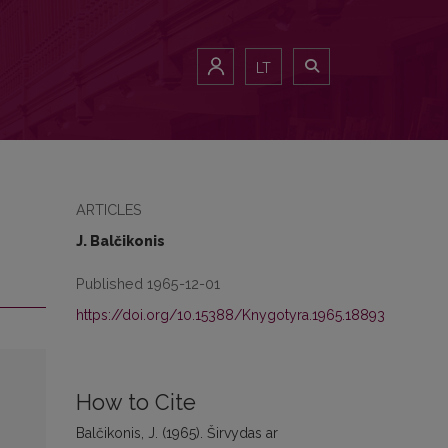
LT
ARTICLES
J. Balčikonis
Published 1965-12-01
https://doi.org/10.15388/Knygotyra.1965.18893
How to Cite
Balčikonis, J. (1965). Širvydas ar