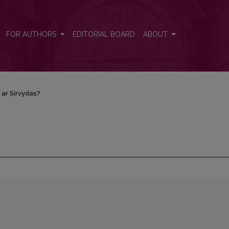
FOR AUTHORS
EDITORIAL BOARD
ABOUT
 ar Sirvydas?