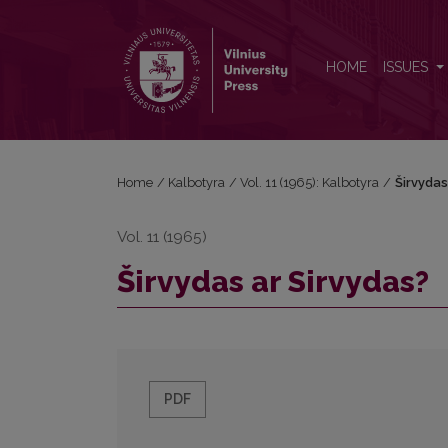
Širvydas ar Sirvydas?
HOME
ISSUES
Home
/
Kalbotyra
/
Vol. 11 (1965): Kalbotyra
/
Širvydas
Vol. 11 (1965)
Širvydas ar Sirvydas?
PDF