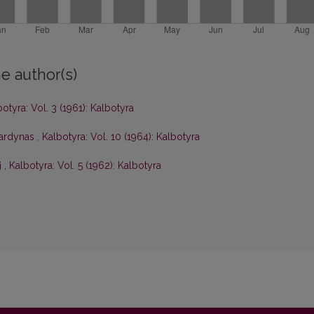
e author(s)
otyra: Vol. 3 (1961): Kalbotyra
vardynas
,
Kalbotyra: Vol. 10 (1964): Kalbotyra
į
,
Kalbotyra: Vol. 5 (1962): Kalbotyra