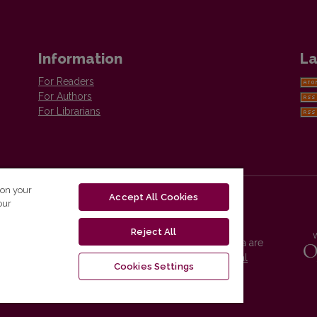
Information
La
For Readers
For Authors
For Librarians
 on your
Accept All Cookies
our
Reject All
Vilnius University Press platform and metadata are
distributed by
Creative Commons International
Cookies Settings
License
.