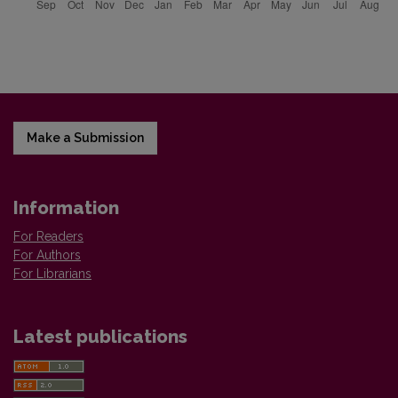
Make a Submission
Information
For Readers
For Authors
For Librarians
Latest publications