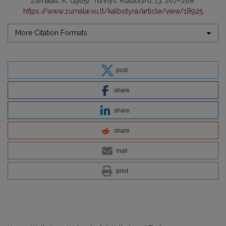
Žurnalas, K. (1965). Turinys.
Kalbotyra
,
13
, 267–268.
https://www.zurnalai.vu.lt/kalbotyra/article/view/18925
More Citation Formats
post
share
share
share
mail
print