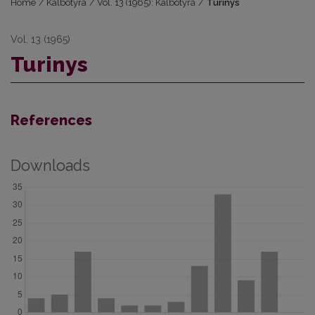
Home
/
Kalbotyra
/
Vol. 13 (1965): Kalbotyra
/
Turinys
Vol. 13 (1965)
Turinys
References
Downloads