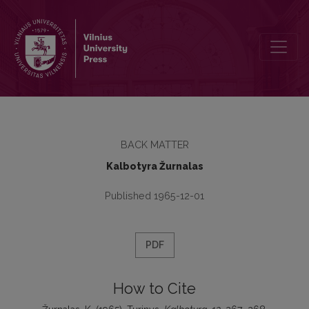
Turinys
BACK MATTER
Kalbotyra Žurnalas
Published 1965-12-01
PDF
How to Cite