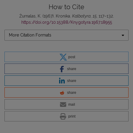
How to Cite
Žurnalas, K. (1967). Kronika.
Kalbotyra
,
15
, 117–132.
https://doi.org/10.15388/Knygotyra.1967.18955
More Citation Formats
post
share
share
share
mail
print