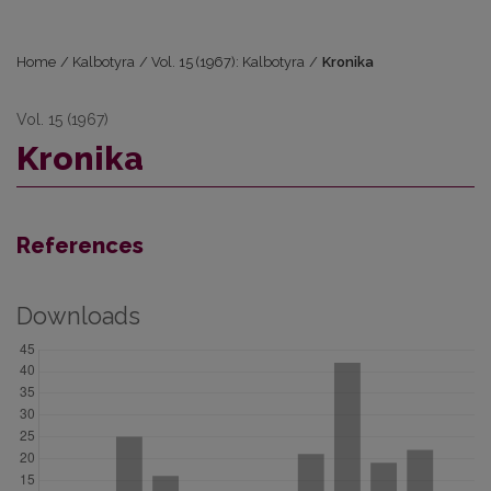
Home
/
Kalbotyra
/
Vol. 15 (1967): Kalbotyra
/
Kronika
Vol. 15 (1967)
Kronika
References
Downloads