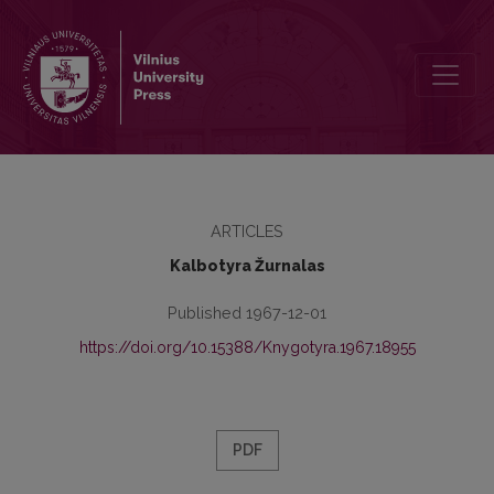
Kronika
ARTICLES
Kalbotyra Žurnalas
Published 1967-12-01
https://doi.org/10.15388/Knygotyra.1967.18955
PDF