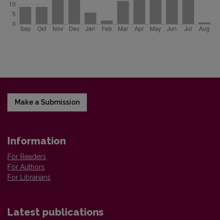
Make a Submission
Information
For Readers
For Authors
For Librarians
Latest publications