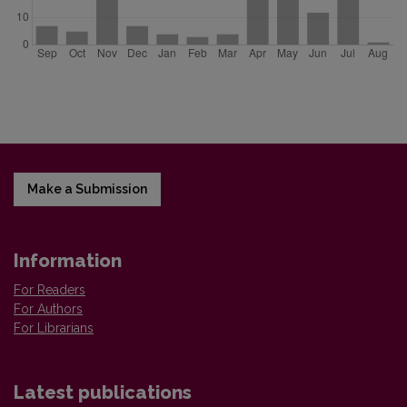
Make a Submission
Information
For Readers
For Authors
For Librarians
Latest publications