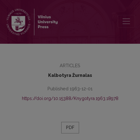
Kronika
ARTICLES
Kalbotyra Žurnalas
Published 1963-12-01
https://doi.org/10.15388/Knygotyra.1963.18978
PDF