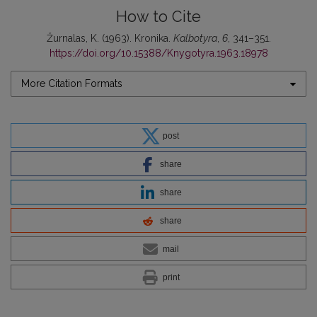
How to Cite
Žurnalas, K. (1963). Kronika.
Kalbotyra
,
6
, 341–351.
https://doi.org/10.15388/Knygotyra.1963.18978
More Citation Formats
post
share
share
share
mail
print