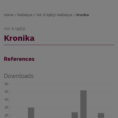
Home
/
Kalbotyra
/
Vol. 6 (1963): Kalbotyra
/
Kronika
Vol. 6 (1963)
Kronika
References
Downloads