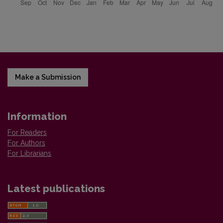
Make a Submission
Information
For Readers
For Authors
For Librarians
Latest publications