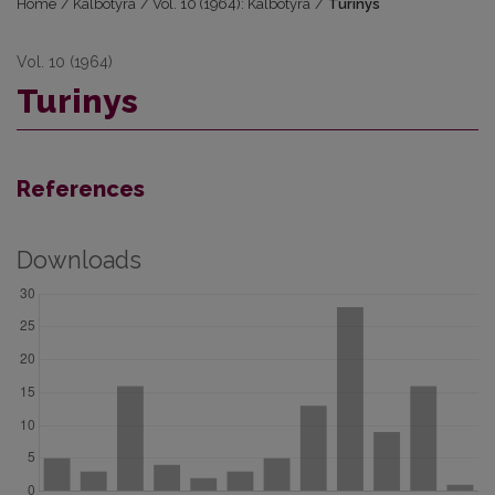
Home
/
Kalbotyra
/
Vol. 10 (1964): Kalbotyra
/
Turinys
Vol. 10 (1964)
Turinys
References
Downloads