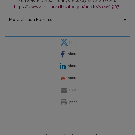
Žurnalas, K. (1964). Turinys.
Kalbotyra
,
10
, 293–294.
https://www.zurnalai.vu.lt/kalbotyra/article/view/19071
More Citation Formats
post
share
share
share
mail
print