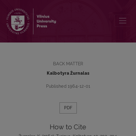
Turinys
BACK MATTER
Kalbotyra Žurnalas
Published 1964-12-01
PDF
How to Cite