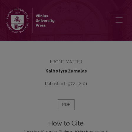
Turinys
FRONT MATTER
Kalbotyra Žurnalas
Published 1972-12-01
PDF
How to Cite