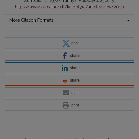
Žurnalas, K. (1972). Turinys.
Kalbotyra
,
23
(2), 5.
https://www.zurnalai.vu.lt/kalbotyra/article/view/20111
More Citation Formats
post
share
share
share
mail
print