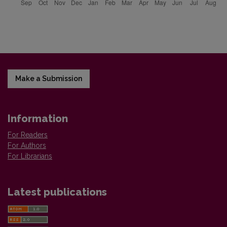
Make a Submission
Information
For Readers
For Authors
For Librarians
Latest publications