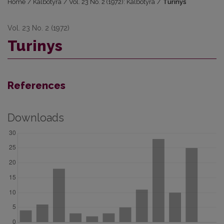
Home
/
Kalbotyra
/
Vol. 23 No. 2 (1972): Kalbotyra
/
Turinys
Vol. 23 No. 2 (1972)
Turinys
References
Downloads