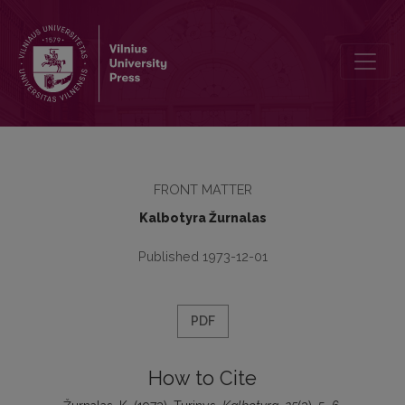
Turinys
FRONT MATTER
Kalbotyra Žurnalas
Published 1973-12-01
PDF
How to Cite