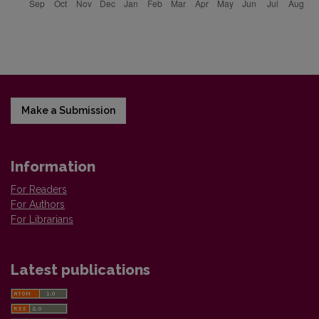
Make a Submission
Information
For Readers
For Authors
For Librarians
Latest publications