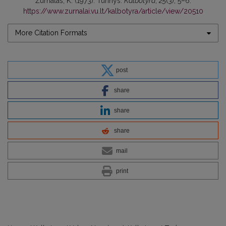
Žurnalas, K. (1973). Turinys.
Kalbotyra
,
25
(3), 5–6.
https://www.zurnalai.vu.lt/kalbotyra/article/view/20510
More Citation Formats
post
share
share
share
mail
print