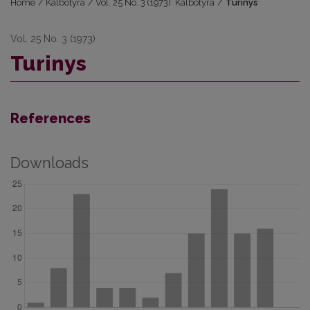
Home
/
Kalbotyra
/
Vol. 25 No. 3 (1973): Kalbotyra
/
Turinys
Vol. 25 No. 3 (1973)
Turinys
References
Downloads