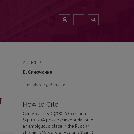
)
LT
ARTICLES
Б. Синочкина
Published 1978-12-01
f
How to Cite
Синочкина, Б. (1978). A Coin or a
Squirrel? (A possible interpretation of
an ambiguous place in the Russian
chronicle “A Story of Bygone Years”).