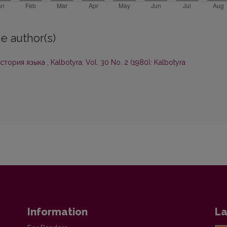
e author(s)
история языка
,
Kalbotyra: Vol. 30 No. 2 (1980): Kalbotyra
Information
La