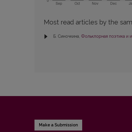
Most read articles by the sam
Б. Синочкина,
Фольклорная поэтика и 
Make a Submission