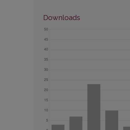
Downloads