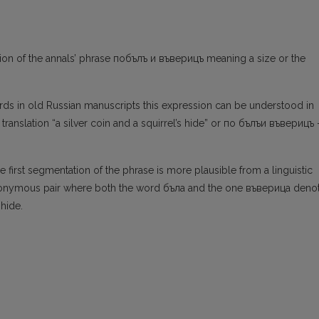
tion of the annals’ phrase побълъ и въверицъ meaning a size or the
rds in old Russian manuscripts this expression can be understood in
anslation “a silver coin and a squirrel’s hide” or по бълъи въверицъ 
he first segmentation of the phrase is more plausible from a linguistic
ynonymous pair where both the word бъла and the one въверица deno
 hide.