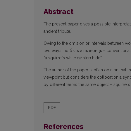
Abstract
The present paper gives a possible interpreta
ancient tribute.
Owing to the omision or intervals between wo
two ways: по бълъ и въвернцъ – conventional tr
“a squirrel’s white (winter) hide”.
The author of the paper is of an opinion that t
viewpoint but considers the collocation a s
by different terms the same object – squirrel’s
PDF
References