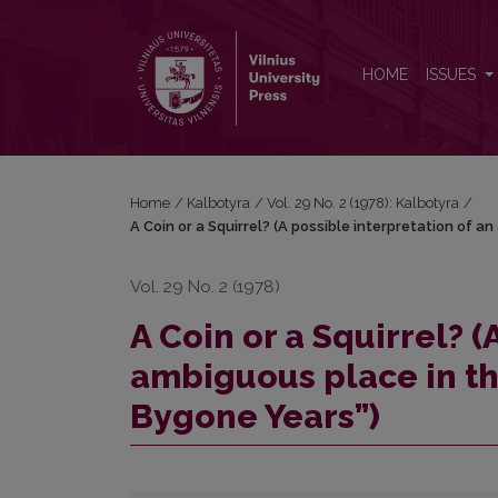
A Coin or a Squirrel? (A possible interpretation of
HOME
ISSUES
Home
/
Kalbotyra
/
Vol. 29 No. 2 (1978): Kalbotyra
/
A Coin or a Squirrel? (A possible interpretation of a
Vol. 29 No. 2 (1978)
A Coin or a Squirrel? (
ambiguous place in th
Bygone Years”)