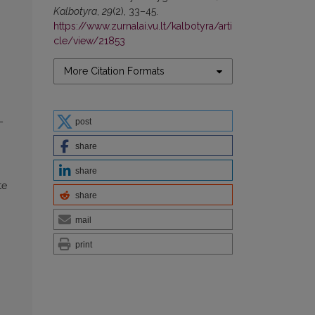
Kalbotyra
,
29
(2), 33–45.
https://www.zurnalai.vu.lt/kalbotyra/arti
cle/view/21853
More Citation Formats
–
post
share
share
te
share
mail
print