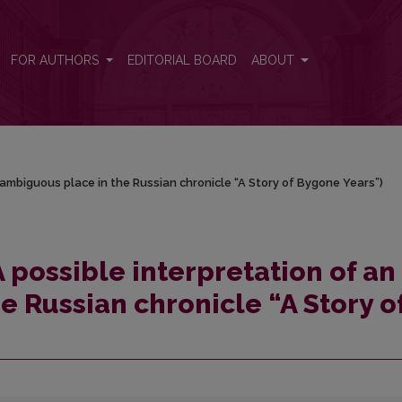
 an ambiguous place in the Russian chronicle “A Story of Bygone Years”
FOR AUTHORS
EDITORIAL BOARD
ABOUT
n ambiguous place in the Russian chronicle “A Story of Bygone Years”)
A possible interpretation of an
e Russian chronicle “A Story o