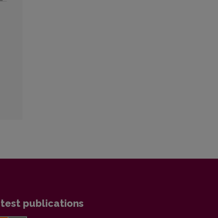
test publications