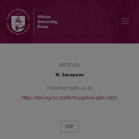
Conversion in the Building of Substantives of the Old Byelorussia
ARTICLES
М. Закарьян
Published 1980-12-01
https://doi.org/10.15388/Knygotyra.1980.21971
PDF