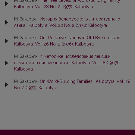
М. Закарьян,
The Tree Levels of Word-Building Family
,
Kalbotyra: Vol. 28 No. 2 (1977): Kalbotyra
М. Закарьян,
История белорусского литературного
языка
,
Kalbotyra: Vol. 22 No. 2 (1971): Kalbotyra
М. Закарьян,
On “Reflexive” Nouns in Old Byelorussian
,
Kalbotyra: Vol. 26 No. 2 (1976): Kalbotyra
М. Закарьян,
К методике исследования лексики
памятников письменности
,
Kalbotyra: Vol. 18 (1967):
Kalbotyra
М. Закарьян,
On Word-Building Families
,
Kalbotyra: Vol. 28
No. 2 (1977): Kalbotyra