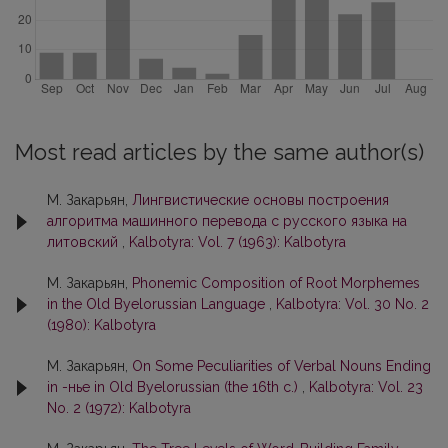
Most read articles by the same author(s)
М. Закарьян,
Лингвистические основы построения
алгоритма машинного перевода с русского языка на
литовский
,
Kalbotyra: Vol. 7 (1963): Kalbotyra
М. Закарьян,
Phonemic Composition of Root Morphemes
in the Old Byelorussian Language
,
Kalbotyra: Vol. 30 No. 2
(1980): Kalbotyra
М. Закарьян,
On Some Peculiarities of Verbal Nouns Ending
in -нье in Old Byelorussian (the 16th c.)
,
Kalbotyra: Vol. 23
No. 2 (1972): Kalbotyra