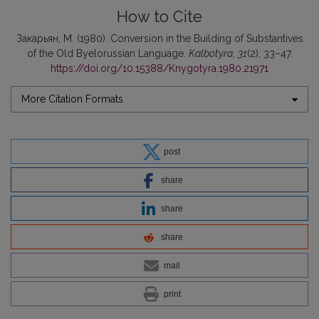
How to Cite
Закарьян, М. (1980). Conversion in the Building of Substantives
of the Old Byelorussian Language.
Kalbotyra
,
31
(2), 33–47.
https://doi.org/10.15388/Knygotyra.1980.21971
More Citation Formats
post
share
share
share
mail
print