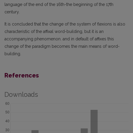
language of the end of the 16th-the beginning of the 17th
century.
It is concluded that the change of the system of flexions is also
characteristic of the affixal word-building, but it is an
accompanying phenomenon. and in default of affixes this
change of the paradigm becomes the main means of word-
building.
References
Downloads