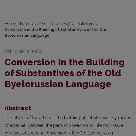
Home
/
Kalbotyra
/
Vol. 31 No. 2 (1980): Kalbotyra
/
Conversion in the Building of Substantives of the Old
Byelorussian Language
Vol. 31 No. 2 (1980)
Conversion in the Building
of Substantives of the Old
Byelorussian Language
Abstract
The object of the article is the building of substantives by means
of external (between the parts of speech) and internal (inside
one part of speech) conversion in the Old Byelorussian