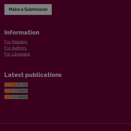
Make a Submission
Information
For Readers
For Authors
For Librarians
Latest publications