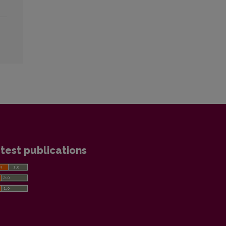
test publications