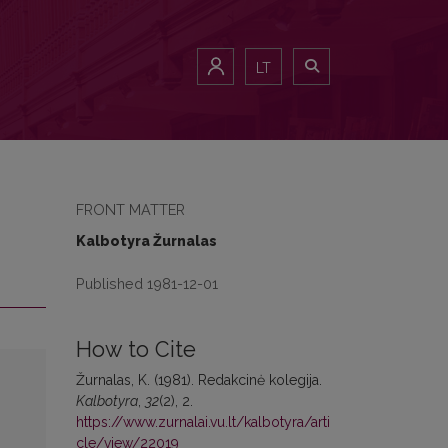
LT
FRONT MATTER
Kalbotyra Žurnalas
Published 1981-12-01
How to Cite
Žurnalas, K. (1981). Redakcinė kolegija.
Kalbotyra
,
32
(2), 2.
https://www.zurnalai.vu.lt/kalbotyra/arti
cle/view/22019