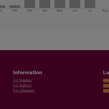
Information
La
For Readers
For Authors
For Librarians