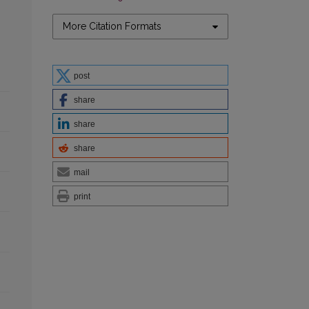
More Citation Formats
post
share
share
share
mail
print