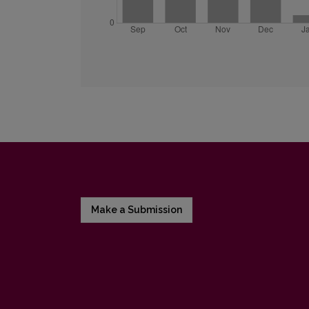
Make a Submission