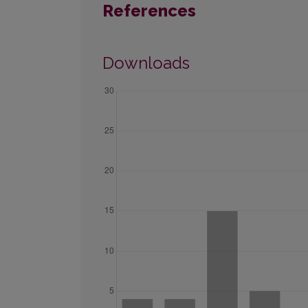
References
Downloads