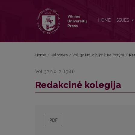
Redakcinė kolegija
HOME
ISSUES
Home
/
Kalbotyra
/
Vol. 32 No. 2 (1981): Kalbotyra
/
Red
Vol. 32 No. 2 (1981)
Redakcinė kolegija
PDF