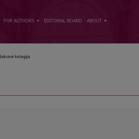
FOR AUTHORS
EDITORIAL BOARD
ABOUT
akcinė kolegija