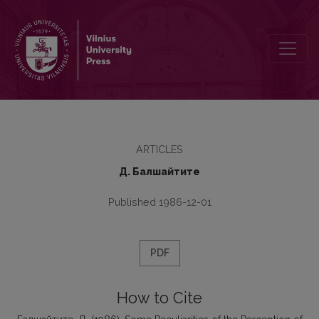
Some Peculiarities of the Perception of the Lithuanian Palatalized
ARTICLES
Д. Балшайтите
Published 1986-12-01
PDF
How to Cite