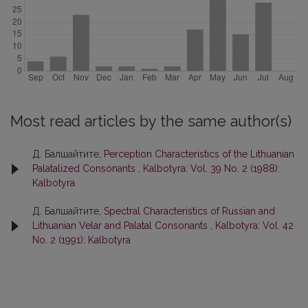
Most read articles by the same author(s)
Д. Балшайтите,
Perception Characteristics of the Lithuanian
Palatalized Consonants
,
Kalbotyra: Vol. 39 No. 2 (1988):
Kalbotyra
Д. Балшайтите,
Spectral Characteristics of Russian and
Lithuanian Velar and Palatal Consonants
,
Kalbotyra: Vol. 42
No. 2 (1991): Kalbotyra