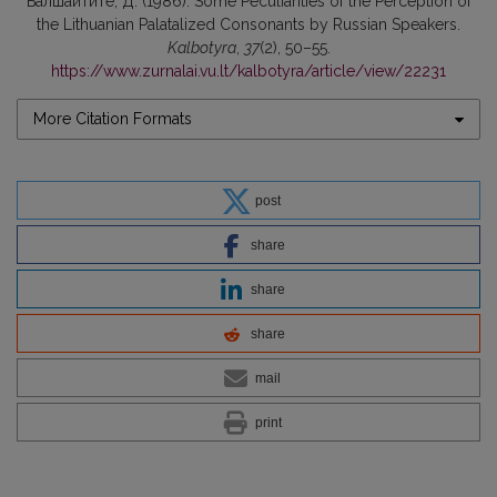
Балшайтите, Д. (1986). Some Peculiarities of the Perception of
the Lithuanian Palatalized Consonants by Russian Speakers.
Kalbotyra
,
37
(2), 50–55.
https://www.zurnalai.vu.lt/kalbotyra/article/view/22231
More Citation Formats
post
share
share
share
mail
print