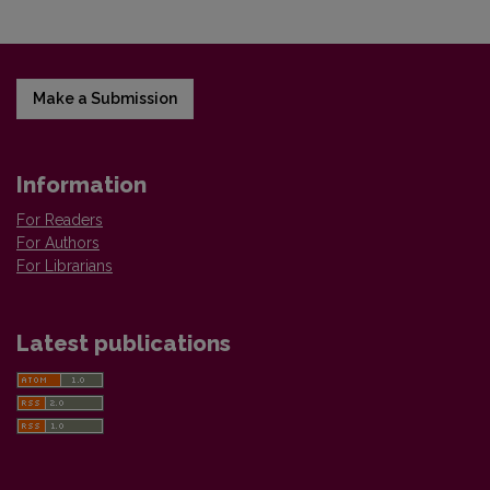
Make a Submission
Information
For Readers
For Authors
For Librarians
Latest publications