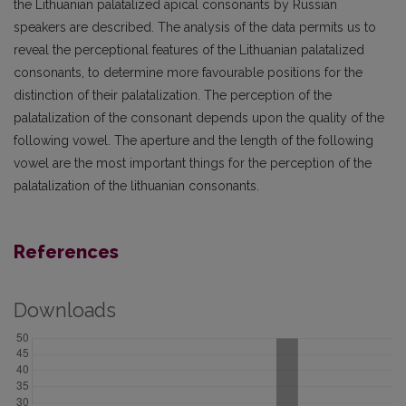
the Lithuanian palatalized apical consonants by Russian
speakers are described. The analysis of the data permits us to
reveal the perceptional features of the Lithuanian palatalized
consonants, to determine more favourable positions for the
distinction of their palatalization. The perception of the
palatalization of the consonant depends upon the quality of the
following vowel. The aperture and the length of the following
vowel are the most important things for the perception of the
palatalization of the lithuanian consonants.
References
Downloads