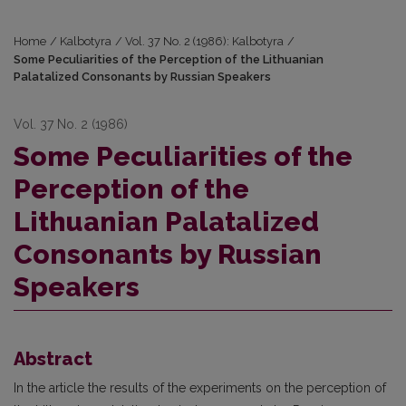
Home
/
Kalbotyra
/
Vol. 37 No. 2 (1986): Kalbotyra
/
Some Peculiarities of the Perception of the Lithuanian
Palatalized Consonants by Russian Speakers
Vol. 37 No. 2 (1986)
Some Peculiarities of the
Perception of the
Lithuanian Palatalized
Consonants by Russian
Speakers
Abstract
In the article the results of the experiments on the perception of