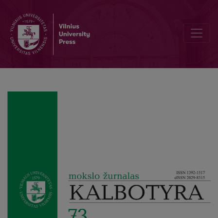
Editorial Board and Table of Contents