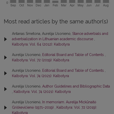
Most read articles by the same author(s)
Antanas Smetona, Aurelija Usonienė,
Stance adverbials and
adverbialization in Lithuanian academic discourse
,
Kalbotyra: Vol. 64 (2012): Kalbotyra
Aurelija Usonienė,
Editorial Board and Table of Contents
,
Kalbotyra: Vol. 72 (2019): Kalbotyra
Aurelija Usonienė,
Editorial Board and Table of Contents
,
Kalbotyra: Vol. 74 (2021): Kalbotyra
Aurelija Usonienė,
Author Guidelines and Bibliographic Data
,
Kalbotyra: Vol. 74 (2021): Kalbotyra
Aurelija Usonienė,
In memoriam. Aurelija Mickūnaitė
Griškevičienė (1971–2019)
,
Kalbotyra: Vol. 72 (2019):
Kalbotyra