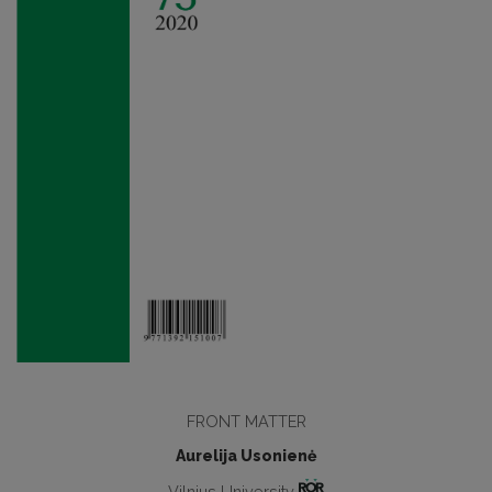
FRONT MATTER
Aurelija Usonienė
Vilnius University