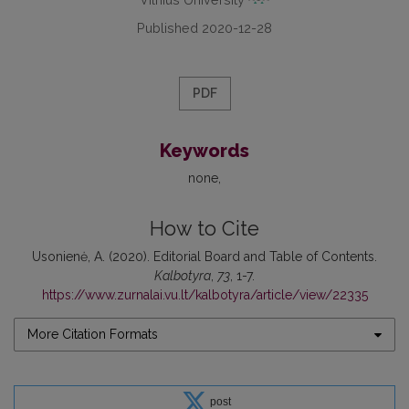
Published 2020-12-28
PDF
Keywords
none
How to Cite
Usonienė, A. (2020). Editorial Board and Table of Contents.
Kalbotyra
,
73
, 1-7.
https://www.zurnalai.vu.lt/kalbotyra/article/view/22335
More Citation Formats
post