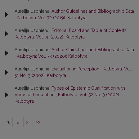
Aurelija Usonienė,
Author Guidelines and Bibliographic Data
,
Kalbotyra: Vol. 72 (2019): Kalbotyra
Aurelija Usonienė,
Editorial Board and Table of Contents
,
Kalbotyra: Vol. 75 (2022): Kalbotyra
Aurelija Usonienė,
Author Guidelines and Bibliographic Data
,
Kalbotyra: Vol. 73 (2020): Kalbotyra
Aurelija Usonienė,
Evaluation in Perception
,
Kalbotyra: Vol.
51 No. 3 (2002): Kalbotyra
Aurelija Usonienė,
Types of Epistemic Qualification with
Verbs of Perception
,
Kalbotyra: Vol. 52 No. 3 (2002):
Kalbotyra
1
2
>
>>