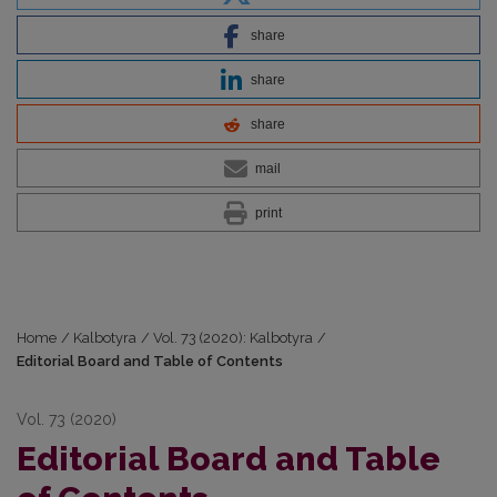
share
share
share
mail
print
Home
/
Kalbotyra
/
Vol. 73 (2020): Kalbotyra
/
Editorial Board and Table of Contents
Vol. 73 (2020)
Editorial Board and Table