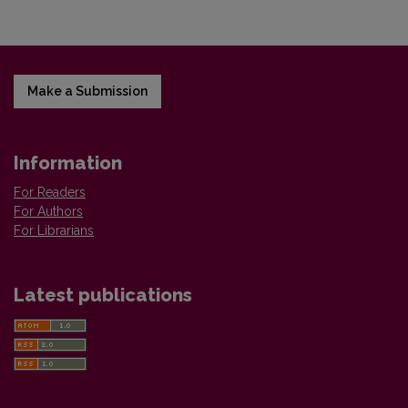
Make a Submission
Information
For Readers
For Authors
For Librarians
Latest publications