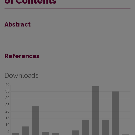
of Contents
Abstract
References
Downloads