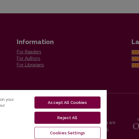
Information
La
For Readers
For Authors
For Librarians
 on your
Accept All Cookies
our
Reject All
Vilnius University Press platform and metadata are
distributed by
Creative Commons International
Cookies Settings
License
.