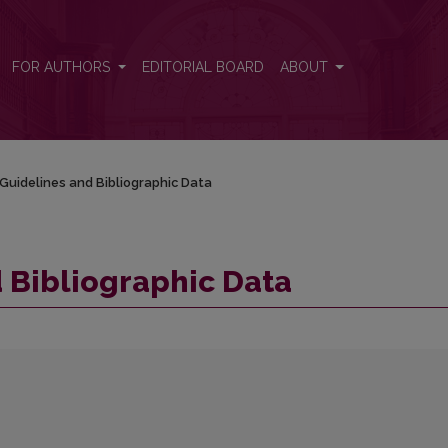
FOR AUTHORS
EDITORIAL BOARD
ABOUT
Guidelines and Bibliographic Data
 Bibliographic Data