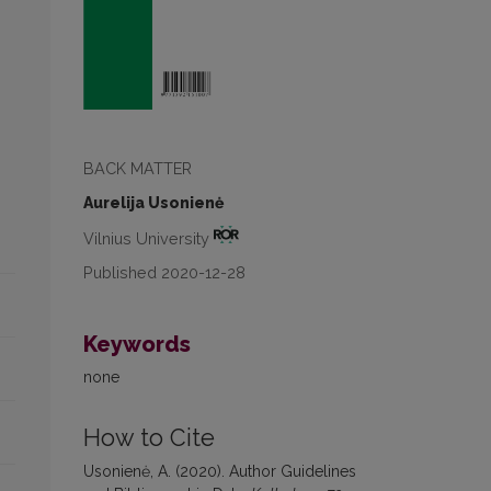
BACK MATTER
Aurelija Usonienė
Vilnius University
Published 2020-12-28
Keywords
none
How to Cite
Usonienė, A. (2020). Author Guidelines