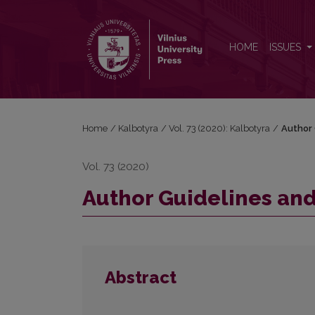
Author Guidelines and Bibliographic Data
HOME
ISSUES
Home
/
Kalbotyra
/
Vol. 73 (2020): Kalbotyra
/
Author 
Vol. 73 (2020)
Author Guidelines and
Abstract