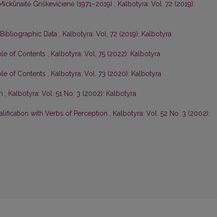
Mickūnaitė Griškevičienė (1971–2019)
,
Kalbotyra: Vol. 72 (2019):
 Bibliographic Data
,
Kalbotyra: Vol. 72 (2019): Kalbotyra
ble of Contents
,
Kalbotyra: Vol. 75 (2022): Kalbotyra
ble of Contents
,
Kalbotyra: Vol. 73 (2020): Kalbotyra
on
,
Kalbotyra: Vol. 51 No. 3 (2002): Kalbotyra
lification with Verbs of Perception
,
Kalbotyra: Vol. 52 No. 3 (2002):