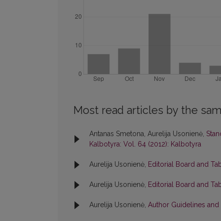
Most read articles by the sam
Antanas Smetona, Aurelija Usonienė,
Stan
Kalbotyra: Vol. 64 (2012): Kalbotyra
Aurelija Usonienė,
Editorial Board and Ta
Aurelija Usonienė,
Editorial Board and Ta
Aurelija Usonienė,
Author Guidelines and