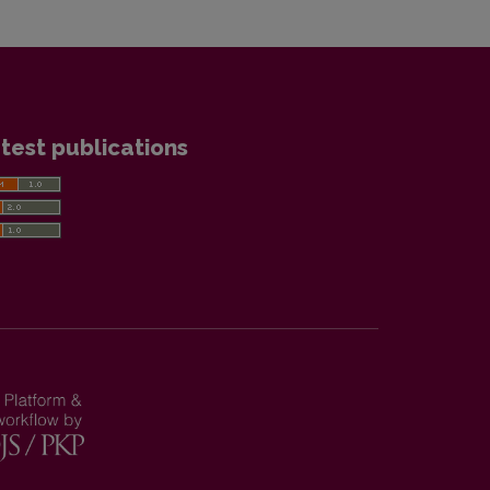
test publications