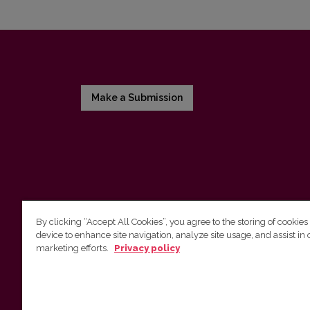
Make a Submission
By clicking “Accept All Cookies”, you agree to the storing of cookies
device to enhance site navigation, analyze site usage, and assist in 
Vilniaus universiteto leidykla
marketing efforts.
Privacy policy
Tel. (8 5) 268 7184, El. paštas
info@leidykla.vu.lt
Saulėtekio al. 9, III rūmai, LT-10222 Vilnius
https://www.leidykla.vu.lt