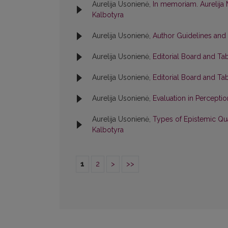
Aurelija Usonienė,
In memoriam. Aurelija 
Kalbotyra
Aurelija Usonienė,
Author Guidelines and
Aurelija Usonienė,
Editorial Board and Ta
Aurelija Usonienė,
Editorial Board and Ta
Aurelija Usonienė,
Evaluation in Percepti
Aurelija Usonienė,
Types of Epistemic Qua
Kalbotyra
1
2
>
>>