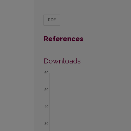
PDF
References
Downloads