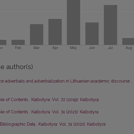
e author(s)
ce adverbials and adverbialization in Lithuanian academic discourse
,
ble of Contents
,
Kalbotyra: Vol. 72 (2019): Kalbotyra
ble of Contents
,
Kalbotyra: Vol. 74 (2021): Kalbotyra
 Bibliographic Data
,
Kalbotyra: Vol. 74 (2021): Kalbotyra