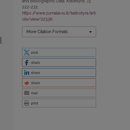
and Bibliographic Data.
Kalbotyra
,
73
,
222-232.
https://www.zurnalai.vu.lt/kalbotyra/arti
cle/view/22336
More Citation Formats
post
share
share
share
mail
print