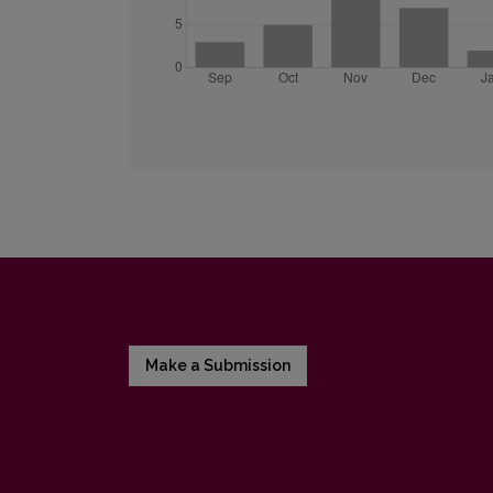
Make a Submission