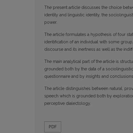
The present article discusses the choice betw
identity and linguistic identity, the socioling
power.
The article formulates a hypothesis of four st
identification of an individual with some grou
discourse and its inertness as well as the indif
The main analytical part of the article is stru
grounded both by the data of a sociolinguistic 
questionnaire and by insights and conclusions 
The article distinguishes between natural, pro
speech which is grounded both by exploration 
perceptive dialectology.
PDF