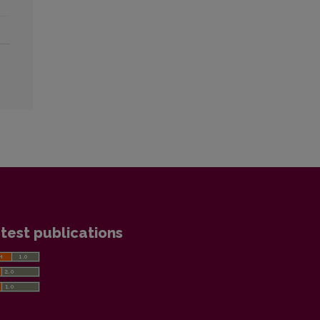
test publications