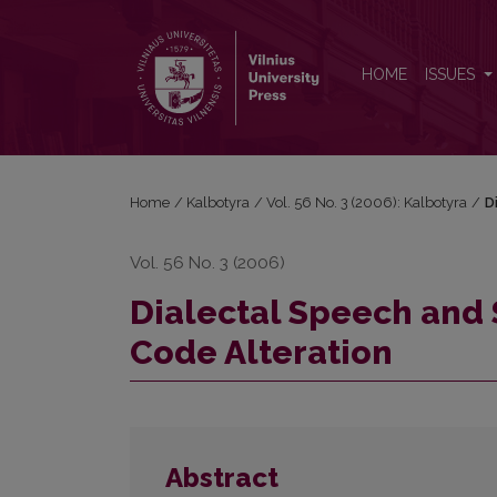
Dialectal Speech and Standard Language: Aspect of
HOME
ISSUES
Home
/
Kalbotyra
/
Vol. 56 No. 3 (2006): Kalbotyra
/
D
Vol. 56 No. 3 (2006)
Dialectal Speech and
Code Alteration
Abstract