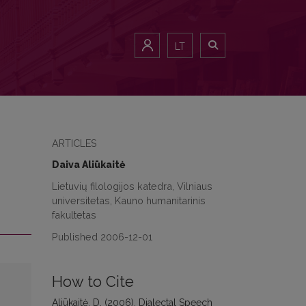
LT
ARTICLES
Daiva Aliūkaitė
Lietuvių filologijos katedra, Vilniaus
universitetas, Kauno humanitarinis
fakultetas
Published 2006-12-01
How to Cite
Aliūkaitė, D. (2006). Dialectal Speech