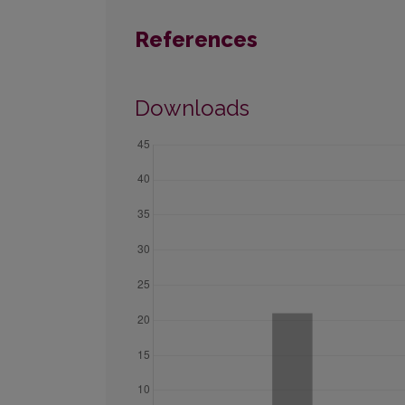
References
Downloads