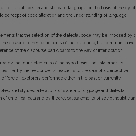
een dialectal speech and standard language on the basis of theory of
uistic concept of code alteration and the understanding of language
atements that the selection of the dialectal code may be imposed by t
p, the power of other participants of the discourse, the communicative
ference of the discourse participants to the way of interlocution.
ctured by the four statements of the hypothesis. Each statement is
test, i.e. by the respondents’ reactions to the data of a perceptive
of foreign explorers performed either in the past or currently.
voked and stylized alterations of standard language and dialectal
of empirical data and by theoretical statements of sociolinguistic a