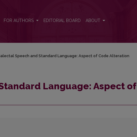
 Code Alteration
FOR AUTHORS
EDITORIAL BOARD
ABOUT
ialectal Speech and Standard Language: Aspect of Code Alteration
 Standard Language: Aspect of