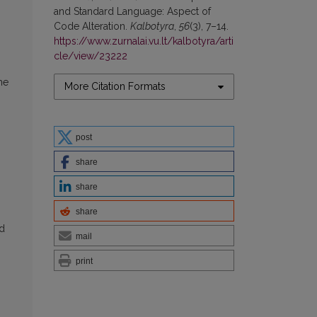
and Standard Language: Aspect of
Code Alteration.
Kalbotyra
,
56
(3), 7–14.
https://www.zurnalai.vu.lt/kalbotyra/arti
cle/view/23222
he
More Citation Formats
post
share
share
share
nd
mail
print