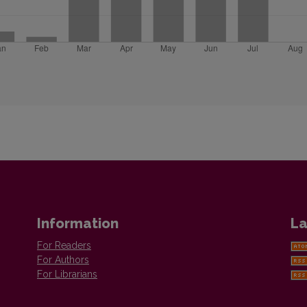
Information
La
For Readers
For Authors
For Librarians