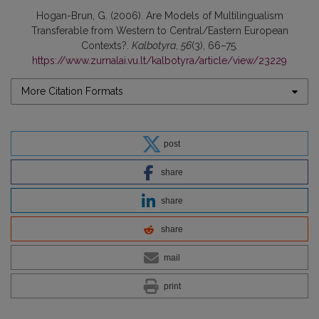
Hogan-Brun, G. (2006). Are Models of Multilingualism
Transferable from Western to Central/Eastern European
Contexts?.
Kalbotyra
,
56
(3), 66–75.
https://www.zurnalai.vu.lt/kalbotyra/article/view/23229
More Citation Formats
post
share
share
share
mail
print