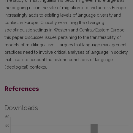
The study of multilingualism is becoming ever more urgent as
the ongoing rise in the rate of migration into and across Europe
increasingly adds to existing levels of language diversity and
contact in Europe. Critically examining the diverging
sociolinguistic settings in Western and Central/Eastern Europe,
this paper discusses issues pertaining to the transferability of
models of multilingualism. It argues that language management
practices need to involve critical analyses of language in society
that take into account the historic conditions of language
(ideological) contexts.
References
Downloads