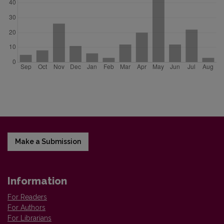
Make a Submission
Information
For Readers
For Authors
For Librarians