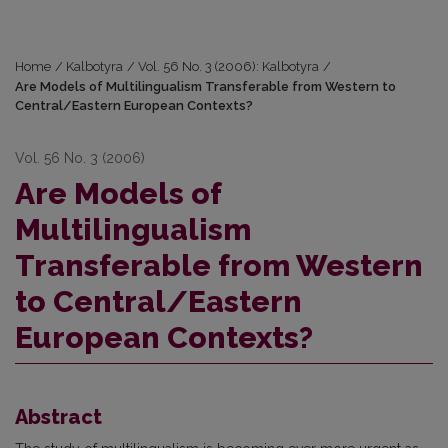
Home
/
Kalbotyra
/
Vol. 56 No. 3 (2006): Kalbotyra
/
Are Models of Multilingualism Transferable from Western to
Central/Eastern European Contexts?
Vol. 56 No. 3 (2006)
Are Models of
Multilingualism
Transferable from Western
to Central/Eastern
European Contexts?
Abstract