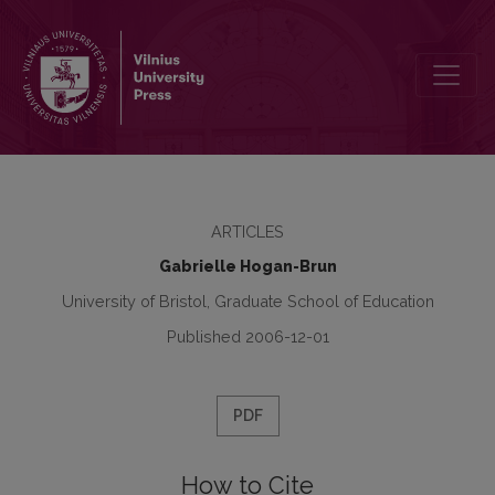
Are Models of Multilingualism Transferable from Western to Centr
ARTICLES
Gabrielle Hogan-Brun
University of Bristol, Graduate School of Education
Published 2006-12-01
PDF
How to Cite