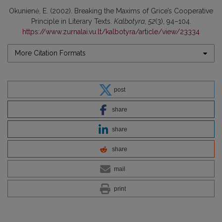
Okunienė, E. (2002). Breaking the Maxims of Grice’s Cooperative
Principle in Literary Texts.
Kalbotyra
,
52
(3), 94–104.
https://www.zurnalai.vu.lt/kalbotyra/article/view/23334
More Citation Formats
post
share
share
share
mail
print