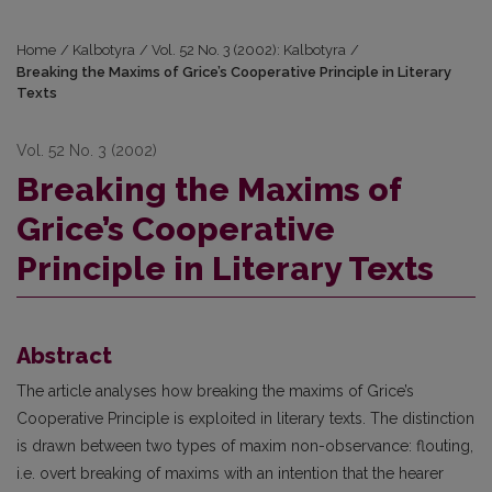
Home
/
Kalbotyra
/
Vol. 52 No. 3 (2002): Kalbotyra
/
Breaking the Maxims of Grice’s Cooperative Principle in Literary
Texts
Vol. 52 No. 3 (2002)
Breaking the Maxims of
Grice’s Cooperative
Principle in Literary Texts
Abstract
The article analyses how breaking the maxims of Grice’s
Cooperative Principle is exploited in literary texts. The distinction
is drawn between two types of maxim non-observance: flouting,
i.e. overt breaking of maxims with an intention that the hearer