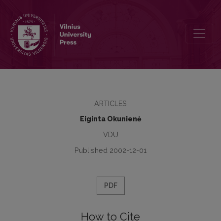
Breaking the Maxims of Grice’s Cooperative Principle in Literary Tex
ARTICLES
Eiginta Okunienė
VDU
Published 2002-12-01
PDF
How to Cite