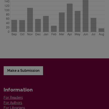
Make a Submission
Information
For Readers
For Authors
For Librarians