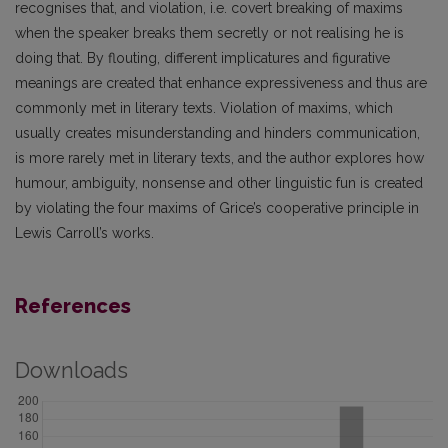
recognises that, and violation, i.e. covert breaking of maxims
when the speaker breaks them secretly or not realising he is
doing that. By flouting, different implicatures and figurative
meanings are created that enhance expressiveness and thus are
commonly met in literary texts. Violation of maxims, which
usually creates misunderstanding and hinders communication,
is more rarely met in literary texts, and the author explores how
humour, ambiguity, nonsense and other linguistic fun is created
by violating the four maxims of Grice’s cooperative principle in
Lewis Carroll’s works.
References
Downloads