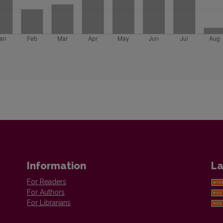
Information
La
For Readers
For Authors
For Librarians