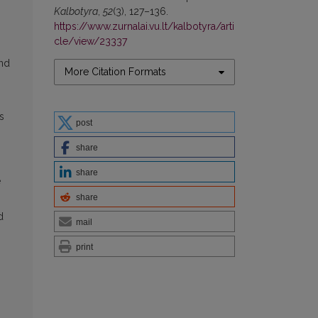
Kalbotyra
,
52
(3), 127–136.
https://www.zurnalai.vu.lt/kalbotyra/arti
cle/view/23337
and
More Citation Formats
s
post
share
share
e
share
d
mail
print