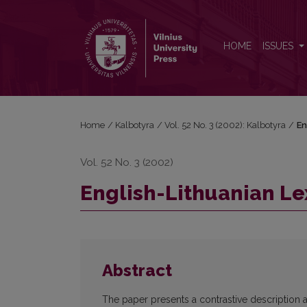
English-Lithuanian Lexical Pseudo-Equivalents
HOME
ISSUES
Home
/
Kalbotyra
/
Vol. 52 No. 3 (2002): Kalbotyra
/
En
Vol. 52 No. 3 (2002)
English-Lithuanian Le
Abstract
The paper presents a contrastive description and