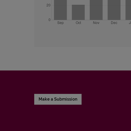
Make a Submission