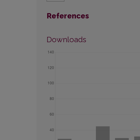
References
Downloads