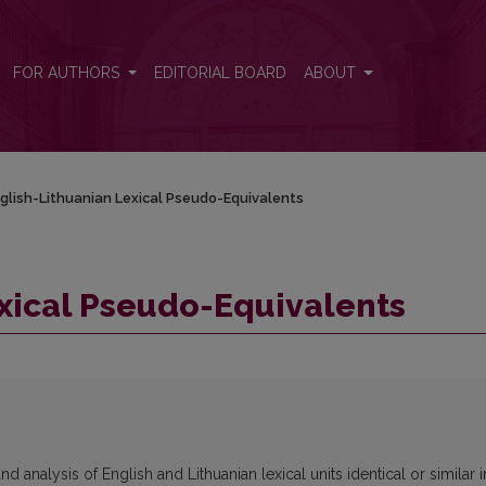
FOR AUTHORS
EDITORIAL BOARD
ABOUT
glish-Lithuanian Lexical Pseudo-Equivalents
xical Pseudo-Equivalents
 analysis of English and Lithuanian lexical units identical or similar i