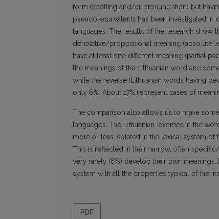
form (spelling and/or pronunciation) but havi
pseudo-equivalents has been investigated in or
languages. The results of the research show t
denotative/propositional meaning (absolute le
have at least one different meaning (partial 
the meanings of the Lithuanian word and some o
while the reverse (Lithuanian words having de
only 6%. About 17% represent cases of meani
The comparison also allows us to make some c
languages. The Lithuanian lexemes in the word
more or less isolated in the lexical system of
This is reflected in their narrow, often speci
very rarely (6%) develop their own meanings. 
system with all the properties typical of the ‘na
PDF