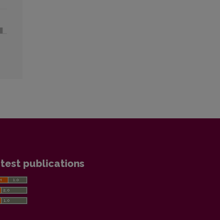
test publications