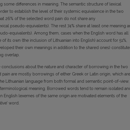
ng some differences in meaning. The semantic structure of lexical
der to establish the level of their systemic equivalence in the two
hat 26% of the selected word pain do not share any
xical pseudo-equivalents). The rest 74% share at least one meaning 
pseudo-equivalents). Among them, cases when the English word has all
f its own (the inclusion of Lithuanian into English) account for 51%,
veloped their own meanings in addition to the shared ones) constitute
ng overlap.
onclusions about the nature and character of borrowing in the two
 pain are mostly borrowings of either Greek or Latin origin, which ar
 the Lithuanian language from both formal and semantic point-of-view.
fic/terminological meaning. Borrowed words tend to remain isolated an
In English lexemes of the same origin are motivated elements of the
tive’ word.