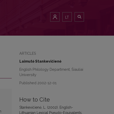
LT
ARTICLES
Laimutė Stankevičienė
English Philology Department, Šiauliai
University
Published 2002-12-01
How to Cite
Stankevičienė, L. (2002). English-
n
Lithuanian Lexical Pseudo-Equivalents.