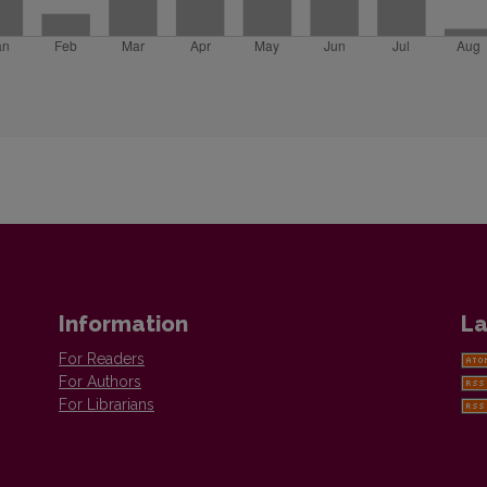
Information
La
For Readers
For Authors
For Librarians