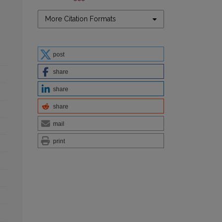
More Citation Formats
post
share
share
share
mail
print