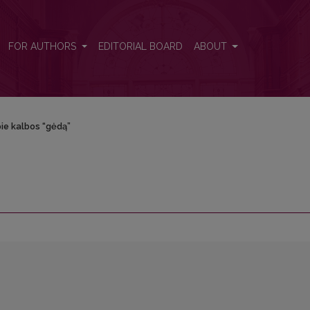
FOR AUTHORS
EDITORIAL BOARD
ABOUT
ie kalbos “gėdą”