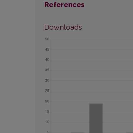
References
Downloads