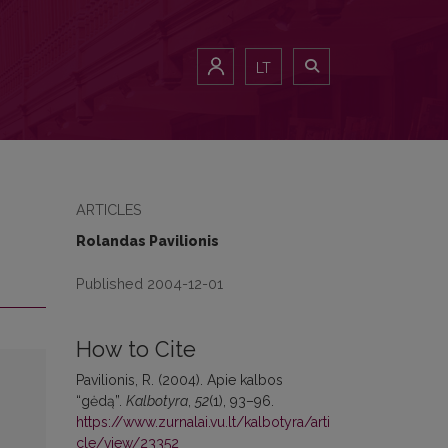
LT
ARTICLES
Rolandas Pavilionis
Published 2004-12-01
How to Cite
Pavilionis, R. (2004). Apie kalbos
“gėdą”.
Kalbotyra
,
52
(1), 93–96.
https://www.zurnalai.vu.lt/kalbotyra/arti
cle/view/23352