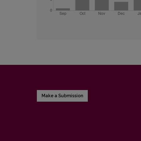
Make a Submission