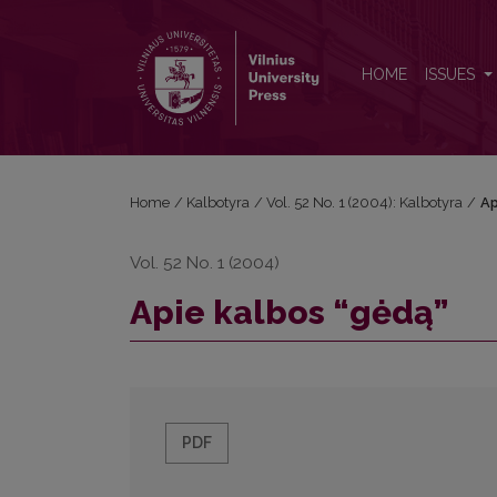
Apie kalbos “gėdą”
HOME
ISSUES
Home
/
Kalbotyra
/
Vol. 52 No. 1 (2004): Kalbotyra
/
Ap
Vol. 52 No. 1 (2004)
Apie kalbos “gėdą”
PDF