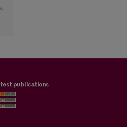
test publications