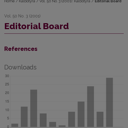
Home
/
Kalbotyra
/
Vol. 50 No. 3 (2001): Kalbotyra
/
Editorial Board
Vol. 50 No. 3 (2001)
Editorial Board
References
Downloads