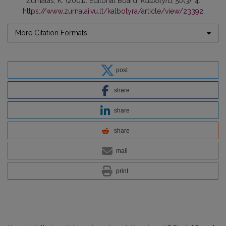
Žurnalas, K. (2001). Editorial Board.
Kalbotyra
,
50
(3), 4.
https://www.zurnalai.vu.lt/kalbotyra/article/view/23392
More Citation Formats
post
share
share
share
mail
print