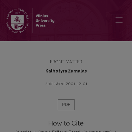
Editorial Board
FRONT MATTER
Kalbotyra Žurnalas
Published 2001-12-01
PDF
How to Cite