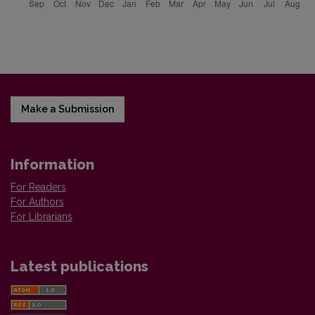
Make a Submission
Information
For Readers
For Authors
For Librarians
Latest publications