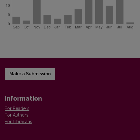
Make a Submission
Information
For Readers
For Authors
For Librarians