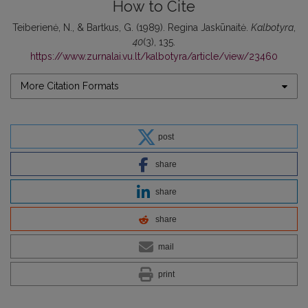
How to Cite
Teiberienė, N., & Bartkus, G. (1989). Regina Jaskūnaitė.
Kalbotyra
,
40
(3), 135.
https://www.zurnalai.vu.lt/kalbotyra/article/view/23460
More Citation Formats
post
share
share
share
mail
print