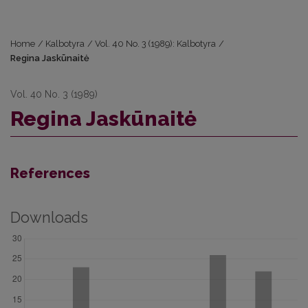
Home
/
Kalbotyra
/
Vol. 40 No. 3 (1989): Kalbotyra
/
Regina Jaskūnaitė
Vol. 40 No. 3 (1989)
Regina Jaskūnaitė
References
Downloads