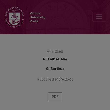
Regina Jaskūnaitė
ARTICLES
N. Teiberienė
G. Bartkus
Published 1989-12-01
PDF