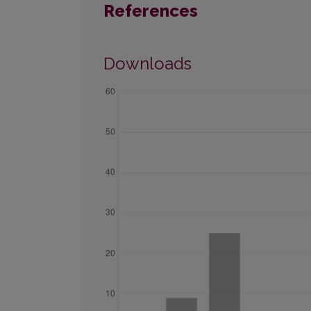
References
Downloads