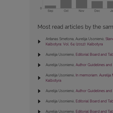
Most read articles by the sam
Antanas Smetona, Aurelija Usonienė,
Stan
Kalbotyra: Vol. 64 (2012): Kalbotyra
Aurelija Usonienė,
Editorial Board and Ta
Aurelija Usonienė,
Author Guidelines and
Aurelija Usonienė,
In memoriam. Aurelija 
Kalbotyra
Aurelija Usonienė,
Author Guidelines and
Aurelija Usonienė,
Editorial Board and Ta
Aurelija Usonienė,
Editorial Board and Ta