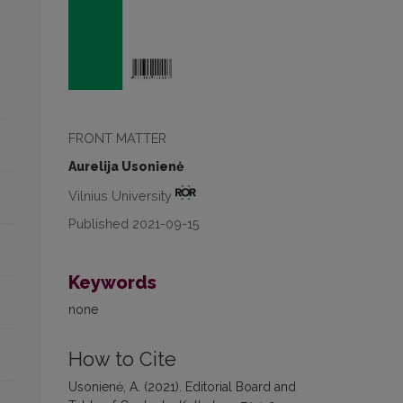
FRONT MATTER
Aurelija Usonienė
Vilnius University
Published 2021-09-15
Keywords
none
How to Cite
Usonienė, A. (2021). Editorial Board and