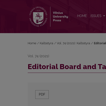
Editorial Board and Table of Contents
HOME
ISSUES
Home
/
Kalbotyra
/
Vol. 74 (2021): Kalbotyra
/
Editori
Vol. 74 (2021)
Editorial Board and T
PDF