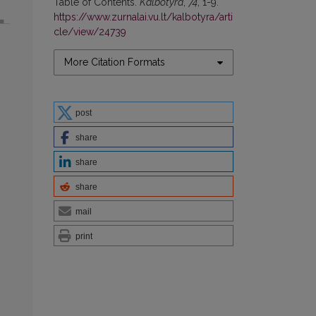
Table of Contents.
Kalbotyra
,
74
, 1-9.
https://www.zurnalai.vu.lt/kalbotyra/arti
cle/view/24739
More Citation Formats
post
share
share
share
mail
print