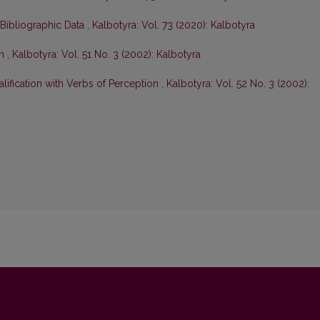
 Bibliographic Data
,
Kalbotyra: Vol. 73 (2020): Kalbotyra
on
,
Kalbotyra: Vol. 51 No. 3 (2002): Kalbotyra
lification with Verbs of Perception
,
Kalbotyra: Vol. 52 No. 3 (2002):