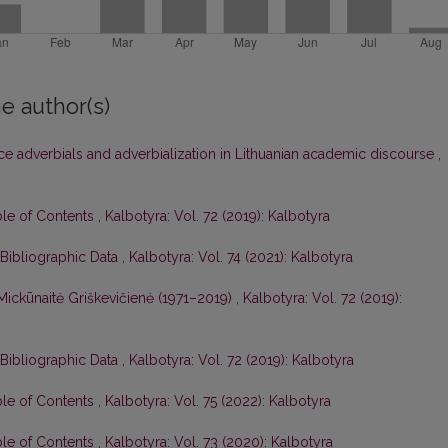
e author(s)
ce adverbials and adverbialization in Lithuanian academic discourse
,
ble of Contents
,
Kalbotyra: Vol. 72 (2019): Kalbotyra
 Bibliographic Data
,
Kalbotyra: Vol. 74 (2021): Kalbotyra
Mickūnaitė Griškevičienė (1971–2019)
,
Kalbotyra: Vol. 72 (2019):
 Bibliographic Data
,
Kalbotyra: Vol. 72 (2019): Kalbotyra
ble of Contents
,
Kalbotyra: Vol. 75 (2022): Kalbotyra
ble of Contents
,
Kalbotyra: Vol. 73 (2020): Kalbotyra