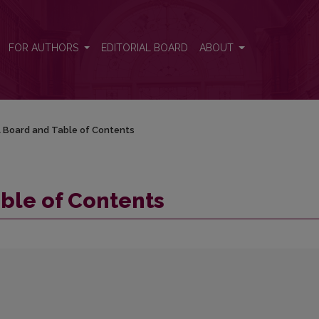
FOR AUTHORS
EDITORIAL BOARD
ABOUT
al Board and Table of Contents
able of Contents