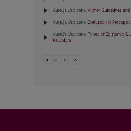
Aurelija Usonienė,
Author Guidelines and
Aurelija Usonienė,
Evaluation in Percepti
Aurelija Usonienė,
Types of Epistemic Qua
Kalbotyra
1
2
>
>>