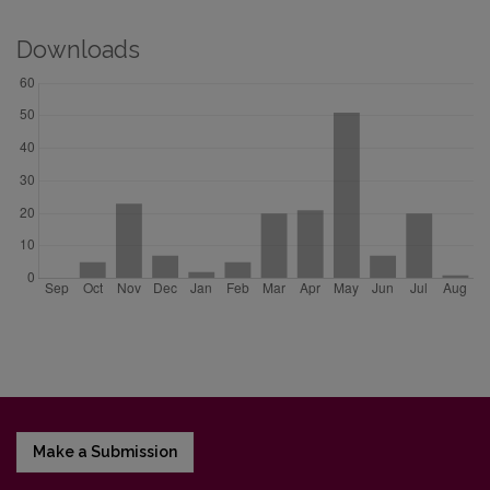
Downloads
Make a Submission