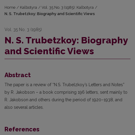
Home
/
Kalbotyra
/
Vol. 35 No. 3 (1985): Kalbotyra
/
N. S. Trubetzkoy: Biography and Scientific Views
Vol. 35 No. 3 (1985)
N. S. Trubetzkoy: Biography
and Scientific Views
Abstract
The paper is a review of “N.S. Trubelzkoy’s Letters and Notes”
by R. Jakobson – a book comprising 196 letters, sent mainly to
R. Jakobson and others during the period of 1920–1938, and
also several articles.
References