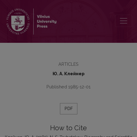
N. S. Trubetzkoy: Biography and Scientific Views
ARTICLES
Ю. А. Клейнер
Published 1985-12-01
PDF
How to Cite