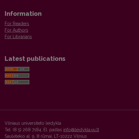
Information
For Readers
For Authors
For Librarians
Latest publications
Vilniaus universiteto leidykla
Tel. (8 5) 268 7184, El. paštas
info@leidykla.vu.lt
Saulėtekio al. 9, III rūmai, LT-10222 Vilnius