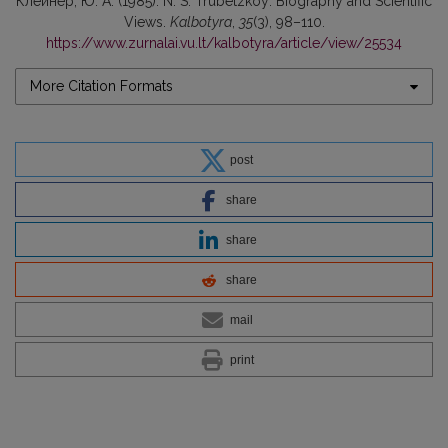
Клейнер, Ю. А. (1985). N. S. Trubetzkoy: Biography and Scientific
Views.
Kalbotyra
,
35
(3), 98–110.
https://www.zurnalai.vu.lt/kalbotyra/article/view/25534
More Citation Formats
post
share
share
share
mail
print