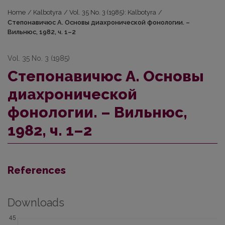
Home
/
Kalbotyra
/
Vol. 35 No. 3 (1985): Kalbotyra
/
Стeпонавичюс А. Основы диахронической фонологии. –
Вильнюс, 1982, ч. 1–2
Vol. 35 No. 3 (1985)
Стeпонавичюс А. Основы
диахронической
фонологии. – Вильнюс,
1982, ч. 1–2
References
Downloads