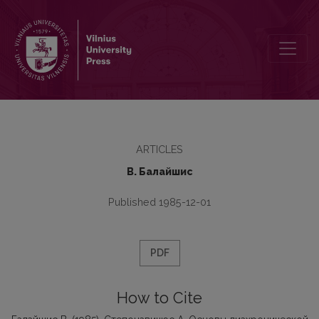
Стeпонавичюс А. Основы диахронической фонологии. – Вильнюс,
ARTICLES
В. Бaлaйшис
Published 1985-12-01
PDF
How to Cite