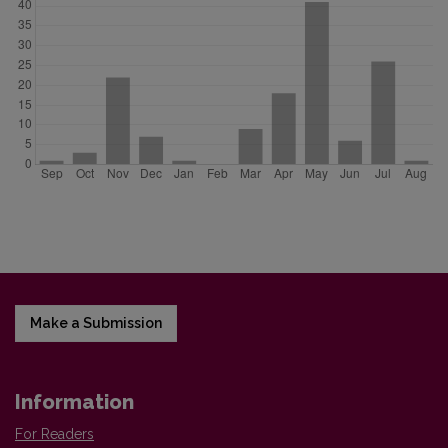
Make a Submission
Information
For Readers