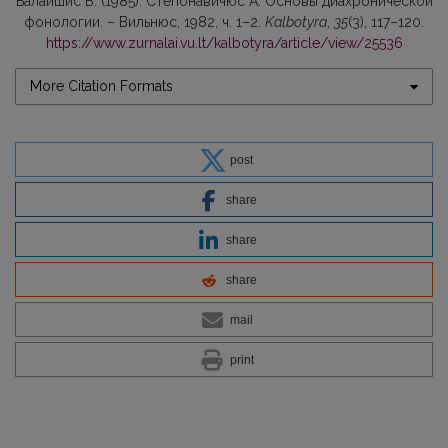
Бaлaйшис В. (1985). Стeпонавичюс А. Основы диахронической
фонологии. – Вильнюс, 1982, ч. 1–2.
Kalbotyra
,
35
(3), 117–120.
https://www.zurnalai.vu.lt/kalbotyra/article/view/25536
More Citation Formats
post
share
share
share
mail
print