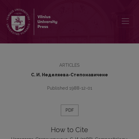
Compositology: Methods and Tasks
ARTICLES
С. И. Неделяева-Степонавичене
Published 1988-12-01
PDF
How to Cite