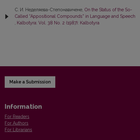
С. И. Неделяева-Степонавичене,
On the Status of the So-
Called “Appositional Compounds” in Language and Speech
,
Kalbotyra: Vol. 38 No. 2 (1987): Kalbotyra
Make a Submission
Information
For Readers
For Authors
For Librarians