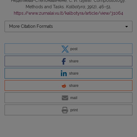
Неделяева-Степонавичене, С. И. (1988). Compositology:
Methods and Tasks.
Kalbotyra
,
39
(2), 46–51.
https://www.zurnalai.vu.lt/kalbotyra/article/view/31064
More Citation Formats
post
share
share
share
mail
print