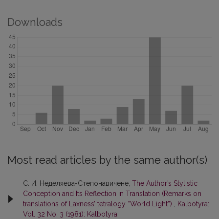
Downloads
Most read articles by the same author(s)
С. И. Неделяева-Степонавичене,
The Author’s Stylistic
Conception and Its Reflection in Translation (Remarks on
translations of Laxness’ tetralogy “World Light”)
,
Kalbotyra:
Vol. 32 No. 3 (1981): Kalbotyra