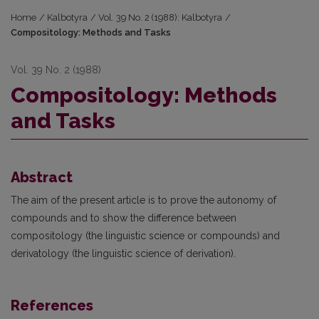
Home
/
Kalbotyra
/
Vol. 39 No. 2 (1988): Kalbotyra
/
Compositology: Methods and Tasks
Vol. 39 No. 2 (1988)
Compositology: Methods
and Tasks
Abstract
The aim of the present article is to prove the autonomy of
compounds and to show the difference between
compositology (the linguistic science or compounds) and
derivatology (the linguistic science of derivation).
References