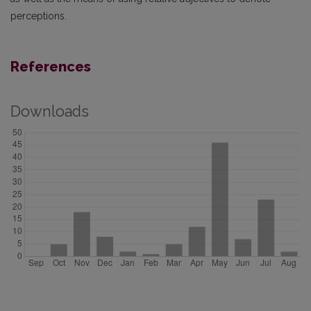
perceptions.
References
Downloads