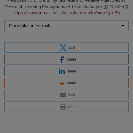
Лечицкая, Ж. В. (1988). Synesthesia and Relative Adjectives as
Means of Denoting Perceptions of Taste.
Kalbotyra
,
39
(2), 60–65.
https://www.zurnalai.vu.lt/kalbotyra/article/view/31066
More Citation Formats
post
share
share
share
mail
print