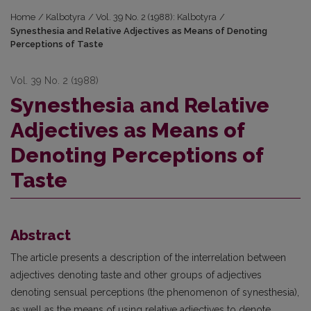
Home
/
Kalbotyra
/
Vol. 39 No. 2 (1988): Kalbotyra
/
Synesthesia and Relative Adjectives as Means of Denoting
Perceptions of Taste
Vol. 39 No. 2 (1988)
Synesthesia and Relative
Adjectives as Means of
Denoting Perceptions of
Taste
Abstract
The article presents a description of the interrelation between
adjectives denoting taste and other groups of adjectives
denoting sensual perceptions (the phenomenon of synesthesia),
as well as the means of using relative adjectives to denote