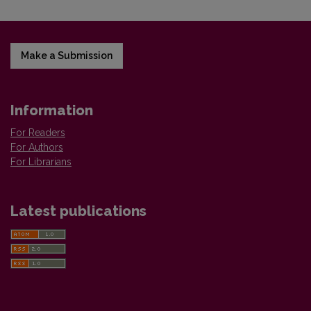
Make a Submission
Information
For Readers
For Authors
For Librarians
Latest publications