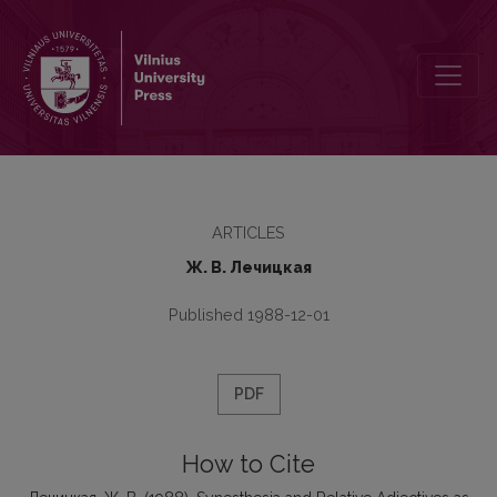
Synesthesia and Relative Adjectives as Means of Denoting Percepti
ARTICLES
Ж. В. Лечицкая
Published 1988-12-01
PDF
How to Cite