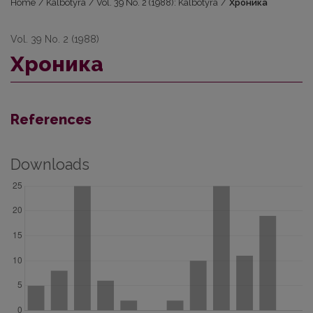
Home
/
Kalbotyra
/
Vol. 39 No. 2 (1988): Kalbotyra
/
Хроника
Vol. 39 No. 2 (1988)
Хроника
References
Downloads