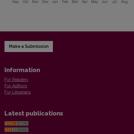
Make a Submission
Information
For Readers
For Authors
For Librarians
Latest publications