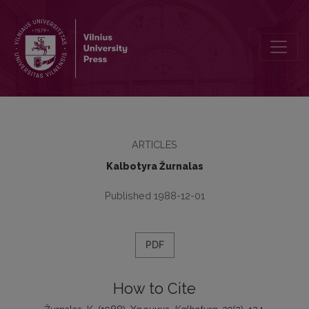
Хроника
ARTICLES
Kalbotyra Žurnalas
Published 1988-12-01
PDF
How to Cite