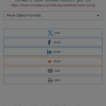
Žurnalas, K. (1988). Хроника.
Kalbotyra
,
39
(2), 124.
https://www.zurnalai.vu.lt/kalbotyra/article/view/31075
More Citation Formats
post
share
share
share
mail
print