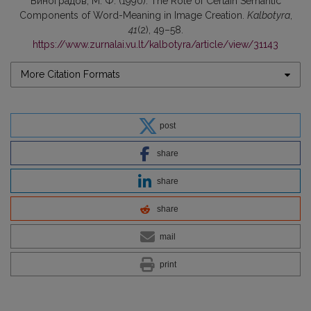
Виноградов, М. Ф. (1990). The Role of Certain Semantic
Components of Word-Meaning in Image Creation.
Kalbotyra
,
41
(2), 49–58.
https://www.zurnalai.vu.lt/kalbotyra/article/view/31143
More Citation Formats
post
share
share
share
mail
print