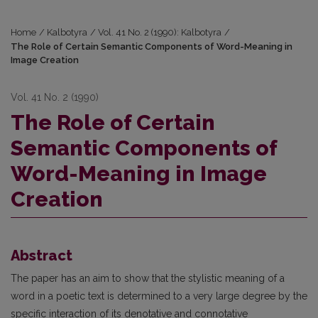
Home
/
Kalbotyra
/
Vol. 41 No. 2 (1990): Kalbotyra
/
The Role of Certain Semantic Components of Word-Meaning in
Image Creation
Vol. 41 No. 2 (1990)
The Role of Certain
Semantic Components of
Word-Meaning in Image
Creation
Abstract
The paper has an aim to show that the stylistic meaning of a
word in a poetic text is determined to a very large degree by the
specific interaction of its denotative and connotative