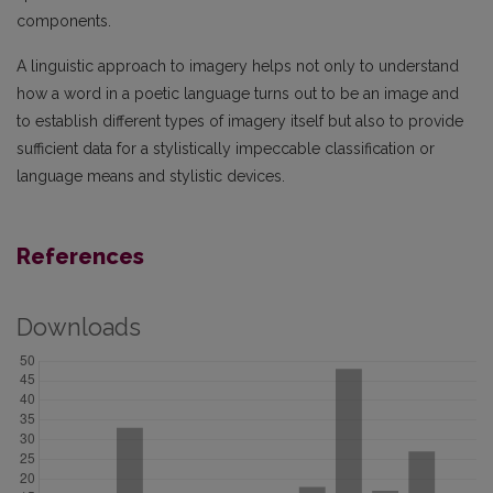
components.
A linguistic approach to imagery helps not only to understand
how a word in a poetic language turns out to be an image and
to establish different types of imagery itself but also to provide
sufficient data for a stylistically impeccable classification or
language means and stylistic devices.
References
Downloads