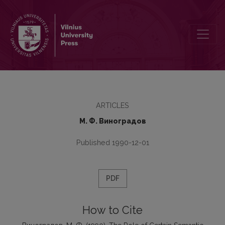
The Role of Certain Semantic Components of Word-Meaning in Im
ARTICLES
М. Ф. Виноградов
Published 1990-12-01
PDF
How to Cite