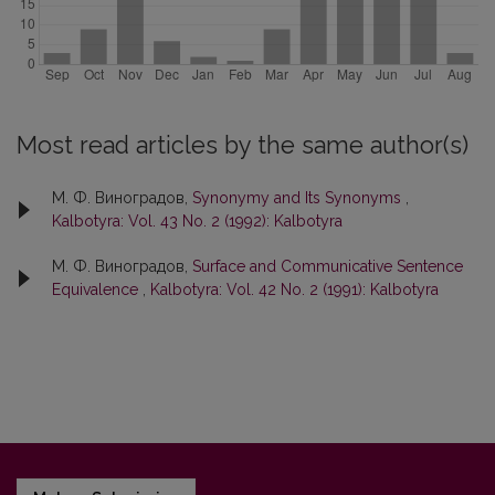
Most read articles by the same author(s)
М. Ф. Виноградов,
Synonymy and Its Synonyms
,
Kalbotyra: Vol. 43 No. 2 (1992): Kalbotyra
М. Ф. Виноградов,
Surface and Communicative Sentence
Equivalence
,
Kalbotyra: Vol. 42 No. 2 (1991): Kalbotyra