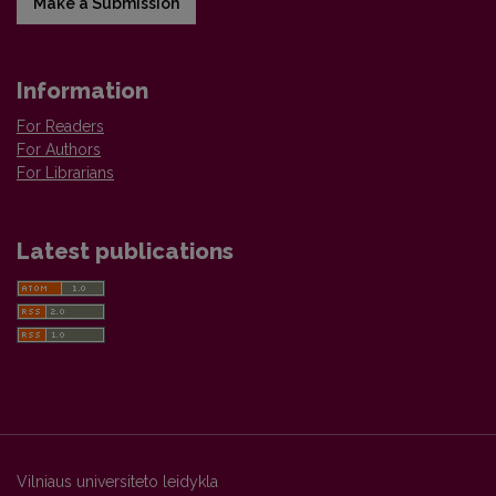
Make a Submission
Information
For Readers
For Authors
For Librarians
Latest publications
Vilniaus universiteto leidykla