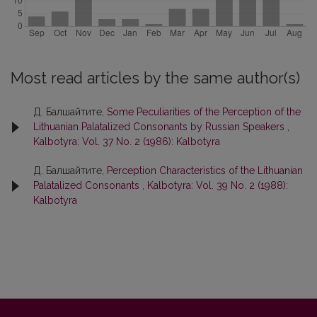
Most read articles by the same author(s)
Д. Балшайтите,
Some Peculiarities of the Perception of the
Lithuanian Palatalized Consonants by Russian Speakers
,
Kalbotyra: Vol. 37 No. 2 (1986): Kalbotyra
Д. Балшайтите,
Perception Characteristics of the Lithuanian
Palatalized Consonants
,
Kalbotyra: Vol. 39 No. 2 (1988):
Kalbotyra