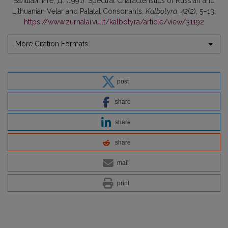
Балшайтите, Д. (1991). Spectral Characteristics of Russian and
Lithuanian Velar and Palatal Consonants.
Kalbotyra
,
42
(2), 5–13.
https://www.zurnalai.vu.lt/kalbotyra/article/view/31192
More Citation Formats
post
share
share
share
mail
print