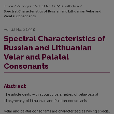
Home
/
Kalbotyra
/
Vol. 42 No. 2 (1991): Kalbotyra
/
Spectral Characteristics of Russian and Lithuanian Velar and
Palatal Consonants
Vol. 42 No. 2 (1991)
Spectral Characteristics of
Russian and Lithuanian
Velar and Palatal
Consonants
Abstract
The article deals with acoustic parametres of velar-palatal
idiosyncrasy of Lithuanian and Russian consonants.
Velar and palatal consonants are characterized as having special