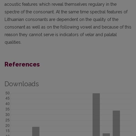
acoustic features which reveal themselves regulary in the
spectre of the consonant. At the same time spectral features of
Lithuanian consonants are dependent on the quality of the
consonant as well as on the following vowel and because of this
reason they cannot serve is indicators of velar and palatal
qualities.
References
Downloads