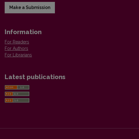
Make a Submission
Information
For Readers
For Authors
For Librarians
Latest publications