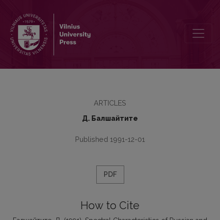
Spectral Characteristics of Russian and Lithuanian Velar and Palata
ARTICLES
Д. Балшайтите
Published 1991-12-01
PDF
How to Cite