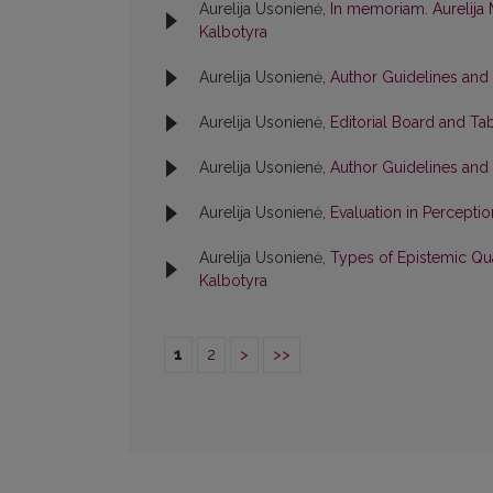
Aurelija Usonienė,
In memoriam. Aurelija 
Kalbotyra
Aurelija Usonienė,
Author Guidelines and
Aurelija Usonienė,
Editorial Board and Ta
Aurelija Usonienė,
Author Guidelines and
Aurelija Usonienė,
Evaluation in Percepti
Aurelija Usonienė,
Types of Epistemic Qua
Kalbotyra
1
2
>
>>