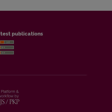
test publications