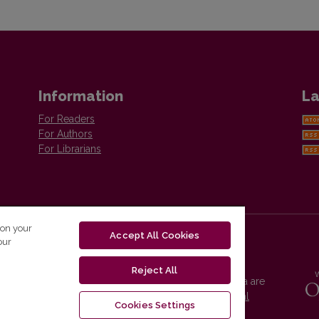
Information
La
For Readers
For Authors
For Librarians
 on your
Accept All Cookies
our
Reject All
Vilnius University Press platform and metadata are
distributed by
Creative Commons International
Cookies Settings
License
.