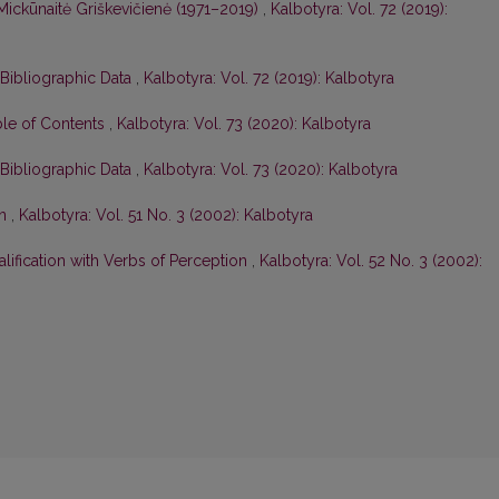
Mickūnaitė Griškevičienė (1971–2019)
,
Kalbotyra: Vol. 72 (2019):
 Bibliographic Data
,
Kalbotyra: Vol. 72 (2019): Kalbotyra
ble of Contents
,
Kalbotyra: Vol. 73 (2020): Kalbotyra
 Bibliographic Data
,
Kalbotyra: Vol. 73 (2020): Kalbotyra
on
,
Kalbotyra: Vol. 51 No. 3 (2002): Kalbotyra
lification with Verbs of Perception
,
Kalbotyra: Vol. 52 No. 3 (2002):