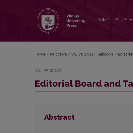
Editorial Board and Table of Contents
HOME
ISSUES
Home
/
Kalbotyra
/
Vol. 75 (2022): Kalbotyra
/
Editori
Vol. 75 (2022)
Editorial Board and T
Abstract
-