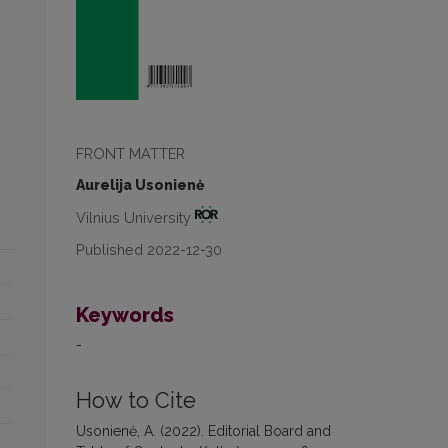
FRONT MATTER
Aurelija Usonienė
Vilnius University
Published 2022-12-30
Keywords
-
How to Cite
Usonienė, A. (2022). Editorial Board and