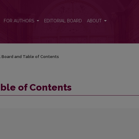
FOR AUTHORS
EDITORIAL BOARD
ABOUT
al Board and Table of Contents
able of Contents