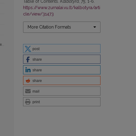
Table of Contents.
Kalbotyra
,
75
, 1-6.
https://www.zurnalai.vu.lt/kalbotyra/arti
cle/view/31473
More Citation Formats
post
share
share
share
mail
print