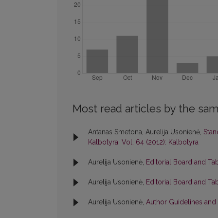
Most read articles by the sam
Antanas Smetona, Aurelija Usonienė,
Stan
Kalbotyra: Vol. 64 (2012): Kalbotyra
Aurelija Usonienė,
Editorial Board and Ta
Aurelija Usonienė,
Editorial Board and Ta
Aurelija Usonienė,
Author Guidelines and