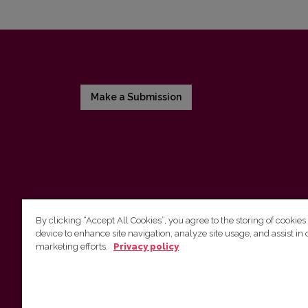
Make a Submission
By clicking “Accept All Cookies”, you agree to the storing of cookies
device to enhance site navigation, analyze site usage, and assist in 
Vilniaus universiteto leidykla
marketing efforts.
Privacy policy
Tel. (8 5) 268 7184, El. paštas
info@leidykla.vu.lt
Saulėtekio al. 9, III rūmai, LT-10222 Vilnius
https://www.leidykla.vu.lt