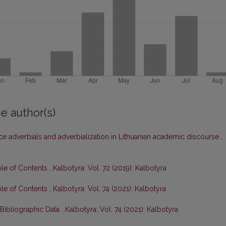
e author(s)
ce adverbials and adverbialization in Lithuanian academic discourse
,
ble of Contents
,
Kalbotyra: Vol. 72 (2019): Kalbotyra
ble of Contents
,
Kalbotyra: Vol. 74 (2021): Kalbotyra
 Bibliographic Data
,
Kalbotyra: Vol. 74 (2021): Kalbotyra