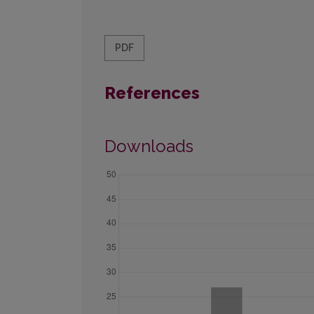
PDF
References
Downloads